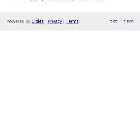
Powered by
Gitiles
|
Privacy
|
Terms
txt
json