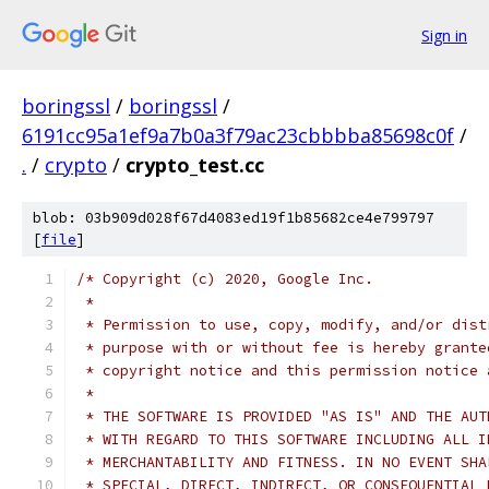
Sign in
boringssl
/
boringssl
/
6191cc95a1ef9a7b0a3f79ac23cbbbba85698c0f
/
.
/
crypto
/
crypto_test.cc
blob: 03b909d028f67d4083ed19f1b85682ce4e799797
[
file
]
/* Copyright (c) 2020, Google Inc.
 *
 * Permission to use, copy, modify, and/or dist
 * purpose with or without fee is hereby grante
 * copyright notice and this permission notice 
 *
 * THE SOFTWARE IS PROVIDED "AS IS" AND THE AUT
 * WITH REGARD TO THIS SOFTWARE INCLUDING ALL I
 * MERCHANTABILITY AND FITNESS. IN NO EVENT SHA
 * SPECIAL, DIRECT, INDIRECT, OR CONSEQUENTIAL 