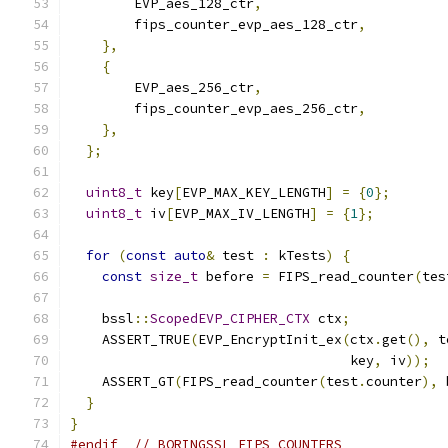
        EVP_aes_128_ctr
,
        fips_counter_evp_aes_128_ctr
,
},
{
        EVP_aes_256_ctr
,
        fips_counter_evp_aes_256_ctr
,
},
};
uint8_t
 key
[
EVP_MAX_KEY_LENGTH
]
=
{
0
};
uint8_t
 iv
[
EVP_MAX_IV_LENGTH
]
=
{
1
};
for
(
const
auto
&
 test 
:
 kTests
)
{
const
size_t
 before 
=
 FIPS_read_counter
(
tes
    bssl
::
ScopedEVP_CIPHER_CTX
 ctx
;
    ASSERT_TRUE
(
EVP_EncryptInit_ex
(
ctx
.
get
(),
 t
                                   key
,
 iv
));
    ASSERT_GT
(
FIPS_read_counter
(
test
.
counter
),
 
}
}
#endif
// BORINGSSL_FIPS_COUNTERS