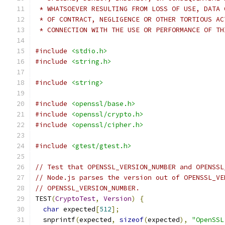
 * WHATSOEVER RESULTING FROM LOSS OF USE, DATA 
 * OF CONTRACT, NEGLIGENCE OR OTHER TORTIOUS AC
 * CONNECTION WITH THE USE OR PERFORMANCE OF TH
#include
<stdio.h>
#include
<string.h>
#include
<string>
#include
<openssl/base.h>
#include
<openssl/crypto.h>
#include
<openssl/cipher.h>
#include
<gtest/gtest.h>
// Test that OPENSSL_VERSION_NUMBER and OPENSSL
// Node.js parses the version out of OPENSSL_VE
// OPENSSL_VERSION_NUMBER.
TEST
(
CryptoTest
,
Version
)
{
char
 expected
[
512
];
  snprintf
(
expected
,
sizeof
(
expected
),
"OpenSSL