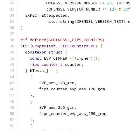
           OPENSSL_VERSION_NUMBER 
>>
28
,
(
OPENS
(
OPENSSL_VERSION_NUMBER 
>>
12
)
&
0xf
  EXPECT_EQ
(
expected
,
            std
::
string
(
OPENSSL_VERSION_TEXT
).
s
}
#if defined(BORINGSSL_FIPS_COUNTERS)
TEST
(
CryptoTest
,
FIPSCountersEVP
)
{
constexpr
struct
{
const
 EVP_CIPHER 
*(*
cipher
)();
fips_counter_t
 counter
;
}
 kTests
[]
=
{
{
        EVP_aes_128_gcm
,
        fips_counter_evp_aes_128_gcm
,
},
{
        EVP_aes_256_gcm
,
        fips_counter_evp_aes_256_gcm
,
},
{