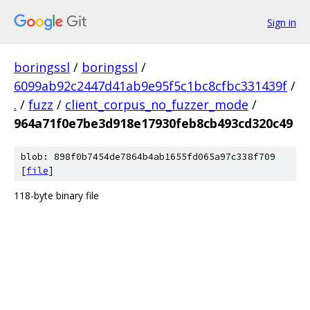
Sign in
boringssl
/
boringssl
/
6099ab92c2447d41ab9e95f5c1bc8cfbc331439f
/
.
/
fuzz
/
client_corpus_no_fuzzer_mode
/
964a71f0e7be3d918e17930feb8cb493cd320c49
blob: 898f0b7454de7864b4ab1655fd065a97c338f709
[
file
]
118-byte binary file