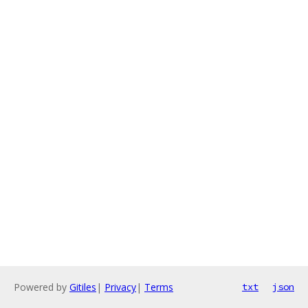
Powered by
Gitiles
|
Privacy
|
Terms
txt
json