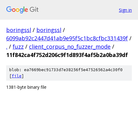
Sign in
boringssl
/
boringssl
/
6099ab92c2447d41ab9e95f5c1bc8cfbc331439f
/
.
/
fuzz
/
client_corpus_no_fuzzer_mode
/
11f842ca4f752d206c9f1d893f4af5b2a0ba39df
blob: ea7669bec91733d7e38256f5e47526562a4c30f0
[
file
]
1381-byte binary file