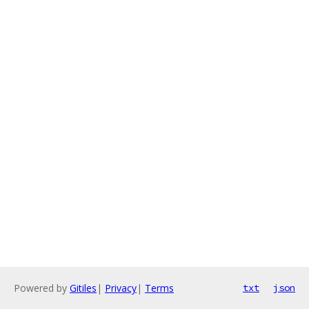
Powered by
Gitiles
|
Privacy
|
Terms
txt
json