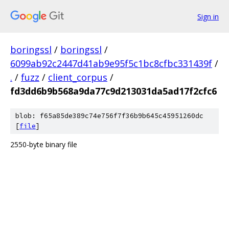
Sign in
boringssl
/
boringssl
/
6099ab92c2447d41ab9e95f5c1bc8cfbc331439f
/
.
/
fuzz
/
client_corpus
/
fd3dd6b9b568a9da77c9d213031da5ad17f2cfc6
blob: f65a85de389c74e756f7f36b9b645c45951260dc
[
file
]
2550-byte binary file