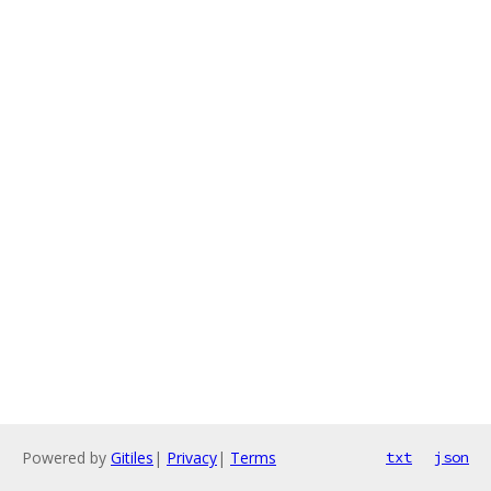
Powered by
Gitiles
|
Privacy
|
Terms
txt
json