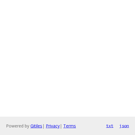
Powered by
Gitiles
|
Privacy
|
Terms
txt
json