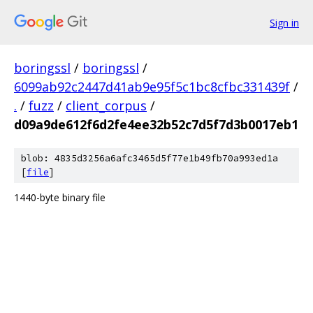
Sign in
boringssl
/
boringssl
/
6099ab92c2447d41ab9e95f5c1bc8cfbc331439f
/
.
/
fuzz
/
client_corpus
/
d09a9de612f6d2fe4ee32b52c7d5f7d3b0017eb1
blob: 4835d3256a6afc3465d5f77e1b49fb70a993ed1a
[
file
]
1440-byte binary file