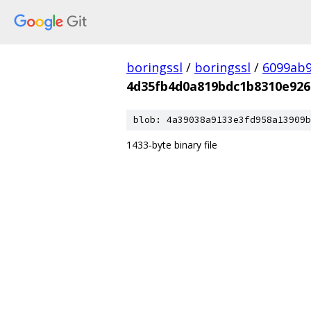
boringssl
/
boringssl
/
6099ab9
4d35fb4d0a819bdc1b8310e926
blob: 4a39038a9133e3fd958a13909b
1433-byte binary file