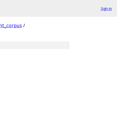
Sign in
ent_corpus
/