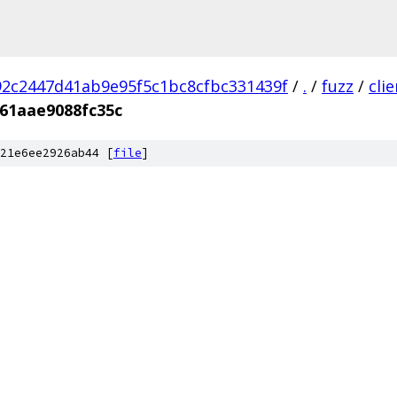
2c2447d41ab9e95f5c1bc8cfbc331439f
/
.
/
fuzz
/
cli
61aae9088fc35c
21e6ee2926ab44 [
file
]