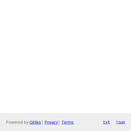
Powered by
Gitiles
|
Privacy
|
Terms
txt
json