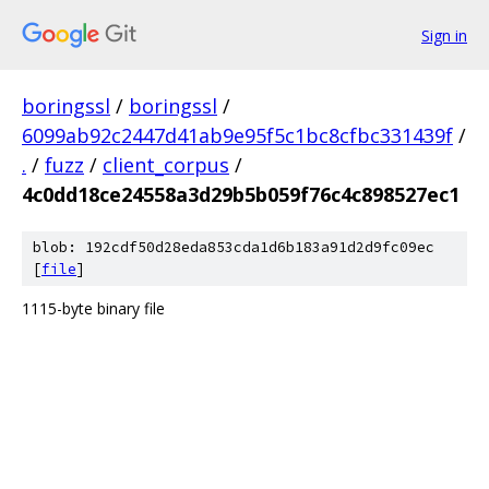
Sign in
boringssl
/
boringssl
/
6099ab92c2447d41ab9e95f5c1bc8cfbc331439f
/
.
/
fuzz
/
client_corpus
/
4c0dd18ce24558a3d29b5b059f76c4c898527ec1
blob: 192cdf50d28eda853cda1d6b183a91d2d9fc09ec
[
file
]
1115-byte binary file