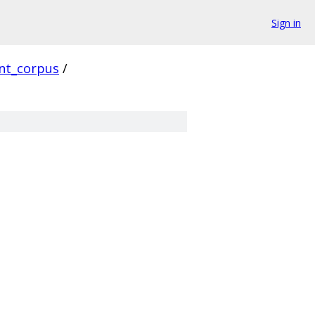
Sign in
ent_corpus
/