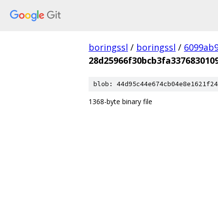
boringssl
/
boringssl
/
6099ab9
28d25966f30bcb3fa337683010
blob: 44d95c44e674cb04e8e1621f24
1368-byte binary file