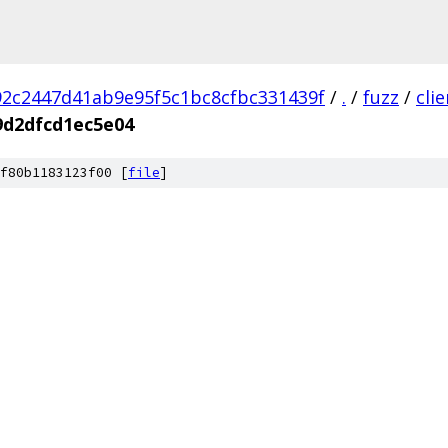
2c2447d41ab9e95f5c1bc8cfbc331439f
/
.
/
fuzz
/
cli
9d2dfcd1ec5e04
f80b1183123f00 [
file
]