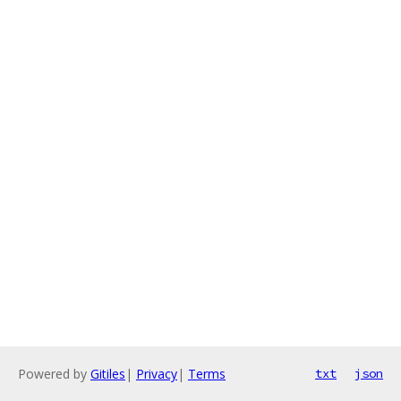
Powered by
Gitiles
|
Privacy
|
Terms
txt
json