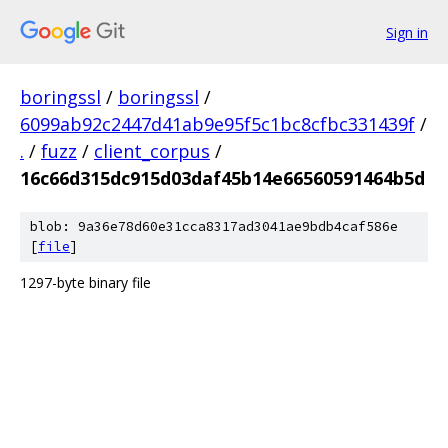
Sign in
boringssl
/
boringssl
/
6099ab92c2447d41ab9e95f5c1bc8cfbc331439f
/
.
/
fuzz
/
client_corpus
/
16c66d315dc915d03daf45b14e66560591464b5d
blob: 9a36e78d60e31cca8317ad3041ae9bdb4caf586e
[
file
]
1297-byte binary file