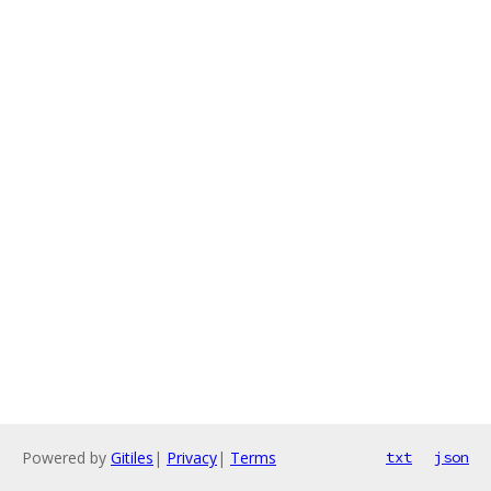
Powered by
Gitiles
|
Privacy
|
Terms
txt
json