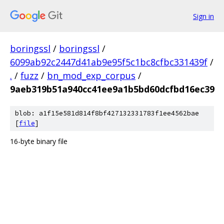
Sign in
boringssl
/
boringssl
/
6099ab92c2447d41ab9e95f5c1bc8cfbc331439f
/
.
/
fuzz
/
bn_mod_exp_corpus
/
9aeb319b51a940cc41ee9a1b5bd60dcfbd16ec39
blob: a1f15e581d814f8bf427132331783f1ee4562bae
[
file
]
16-byte binary file