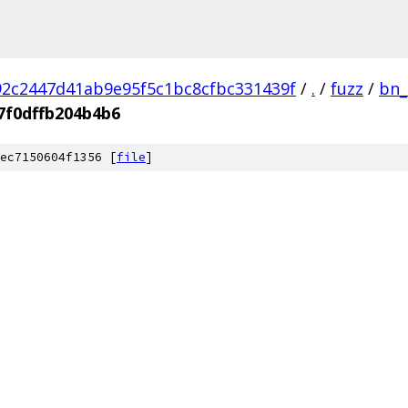
2c2447d41ab9e95f5c1bc8cfbc331439f
/
.
/
fuzz
/
bn_
7f0dffb204b4b6
ec7150604f1356 [
file
]