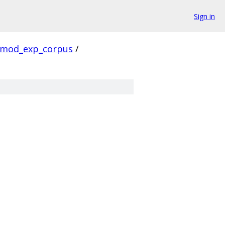
Sign in
mod_exp_corpus
/