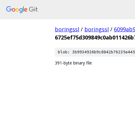
boringssl
/
boringssl
/
6099ab9
6725ef75d309849c0ab011426b
blob: 3b9934926b9c8842b76235e445
391-byte binary file