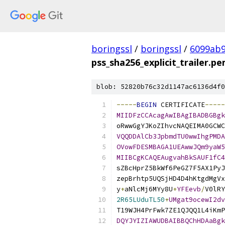
boringssl
/
boringssl
/
6099ab9
pss_sha256_explicit_trailer.p
blob: 52820b76c32d1147ac6136d4f0
-----
BEGIN
 CERTIFICATE
-----
MIIDFzCCAcagAwIBAgIBADBGBgk
oRwwGgYJKoZIhvcNAQEIMA0GCWC
VQQDDAlCb3JpbmdTU0wwIhgPMDA
OVowFDESMBAGA1UEAwwJQm9yaW5
MIIBCgKCAQEAugvahBkSAUF1fC4
sZBcHprZ5BkWf6PeGZ7F5AX1PyJ
zepBrhtp5UQSjHD4D4hKtgdMgVx
y
+
aNlcMj6MYy8U
+
YFEevb
/
V0lRY
2R65LUduTL50
+
UMgat9ocewI2dv
T19WJH4PrFwk7ZE1QJQQ1L4iKmP
DQYJYIZIAWUDBAIBBQChHDAaBgk