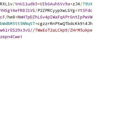
RXL1v
/
VnU11udk5
+
UIbGAuhSVv9a
+
zJ4
/
79UX
YHSgY4eFR8J1VS
/
P2ZPRCyypXwLSYg
+
Yt5Fdc
cF
/
he8
+
NmH7pDZhLGv4pIWaFqAPrGntIpPwVW
bWdBM5tt5NNqST
+
cgzzrRnPtwQTbdcKk9i4Jh
w61rES29x3vG
//7WwEoT2aLCkp9/ZHrM5ukpe
zepn4Cwei