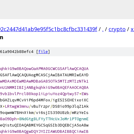
2c2447d41ab9e95f5c1bc8cfbc331439f
/
.
/
crypto
/
x
em
61a9042b88efc4 [
file
]
qhkiG9w0BAQowOaAPMA0GCWCGSAFlAwQCAQUA
GSAFlAwQCAQUAogMCASCjAwIBATAUMRIwEAYD
wMDAxMDEwMDAwMDBaGA85OTk5MTIzMTIzNTk1
nU1NMMIIBIjANBgkqhkiG9w0BAQEFAAOCAQ8A
9vb1bvlPrcl80kop1iLpiuYoz4Qptwy57
+
EWs
bGHZLqvMCvViP6pd4MFox
/
igESISEHEixoiXC
X
+
LRtwgW3mnu
/
vBu7rzpr
/
DS8io99p3lqZ1Ak
9oqwmW7BHnXikm
/
vi6sjIS350U8zb
/
mRzYeIs
8aO9Dph
+
8NdGtg8LFYyTTHcUxJoMr1PTOgnmE
eQistuQIDAQABMEYGCSqGSIb3DQEBCjA5oA8w
qhkiG9w0BAQgwDQYJYIZIAWUDBAIBBQCiAwIB