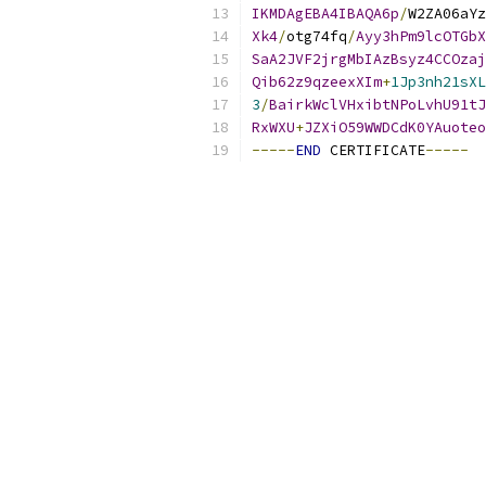
IKMDAgEBA4IBAQA6p
/
W2ZA06aYz
Xk4
/
otg74fq
/
Ayy3hPm9lcOTGbX
SaA2JVF2jrgMbIAzBsyz4CCOzaj
Qib62z9qzeexXIm
+
1Jp3nh21sXL
3
/
BairkWclVHxibtNPoLvhU91tJ
RxWXU
+
JZXiO59WWDCdK0YAuoteo
-----
END
 CERTIFICATE
-----