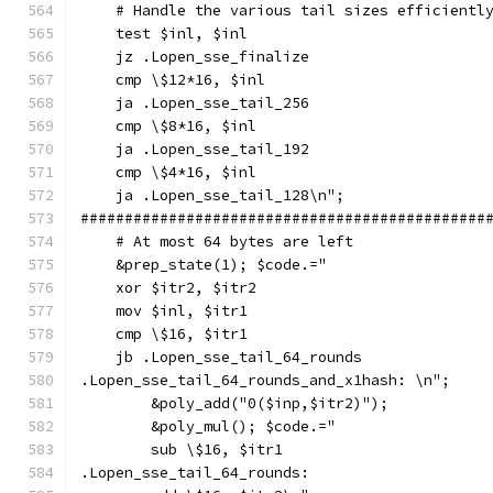
    # Handle the various tail sizes efficientl
    test $inl, $inl
    jz .Lopen_sse_finalize
    cmp \$12*16, $inl
    ja .Lopen_sse_tail_256
    cmp \$8*16, $inl
    ja .Lopen_sse_tail_192
    cmp \$4*16, $inl
    ja .Lopen_sse_tail_128\n";
##############################################
    # At most 64 bytes are left
    &prep_state(1); $code.="
    xor $itr2, $itr2
    mov $inl, $itr1
    cmp \$16, $itr1
    jb .Lopen_sse_tail_64_rounds
.Lopen_sse_tail_64_rounds_and_x1hash: \n";
        &poly_add("0($inp,$itr2)");
        &poly_mul(); $code.="
        sub \$16, $itr1
.Lopen_sse_tail_64_rounds: