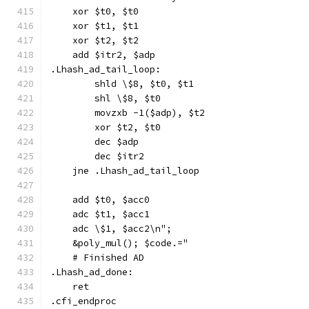
    xor $t0, $t0
    xor $t1, $t1
    xor $t2, $t2
    add $itr2, $adp
.Lhash_ad_tail_loop:
        shld \$8, $t0, $t1
        shl \$8, $t0
        movzxb -1($adp), $t2
        xor $t2, $t0
        dec $adp
        dec $itr2
    jne .Lhash_ad_tail_loop
    add $t0, $acc0
    adc $t1, $acc1
    adc \$1, $acc2\n";
    &poly_mul(); $code.="
    # Finished AD
.Lhash_ad_done:
    ret
.cfi_endproc