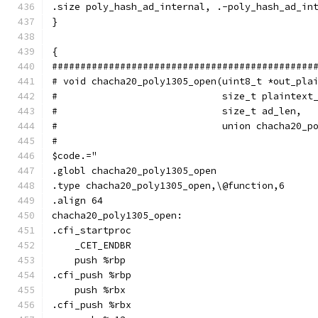
.size poly_hash_ad_internal, .-poly_hash_ad_in
}
{
##############################################
# void chacha20_poly1305_open(uint8_t *out_pla
#                             size_t plaintext
#                             size_t ad_len,
#                             union chacha20_p
#
$code.="
.globl chacha20_poly1305_open
.type chacha20_poly1305_open,\@function,6
.align 64
chacha20_poly1305_open:
.cfi_startproc
    _CET_ENDBR
    push %rbp
.cfi_push %rbp
    push %rbx
.cfi_push %rbx