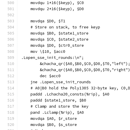
    movdqu 1*16($keyp), $C0
    movdqu 2*16($keyp), $D0
    movdqa $D0, $T1
    # Store on stack, to free keyp
    movdqa $B0, $state1_store
    movdqa $C0, $state2_store
    movdqa $D0, $ctr0_store
    mov \$10, $acc0
.Lopen_sse_init_rounds:\n";
        &chacha_qr($A0,$B0,$C0,$D0,$T0,"left")
        &chacha_qr($A0,$B0,$C0,$D0,$T0,"right"
        dec $acc0
    jne .Lopen_sse_init_rounds
    # A0|B0 hold the Poly1305 32-byte key, C0,
    paddd .Lchacha20_consts(%rip), $A0
    paddd $state1_store, $B0
    # Clamp and store the key
    pand .Lclamp(%rip), $A0
    movdqa $A0, $r_store
    movdqa $B0, $s_store