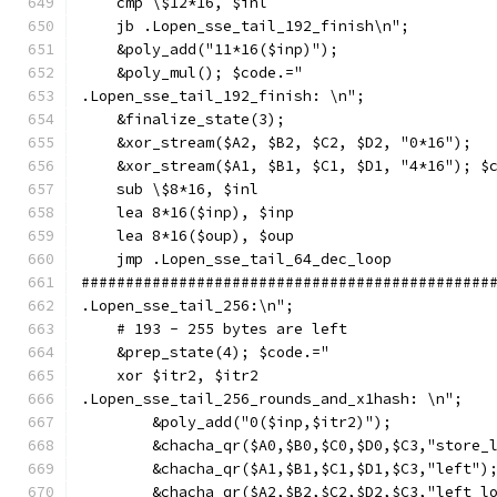
    cmp \$12*16, $inl
    jb .Lopen_sse_tail_192_finish\n";
    &poly_add("11*16($inp)");
    &poly_mul(); $code.="
.Lopen_sse_tail_192_finish: \n";
    &finalize_state(3);
    &xor_stream($A2, $B2, $C2, $D2, "0*16");
    &xor_stream($A1, $B1, $C1, $D1, "4*16"); $
    sub \$8*16, $inl
    lea 8*16($inp), $inp
    lea 8*16($oup), $oup
    jmp .Lopen_sse_tail_64_dec_loop
##############################################
.Lopen_sse_tail_256:\n";
    # 193 - 255 bytes are left
    &prep_state(4); $code.="
    xor $itr2, $itr2
.Lopen_sse_tail_256_rounds_and_x1hash: \n";
        &poly_add("0($inp,$itr2)");
        &chacha_qr($A0,$B0,$C0,$D0,$C3,"store_
        &chacha_qr($A1,$B1,$C1,$D1,$C3,"left")
        &chacha_qr($A2,$B2,$C2,$D2,$C3,"left_l