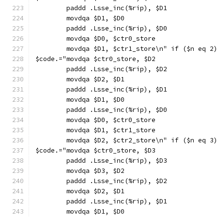
        paddd .Lsse_inc(%rip), $D1
        movdqa $D1, $D0
        paddd .Lsse_inc(%rip), $D0
        movdqa $D0, $ctr0_store
        movdqa $D1, $ctr1_store\n" if ($n eq 2
$code.="movdqa $ctr0_store, $D2
        paddd .Lsse_inc(%rip), $D2
        movdqa $D2, $D1
        paddd .Lsse_inc(%rip), $D1
        movdqa $D1, $D0
        paddd .Lsse_inc(%rip), $D0
        movdqa $D0, $ctr0_store
        movdqa $D1, $ctr1_store
        movdqa $D2, $ctr2_store\n" if ($n eq 3
$code.="movdqa $ctr0_store, $D3
        paddd .Lsse_inc(%rip), $D3
        movdqa $D3, $D2
        paddd .Lsse_inc(%rip), $D2
        movdqa $D2, $D1
        paddd .Lsse_inc(%rip), $D1
        movdqa $D1, $D0