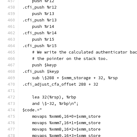
    push %r12
.cfi_push %r12
    push %r13
.cfi_push %r13
    push %r14
.cfi_push %r14
    push %r15
.cfi_push %r15
    # We write the calculated authenticator ba
    # the pointer on the stack too.
    push $keyp
.cfi_push $keyp
    sub \$288 + $xmm_storage + 32, %rsp
.cfi_adjust_cfa_offset 288 + 32
    lea 32(%rsp), %rbp
    and \$-32, %rbp\n";
$code.="
    movaps %xmm6,16*0+$xmm_store
    movaps %xmm7,16*1+$xmm_store
    movaps %xmm8,16*2+$xmm_store
    movaps %xmm9,16*3+$xmm_store