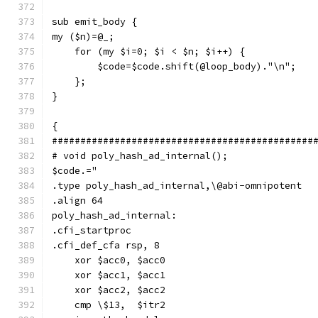
sub emit_body {
my ($n)=@_;
    for (my $i=0; $i < $n; $i++) {
        $code=$code.shift(@loop_body)."\n";
    };
}
{
##############################################
# void poly_hash_ad_internal();
$code.="
.type poly_hash_ad_internal,\@abi-omnipotent
.align 64
poly_hash_ad_internal:
.cfi_startproc
.cfi_def_cfa rsp, 8
    xor $acc0, $acc0
    xor $acc1, $acc1
    xor $acc2, $acc2
    cmp \$13,  $itr2