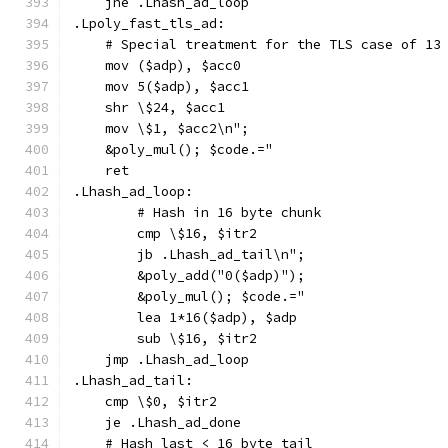
    jne .Lhash_ad_loop
.Lpoly_fast_tls_ad:
    # Special treatment for the TLS case of 13
    mov ($adp), $acc0
    mov 5($adp), $acc1
    shr \$24, $acc1
    mov \$1, $acc2\n";
    &poly_mul(); $code.="
    ret
.Lhash_ad_loop:
        # Hash in 16 byte chunk
        cmp \$16, $itr2
        jb .Lhash_ad_tail\n";
        &poly_add("0($adp)");
        &poly_mul(); $code.="
        lea 1*16($adp), $adp
        sub \$16, $itr2
    jmp .Lhash_ad_loop
.Lhash_ad_tail:
    cmp \$0, $itr2
    je .Lhash_ad_done
    # Hash last < 16 byte tail