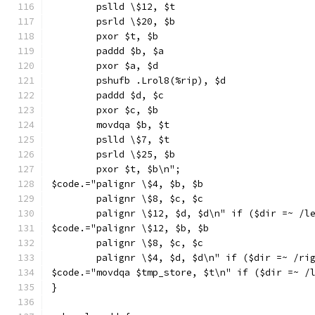
        pslld \$12, $t
        psrld \$20, $b
        pxor $t, $b
        paddd $b, $a
        pxor $a, $d
        pshufb .Lrol8(%rip), $d
        paddd $d, $c
        pxor $c, $b
        movdqa $b, $t
        pslld \$7, $t
        psrld \$25, $b
        pxor $t, $b\n";
$code.="palignr \$4, $b, $b
        palignr \$8, $c, $c
        palignr \$12, $d, $d\n" if ($dir =~ /l
$code.="palignr \$12, $b, $b
        palignr \$8, $c, $c
        palignr \$4, $d, $d\n" if ($dir =~ /ri
$code.="movdqa $tmp_store, $t\n" if ($dir =~ /
}