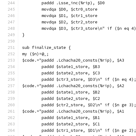
        paddd .Lsse_inc(%rip), $D0
        movdqa $D0, $ctr0_store
        movdqa $D1, $ctr1_store
        movdqa $D2, $ctr2_store
        movdqa $D3, $ctr3_store\n" if ($n eq 4
}
sub finalize_state {
my ($n)=@_;
$code.="paddd .Lchacha20_consts(%rip), $A3
        paddd $state1_store, $B3
        paddd $state2_store, $C3
        paddd $ctr3_store, $D3\n" if ($n eq 4)
$code.="paddd .Lchacha20_consts(%rip), $A2
        paddd $state1_store, $B2
        paddd $state2_store, $C2
        paddd $ctr2_store, $D2\n" if ($n ge 3)
$code.="paddd .Lchacha20_consts(%rip), $A1
        paddd $state1_store, $B1
        paddd $state2_store, $C1
        paddd $ctr1_store, $D1\n" if ($n ge 2)