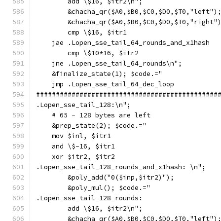
        add \$16, $itr2\n";
        &chacha_qr($A0,$B0,$C0,$D0,$T0,"left")
        &chacha_qr($A0,$B0,$C0,$D0,$T0,"right"
        cmp \$16, $itr1
    jae .Lopen_sse_tail_64_rounds_and_x1hash
        cmp \$10*16, $itr2
    jne .Lopen_sse_tail_64_rounds\n";
    &finalize_state(1); $code.="
    jmp .Lopen_sse_tail_64_dec_loop
##############################################
.Lopen_sse_tail_128:\n";
    # 65 - 128 bytes are left
    &prep_state(2); $code.="
    mov $inl, $itr1
    and \$-16, $itr1
    xor $itr2, $itr2
.Lopen_sse_tail_128_rounds_and_x1hash: \n";
        &poly_add("0($inp,$itr2)");
        &poly_mul(); $code.="
.Lopen_sse_tail_128_rounds:
        add \$16, $itr2\n";
        &chacha_qr($A0,$B0,$C0,$D0,$T0,"left")