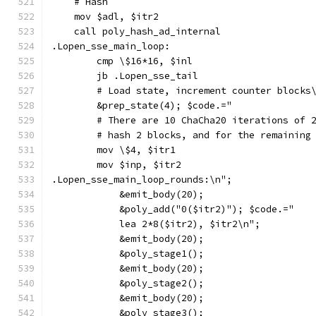
    # Hash
    mov $adl, $itr2
    call poly_hash_ad_internal
.Lopen_sse_main_loop:
        cmp \$16*16, $inl
        jb .Lopen_sse_tail
        # Load state, increment counter blocks
        &prep_state(4); $code.="
        # There are 10 ChaCha20 iterations of 
        # hash 2 blocks, and for the remaining
        mov \$4, $itr1
        mov $inp, $itr2
.Lopen_sse_main_loop_rounds:\n";
            &emit_body(20);
            &poly_add("0($itr2)"); $code.="
            lea 2*8($itr2), $itr2\n";
            &emit_body(20);
            &poly_stage1();
            &emit_body(20);
            &poly_stage2();
            &emit_body(20);
            &poly_stage3();