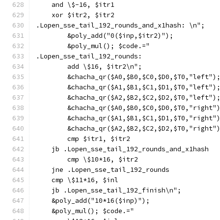
    and \$-16, $itr1
    xor $itr2, $itr2
.Lopen_sse_tail_192_rounds_and_x1hash: \n";
        &poly_add("0($inp,$itr2)");
        &poly_mul(); $code.="
.Lopen_sse_tail_192_rounds:
        add \$16, $itr2\n";
        &chacha_qr($A0,$B0,$C0,$D0,$T0,"left")
        &chacha_qr($A1,$B1,$C1,$D1,$T0,"left")
        &chacha_qr($A2,$B2,$C2,$D2,$T0,"left")
        &chacha_qr($A0,$B0,$C0,$D0,$T0,"right"
        &chacha_qr($A1,$B1,$C1,$D1,$T0,"right"
        &chacha_qr($A2,$B2,$C2,$D2,$T0,"right"
        cmp $itr1, $itr2
    jb .Lopen_sse_tail_192_rounds_and_x1hash
        cmp \$10*16, $itr2
    jne .Lopen_sse_tail_192_rounds
    cmp \$11*16, $inl
    jb .Lopen_sse_tail_192_finish\n";
    &poly_add("10*16($inp)");
    &poly_mul(); $code.="