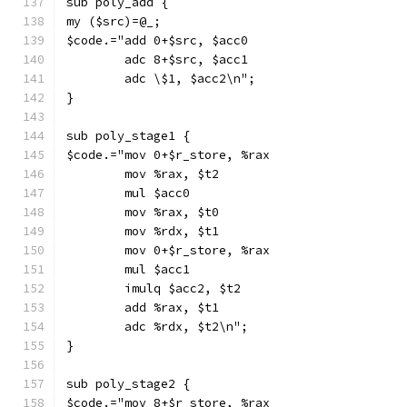
sub poly_add {
my ($src)=@_;
$code.="add 0+$src, $acc0
        adc 8+$src, $acc1
        adc \$1, $acc2\n";
}
sub poly_stage1 {
$code.="mov 0+$r_store, %rax
        mov %rax, $t2
        mul $acc0
        mov %rax, $t0
        mov %rdx, $t1
        mov 0+$r_store, %rax
        mul $acc1
        imulq $acc2, $t2
        add %rax, $t1
        adc %rdx, $t2\n";
}
sub poly_stage2 {
$code.="mov 8+$r_store, %rax