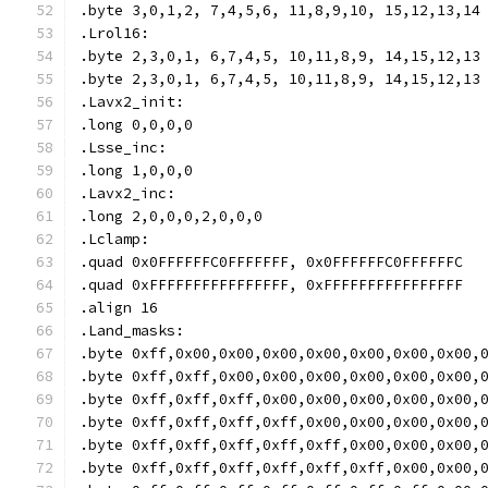
.byte 3,0,1,2, 7,4,5,6, 11,8,9,10, 15,12,13,14
.Lrol16:
.byte 2,3,0,1, 6,7,4,5, 10,11,8,9, 14,15,12,13
.byte 2,3,0,1, 6,7,4,5, 10,11,8,9, 14,15,12,13
.Lavx2_init:
.long 0,0,0,0
.Lsse_inc:
.long 1,0,0,0
.Lavx2_inc:
.long 2,0,0,0,2,0,0,0
.Lclamp:
.quad 0x0FFFFFFC0FFFFFFF, 0x0FFFFFFC0FFFFFFC
.quad 0xFFFFFFFFFFFFFFFF, 0xFFFFFFFFFFFFFFFF
.align 16
.Land_masks:
.byte 0xff,0x00,0x00,0x00,0x00,0x00,0x00,0x00,
.byte 0xff,0xff,0x00,0x00,0x00,0x00,0x00,0x00,
.byte 0xff,0xff,0xff,0x00,0x00,0x00,0x00,0x00,
.byte 0xff,0xff,0xff,0xff,0x00,0x00,0x00,0x00,
.byte 0xff,0xff,0xff,0xff,0xff,0x00,0x00,0x00,
.byte 0xff,0xff,0xff,0xff,0xff,0xff,0x00,0x00,