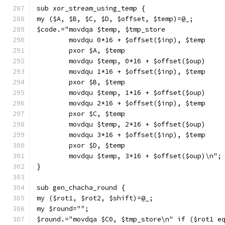
sub xor_stream_using_temp {
my ($A, $B, $C, $D, $offset, $temp)=@_;
$code.="movdqa $temp, $tmp_store
        movdqu 0*16 + $offset($inp), $temp
        pxor $A, $temp
        movdqu $temp, 0*16 + $offset($oup)
        movdqu 1*16 + $offset($inp), $temp
        pxor $B, $temp
        movdqu $temp, 1*16 + $offset($oup)
        movdqu 2*16 + $offset($inp), $temp
        pxor $C, $temp
        movdqu $temp, 2*16 + $offset($oup)
        movdqu 3*16 + $offset($inp), $temp
        pxor $D, $temp
        movdqu $temp, 3*16 + $offset($oup)\n";
}
sub gen_chacha_round {
my ($rot1, $rot2, $shift)=@_;
my $round="";
$round.="movdqa $C0, $tmp_store\n" if ($rot1 e