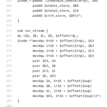
$code.="paddd .Lchacha20_consts(%rip), $A0
        paddd $state1_store, $B0
        paddd $state2_store, $C0
        paddd $ctr0_store, $D0\n";
}
sub xor_stream {
my ($A, $B, $C, $D, $offset)=@_;
$code.="movdqu 0*16 + $offset($inp), $A3
        movdqu 1*16 + $offset($inp), $B3
        movdqu 2*16 + $offset($inp), $C3
        movdqu 3*16 + $offset($inp), $D3
        pxor $A3, $A
        pxor $B3, $B
        pxor $C3, $C
        pxor $D, $D3
        movdqu $A, 0*16 + $offset($oup)
        movdqu $B, 1*16 + $offset($oup)
        movdqu $C, 2*16 + $offset($oup)
        movdqu $D3, 3*16 + $offset($oup)\n";
}