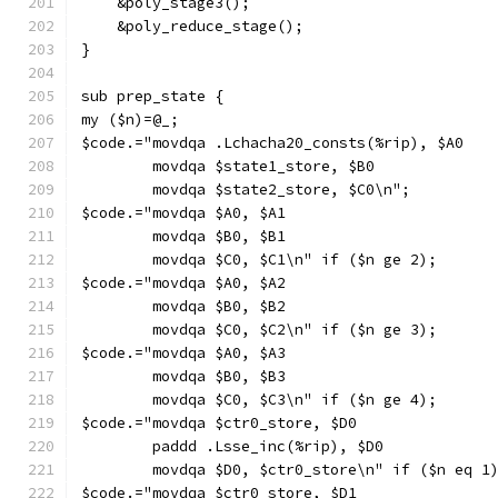
    &poly_stage3();
    &poly_reduce_stage();
}
sub prep_state {
my ($n)=@_;
$code.="movdqa .Lchacha20_consts(%rip), $A0
        movdqa $state1_store, $B0
        movdqa $state2_store, $C0\n";
$code.="movdqa $A0, $A1
        movdqa $B0, $B1
        movdqa $C0, $C1\n" if ($n ge 2);
$code.="movdqa $A0, $A2
        movdqa $B0, $B2
        movdqa $C0, $C2\n" if ($n ge 3);
$code.="movdqa $A0, $A3
        movdqa $B0, $B3
        movdqa $C0, $C3\n" if ($n ge 4);
$code.="movdqa $ctr0_store, $D0
        paddd .Lsse_inc(%rip), $D0
        movdqa $D0, $ctr0_store\n" if ($n eq 1
$code.="movdqa $ctr0_store, $D1