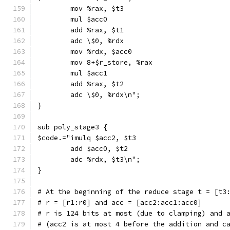
        mov %rax, $t3
        mul $acc0
        add %rax, $t1
        adc \$0, %rdx
        mov %rdx, $acc0
        mov 8+$r_store, %rax
        mul $acc1
        add %rax, $t2
        adc \$0, %rdx\n";
}
sub poly_stage3 {
$code.="imulq $acc2, $t3
        add $acc0, $t2
        adc %rdx, $t3\n";
}
# At the beginning of the reduce stage t = [t3
# r = [r1:r0] and acc = [acc2:acc1:acc0]
# r is 124 bits at most (due to clamping) and 
# (acc2 is at most 4 before the addition and c