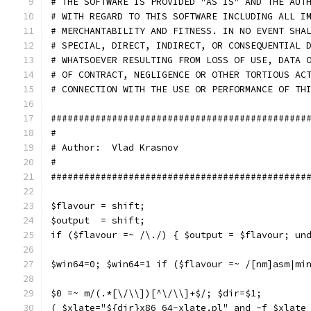
# THE SOFTWARE IS PROVIDED "AS IS" AND THE AUT
# WITH REGARD TO THIS SOFTWARE INCLUDING ALL I
# MERCHANTABILITY AND FITNESS. IN NO EVENT SHA
# SPECIAL, DIRECT, INDIRECT, OR CONSEQUENTIAL 
# WHATSOEVER RESULTING FROM LOSS OF USE, DATA 
# OF CONTRACT, NEGLIGENCE OR OTHER TORTIOUS AC
# CONNECTION WITH THE USE OR PERFORMANCE OF TH
##############################################
#                                             
# Author:  Vlad Krasnov                       
#                                             
##############################################
$flavour = shift;
$output  = shift;
if ($flavour =~ /\./) { $output = $flavour; un
$win64=0; $win64=1 if ($flavour =~ /[nm]asm|mi
$0 =~ m/(.*[\/\\])[^\/\\]+$/; $dir=$1;
( $xlate="${dir}x86_64-xlate.pl" and -f $xlate