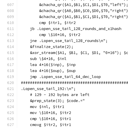
        &chacha_qr($A1,$B1,$C1,$D1,$T0,"left")
        &chacha_qr($A0,$B0,$C0,$D0,$T0,"right"
        &chacha_qr($A1,$B1,$C1,$D1,$T0,"right"
        cmp $itr1, $itr2
    jb .Lopen_sse_tail_128_rounds_and_x1hash
        cmp \$10*16, $itr2
    jne .Lopen_sse_tail_128_rounds\n";
    &finalize_state(2);
    &xor_stream($A1, $B1, $C1, $D1, "0*16"); $
    sub \$4*16, $inl
    lea 4*16($inp), $inp
    lea 4*16($oup), $oup
    jmp .Lopen_sse_tail_64_dec_loop
##############################################
.Lopen_sse_tail_192:\n";
    # 129 - 192 bytes are left
    &prep_state(3); $code.="
    mov $inl, $itr1
    mov \$10*16, $itr2
    cmp \$10*16, $itr1
    cmovg $itr2, $itr1