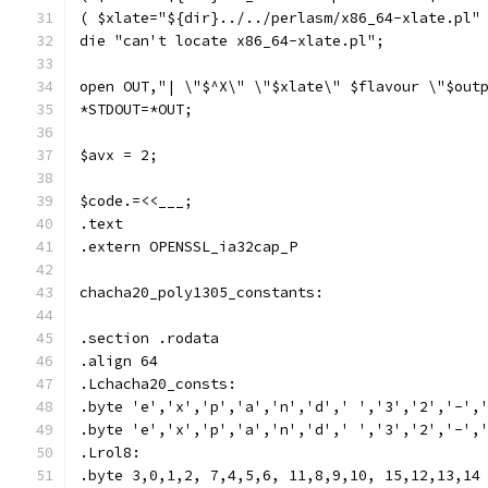
( $xlate="${dir}../../perlasm/x86_64-xlate.pl"
die "can't locate x86_64-xlate.pl";
open OUT,"| \"$^X\" \"$xlate\" $flavour \"$out
*STDOUT=*OUT;
$avx = 2;
$code.=<<___;
.text
.extern OPENSSL_ia32cap_P
chacha20_poly1305_constants:
.section .rodata
.align 64
.Lchacha20_consts:
.byte 'e','x','p','a','n','d',' ','3','2','-',
.byte 'e','x','p','a','n','d',' ','3','2','-',
.Lrol8:
.byte 3,0,1,2, 7,4,5,6, 11,8,9,10, 15,12,13,14