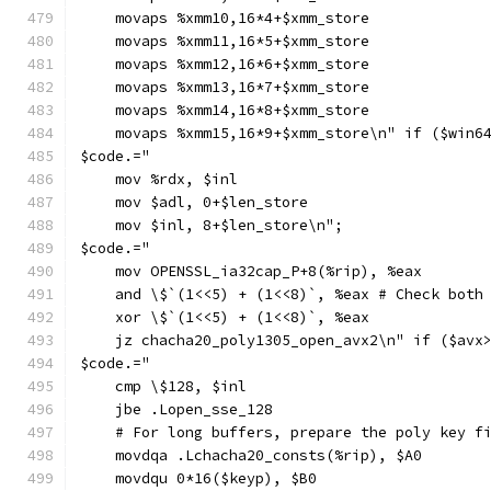
    movaps %xmm10,16*4+$xmm_store
    movaps %xmm11,16*5+$xmm_store
    movaps %xmm12,16*6+$xmm_store
    movaps %xmm13,16*7+$xmm_store
    movaps %xmm14,16*8+$xmm_store
    movaps %xmm15,16*9+$xmm_store\n" if ($win6
$code.="
    mov %rdx, $inl
    mov $adl, 0+$len_store
    mov $inl, 8+$len_store\n";
$code.="
    mov OPENSSL_ia32cap_P+8(%rip), %eax
    and \$`(1<<5) + (1<<8)`, %eax # Check both
    xor \$`(1<<5) + (1<<8)`, %eax
    jz chacha20_poly1305_open_avx2\n" if ($avx
$code.="
    cmp \$128, $inl
    jbe .Lopen_sse_128
    # For long buffers, prepare the poly key f
    movdqa .Lchacha20_consts(%rip), $A0
    movdqu 0*16($keyp), $B0