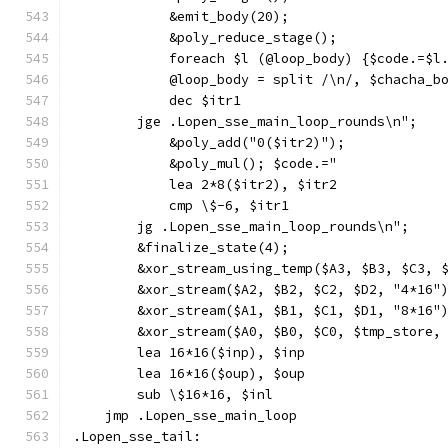
            &emit_body(20);
            &poly_reduce_stage();
            foreach $l (@loop_body) {$code.=$l
            @loop_body = split /\n/, $chacha_b
            dec $itr1
        jge .Lopen_sse_main_loop_rounds\n";
            &poly_add("0($itr2)");
            &poly_mul(); $code.="
            lea 2*8($itr2), $itr2
            cmp \$-6, $itr1
        jg .Lopen_sse_main_loop_rounds\n";
        &finalize_state(4);
        &xor_stream_using_temp($A3, $B3, $C3, 
        &xor_stream($A2, $B2, $C2, $D2, "4*16"
        &xor_stream($A1, $B1, $C1, $D1, "8*16"
        &xor_stream($A0, $B0, $C0, $tmp_store,
        lea 16*16($inp), $inp
        lea 16*16($oup), $oup
        sub \$16*16, $inl
    jmp .Lopen_sse_main_loop
.Lopen_sse_tail: