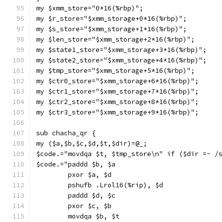
my $xmm_store="0*16(%rbp)";
my $r_store="$xmm_storage+0*16(%rbp)";
my $s_store="$xmm_storage+1*16(%rbp)";
my $len_store="$xmm_storage+2*16(%rbp)";
my $state1_store="$xmm_storage+3*16(%rbp)";
my $state2_store="$xmm_storage+4*16(%rbp)";
my $tmp_store="$xmm_storage+5*16(%rbp)";
my $ctr0_store="$xmm_storage+6*16(%rbp)";
my $ctr1_store="$xmm_storage+7*16(%rbp)";
my $ctr2_store="$xmm_storage+8*16(%rbp)";
my $ctr3_store="$xmm_storage+9*16(%rbp)";
sub chacha_qr {
my ($a,$b,$c,$d,$t,$dir)=@_;
$code.="movdqa $t, $tmp_store\n" if ($dir =~ /
$code.="paddd $b, $a
        pxor $a, $d
        pshufb .Lrol16(%rip), $d
        paddd $d, $c
        pxor $c, $b
        movdqa $b, $t