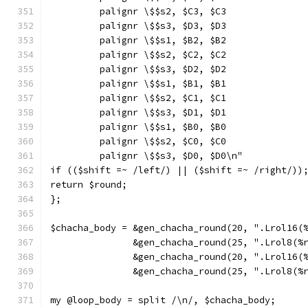
         palignr \$$s2, $C3, $C3
         palignr \$$s3, $D3, $D3
         palignr \$$s1, $B2, $B2
         palignr \$$s2, $C2, $C2
         palignr \$$s3, $D2, $D2
         palignr \$$s1, $B1, $B1
         palignr \$$s2, $C1, $C1
         palignr \$$s3, $D1, $D1
         palignr \$$s1, $B0, $B0
         palignr \$$s2, $C0, $C0
         palignr \$$s3, $D0, $D0\n"
if (($shift =~ /left/) || ($shift =~ /right/))
return $round;
};
$chacha_body = &gen_chacha_round(20, ".Lrol16(
               &gen_chacha_round(25, ".Lrol8(%
               &gen_chacha_round(20, ".Lrol16(
               &gen_chacha_round(25, ".Lrol8(%
my @loop_body = split /\n/, $chacha_body;