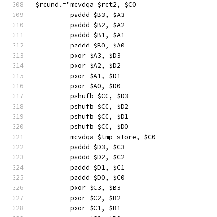
$round.="movdqa $rot2, $C0
         paddd $B3, $A3
         paddd $B2, $A2
         paddd $B1, $A1
         paddd $B0, $A0
         pxor $A3, $D3
         pxor $A2, $D2
         pxor $A1, $D1
         pxor $A0, $D0
         pshufb $C0, $D3
         pshufb $C0, $D2
         pshufb $C0, $D1
         pshufb $C0, $D0
         movdqa $tmp_store, $C0
         paddd $D3, $C3
         paddd $D2, $C2
         paddd $D1, $C1
         paddd $D0, $C0
         pxor $C3, $B3
         pxor $C2, $B2
         pxor $C1, $B1