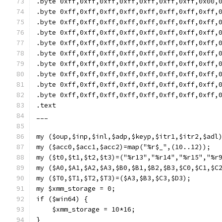
.byte 0xff,0xff,0xff,0xff,0xff,0xff,0xff,0x00,
.byte 0xff,0xff,0xff,0xff,0xff,0xff,0xff,0xff,
.byte 0xff,0xff,0xff,0xff,0xff,0xff,0xff,0xff,
.byte 0xff,0xff,0xff,0xff,0xff,0xff,0xff,0xff,
.byte 0xff,0xff,0xff,0xff,0xff,0xff,0xff,0xff,
.byte 0xff,0xff,0xff,0xff,0xff,0xff,0xff,0xff,
.byte 0xff,0xff,0xff,0xff,0xff,0xff,0xff,0xff,
.byte 0xff,0xff,0xff,0xff,0xff,0xff,0xff,0xff,
.byte 0xff,0xff,0xff,0xff,0xff,0xff,0xff,0xff,
.byte 0xff,0xff,0xff,0xff,0xff,0xff,0xff,0xff,
.text
___
my ($oup,$inp,$inl,$adp,$keyp,$itr1,$itr2,$adl
my ($acc0,$acc1,$acc2)=map("%r$_",(10..12));
my ($t0,$t1,$t2,$t3)=("%r13","%r14","%r15","%r
my ($A0,$A1,$A2,$A3,$B0,$B1,$B2,$B3,$C0,$C1,$C
my ($T0,$T1,$T2,$T3)=($A3,$B3,$C3,$D3);
my $xmm_storage = 0;
if ($win64) {
    $xmm_storage = 10*16;
}