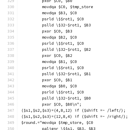
         pxor $C0, $B0
         movdqa $C0, $tmp_store
         movdqa $B3, $C0
         psrld \$$rot1, $C0
         pslld \$32-$rot1, $B3
         pxor $C0, $B3
         movdqa $B2, $C0
         psrld \$$rot1, $C0
         pslld \$32-$rot1, $B2
         pxor $C0, $B2
         movdqa $B1, $C0
         psrld \$$rot1, $C0
         pslld \$32-$rot1, $B1
         pxor $C0, $B1
         movdqa $B0, $C0
         psrld \$$rot1, $C0
         pslld \$32-$rot1, $B0
         pxor $C0, $B0\n";
($s1,$s2,$s3)=(4,8,12) if ($shift =~ /left/);
($s1,$s2,$s3)=(12,8,4) if ($shift =~ /right/);
$round.="movdqa $tmp_store, $C0
         palignr \$$s1, $B3, $B3