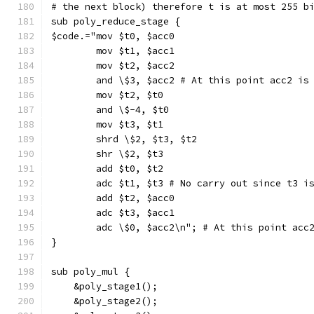
# the next block) therefore t is at most 255 b
sub poly_reduce_stage {
$code.="mov $t0, $acc0
        mov $t1, $acc1
        mov $t2, $acc2
        and \$3, $acc2 # At this point acc2 is
        mov $t2, $t0
        and \$-4, $t0
        mov $t3, $t1
        shrd \$2, $t3, $t2
        shr \$2, $t3
        add $t0, $t2
        adc $t1, $t3 # No carry out since t3 i
        add $t2, $acc0
        adc $t3, $acc1
        adc \$0, $acc2\n"; # At this point acc
}
sub poly_mul {
    &poly_stage1();
    &poly_stage2();