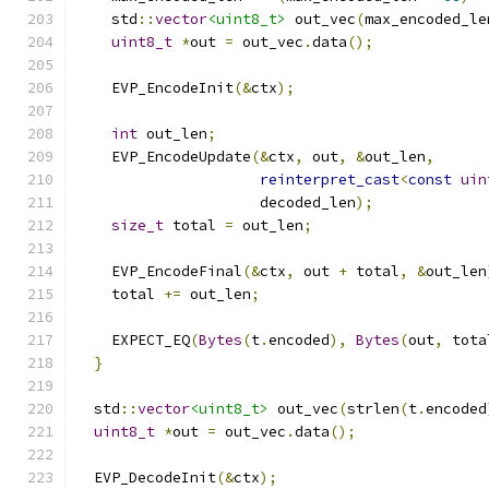
    std
::
vector
<uint8_t>
 out_vec
(
max_encoded_le
uint8_t
*
out 
=
 out_vec
.
data
();
    EVP_EncodeInit
(&
ctx
);
int
 out_len
;
    EVP_EncodeUpdate
(&
ctx
,
 out
,
&
out_len
,
reinterpret_cast
<
const
uin
                     decoded_len
);
size_t
 total 
=
 out_len
;
    EVP_EncodeFinal
(&
ctx
,
 out 
+
 total
,
&
out_len
    total 
+=
 out_len
;
    EXPECT_EQ
(
Bytes
(
t
.
encoded
),
Bytes
(
out
,
 tota
}
  std
::
vector
<uint8_t>
 out_vec
(
strlen
(
t
.
encoded
uint8_t
*
out 
=
 out_vec
.
data
();
  EVP_DecodeInit
(&
ctx
);