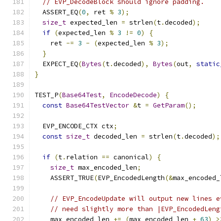
// EVP_DecodeBlock should ignore padding.
  ASSERT_EQ
(
0
,
 ret 
%
3
);
size_t
 expected_len 
=
 strlen
(
t
.
decoded
);
if
(
expected_len 
%
3
!=
0
)
{
    ret 
-=
3
-
(
expected_len 
%
3
);
}
  EXPECT_EQ
(
Bytes
(
t
.
decoded
),
Bytes
(
out
,
static
}
TEST_P
(
Base64Test
,
EncodeDecode
)
{
const
Base64TestVector
&
t 
=
GetParam
();
  EVP_ENCODE_CTX ctx
;
const
size_t
 decoded_len 
=
 strlen
(
t
.
decoded
);
if
(
t
.
relation 
==
 canonical
)
{
size_t
 max_encoded_len
;
    ASSERT_TRUE
(
EVP_EncodedLength
(&
max_encoded_
// EVP_EncodeUpdate will output new lines e
// need slightly more than |EVP_EncodedLeng
    max_encoded_len 
+=
(
max_encoded_len 
+
63
)
>