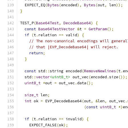
  EXPECT_EQ
(
Bytes
(
encoded
),
Bytes
(
out
,
 len
));
}
TEST_P
(
Base64Test
,
DecodeBase64
)
{
const
Base64TestVector
&
t 
=
GetParam
();
if
(
t
.
relation 
==
 valid
)
{
// The non-canonical encodings will general
// that |EVP_DecodeBase64| will reject.
return
;
}
const
 std
::
string encoded
(
RemoveNewlines
(
t
.
en
  std
::
vector
<uint8_t>
 out_vec
(
encoded
.
size
());
uint8_t
*
out 
=
 out_vec
.
data
();
size_t
 len
;
int
 ok 
=
 EVP_DecodeBase64
(
out
,
&
len
,
 out_vec
.
(
const
uint8_t
*)
en
if
(
t
.
relation 
==
 invalid
)
{
    EXPECT_FALSE
(
ok
);