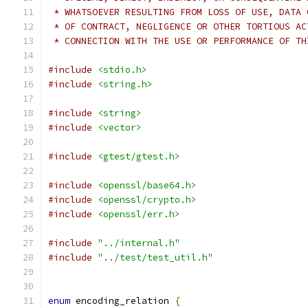
 * WHATSOEVER RESULTING FROM LOSS OF USE, DATA 
 * OF CONTRACT, NEGLIGENCE OR OTHER TORTIOUS AC
 * CONNECTION WITH THE USE OR PERFORMANCE OF TH
#include
<stdio.h>
#include
<string.h>
#include
<string>
#include
<vector>
#include
<gtest/gtest.h>
#include
<openssl/base64.h>
#include
<openssl/crypto.h>
#include
<openssl/err.h>
#include
"../internal.h"
#include
"../test/test_util.h"
enum
 encoding_relation 
{