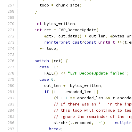
        todo 
=
 chunk_size
;
}
int
 bytes_written
;
int
 ret 
=
 EVP_DecodeUpdate
(
&
ctx
,
 out
.
data
()
+
 out_len
,
&
bytes_wr
reinterpret_cast
<
const
uint8_t
*>(
t
.
e
      i 
+=
 todo
;
switch
(
ret
)
{
case
-
1
:
          FAIL
()
<<
"EVP_DecodeUpdate failed"
;
case
0
:
          out_len 
+=
 bytes_written
;
if
(
i 
==
 encoded_len 
||
(
i 
+
1
==
 encoded_len 
&&
 t
.
encode
// If there was an '-' in the inp
// this loop will continue to tes
// ignore the remainder of the in
              strchr
(
t
.
encoded
,
'-'
)
!=
nullptr
break
;