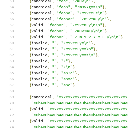
{
canonical
,
"foo"
,
"Zm9v\n"
},
{
canonical
,
"foob"
,
"Zm9vYg==\n"
},
{
canonical
,
"fooba"
,
"Zm9vYmE=\n"
},
{
canonical
,
"foobar"
,
"Zm9vYmFy\n"
},
{
valid
,
"foobar"
,
"Zm9vYmFy\n\n"
},
{
valid
,
"foobar"
,
" Zm9vYmFy\n\n"
},
{
valid
,
"foobar"
,
" Z m 9 v Y m F y\n\n"
},
{
invalid
,
""
,
"Zm9vYmFy=\n"
},
{
invalid
,
""
,
"Zm9vYmFy==\n"
},
{
invalid
,
""
,
"Zm9vYmFy===\n"
},
{
invalid
,
""
,
"Z"
},
{
invalid
,
""
,
"Z\n"
},
{
invalid
,
""
,
"ab!c"
},
{
invalid
,
""
,
"ab=c"
},
{
invalid
,
""
,
"abc"
},
{
canonical
,
"xxxxxxxxxxxxxxxxxxxxxxxxxxxxxx
"eHh4eHh4eHh4eHh4eHh4eHh4eHh4eHh4eHh4eHh4e
{
valid
,
"xxxxxxxxxxxxxxxxxxxxxxxxxxxxxxxxxx
"eHh4eHh4eHh4eHh4eHh4eHh4eHh4eHh4eHh4eHh4e
{
valid
,
"xxxxxxxxxxxxxxxxxxxxxxxxxxxxxxxxxx
"eHh4eHh4eHh4eHh4eHh4eHh4eHh4eHh4eHh4eHh4e