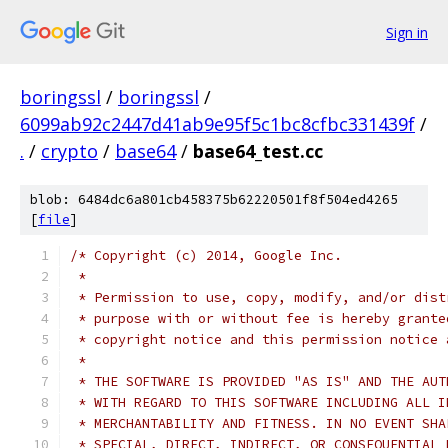
Sign in
boringssl
/
boringssl
/
6099ab92c2447d41ab9e95f5c1bc8cfbc331439f
/
.
/
crypto
/
base64
/
base64_test.cc
blob: 6484dc6a801cb458375b62220501f8f504ed4265
[
file
]
/* Copyright (c) 2014, Google Inc.
 *
 * Permission to use, copy, modify, and/or dist
 * purpose with or without fee is hereby grante
 * copyright notice and this permission notice 
 *
 * THE SOFTWARE IS PROVIDED "AS IS" AND THE AUT
 * WITH REGARD TO THIS SOFTWARE INCLUDING ALL I
 * MERCHANTABILITY AND FITNESS. IN NO EVENT SHA
 * SPECIAL, DIRECT, INDIRECT, OR CONSEQUENTIAL 