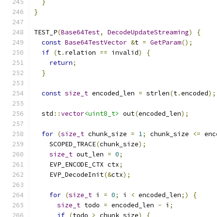
}
}
TEST_P
(
Base64Test
,
DecodeUpdateStreaming
)
{
const
Base64TestVector
&
t 
=
GetParam
();
if
(
t
.
relation 
==
 invalid
)
{
return
;
}
const
size_t
 encoded_len 
=
 strlen
(
t
.
encoded
);
  std
::
vector
<uint8_t>
 out
(
encoded_len
);
for
(
size_t
 chunk_size 
=
1
;
 chunk_size 
<=
 enc
    SCOPED_TRACE
(
chunk_size
);
size_t
 out_len 
=
0
;
    EVP_ENCODE_CTX ctx
;
    EVP_DecodeInit
(&
ctx
);
for
(
size_t
 i 
=
0
;
 i 
<
 encoded_len
;)
{
size_t
 todo 
=
 encoded_len 
-
 i
;
if
(
todo 
>
 chunk_size
)
{