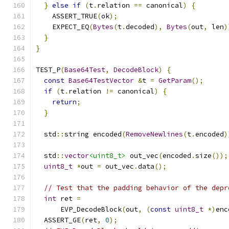
}
else
if
(
t
.
relation 
==
 canonical
)
{
    ASSERT_TRUE
(
ok
);
    EXPECT_EQ
(
Bytes
(
t
.
decoded
),
Bytes
(
out
,
 len
)
}
}
TEST_P
(
Base64Test
,
DecodeBlock
)
{
const
Base64TestVector
&
t 
=
GetParam
();
if
(
t
.
relation 
!=
 canonical
)
{
return
;
}
  std
::
string encoded
(
RemoveNewlines
(
t
.
encoded
)
  std
::
vector
<uint8_t>
 out_vec
(
encoded
.
size
());
uint8_t
*
out 
=
 out_vec
.
data
();
// Test that the padding behavior of the depr
int
 ret 
=
      EVP_DecodeBlock
(
out
,
(
const
uint8_t
*)
enc
  ASSERT_GE
(
ret
,
0
);