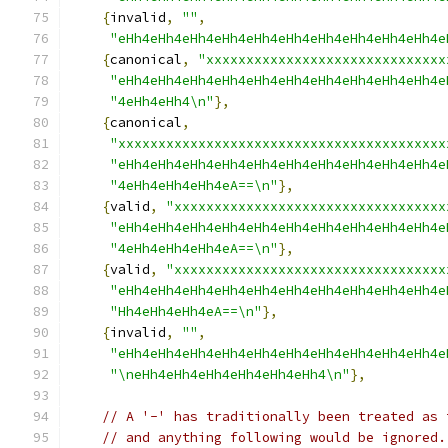
{
invalid
,
""
,
"eHh4eHh4eHh4eHh4eHh4eHh4eHh4eHh4eHh4eHh4e
{
canonical
,
"xxxxxxxxxxxxxxxxxxxxxxxxxxxxxx
"eHh4eHh4eHh4eHh4eHh4eHh4eHh4eHh4eHh4eHh4e
"4eHh4eHh4\n"
},
{
canonical
,
"xxxxxxxxxxxxxxxxxxxxxxxxxxxxxxxxxxxxxxxxx
"eHh4eHh4eHh4eHh4eHh4eHh4eHh4eHh4eHh4eHh4e
"4eHh4eHh4eHh4eA==\n"
},
{
valid
,
"xxxxxxxxxxxxxxxxxxxxxxxxxxxxxxxxxx
"eHh4eHh4eHh4eHh4eHh4eHh4eHh4eHh4eHh4eHh4e
"4eHh4eHh4eHh4eA==\n"
},
{
valid
,
"xxxxxxxxxxxxxxxxxxxxxxxxxxxxxxxxxx
"eHh4eHh4eHh4eHh4eHh4eHh4eHh4eHh4eHh4eHh4e
"Hh4eHh4eHh4eA==\n"
},
{
invalid
,
""
,
"eHh4eHh4eHh4eHh4eHh4eHh4eHh4eHh4eHh4eHh4e
"\neHh4eHh4eHh4eHh4eHh4eHh4\n"
},
// A '-' has traditionally been treated as 
// and anything following would be ignored.