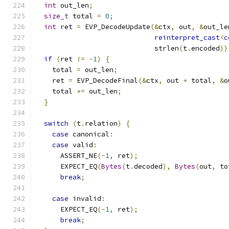
int
 out_len
;
size_t
 total 
=
0
;
int
 ret 
=
 EVP_DecodeUpdate
(&
ctx
,
 out
,
&
out_le
reinterpret_cast
<
c
                             strlen
(
t
.
encoded
))
if
(
ret 
!=
-
1
)
{
    total 
=
 out_len
;
    ret 
=
 EVP_DecodeFinal
(&
ctx
,
 out 
+
 total
,
&
o
    total 
+=
 out_len
;
}
switch
(
t
.
relation
)
{
case
 canonical
:
case
 valid
:
      ASSERT_NE
(-
1
,
 ret
);
      EXPECT_EQ
(
Bytes
(
t
.
decoded
),
Bytes
(
out
,
 to
break
;
case
 invalid
:
      EXPECT_EQ
(-
1
,
 ret
);
break
;