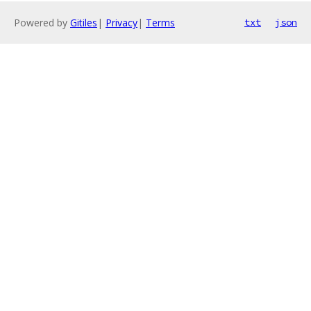
Powered by
Gitiles
|
Privacy
|
Terms
txt
json