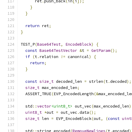
      ret
.
push_back
(
in
[
i
]);
}
}
return
 ret
;
}
TEST_P
(
Base64Test
,
EncodeBlock
)
{
const
Base64TestVector
&
t 
=
GetParam
();
if
(
t
.
relation 
!=
 canonical
)
{
return
;
}
const
size_t
 decoded_len 
=
 strlen
(
t
.
decoded
);
size_t
 max_encoded_len
;
  ASSERT_TRUE
(
EVP_EncodedLength
(&
max_encoded_le
  std
::
vector
<uint8_t>
 out_vec
(
max_encoded_len
)
uint8_t
*
out 
=
 out_vec
.
data
();
size_t
 len 
=
 EVP_EncodeBlock
(
out
,
(
const
uint
  std
::
string encoded
(
RemoveNewlines
(
t
.
encoded
)