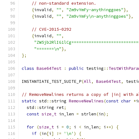
// non-standard extension.
{
invalid
,
""
,
"Zm9vYmFy-anythinggoes"
},
{
invalid
,
""
,
"Zm9vYmFy\n-anythinggoes"
},
// CVE-2015-0292
{
invalid
,
""
,
"ZW5jb2RlIG1lCg===========================
"=======\n"
},
};
class
Base64Test
:
public
 testing
::
TestWithPara
INSTANTIATE_TEST_SUITE_P
(
All
,
Base64Test
,
 testi
// RemoveNewlines returns a copy of |in| with a
static
 std
::
string 
RemoveNewlines
(
const
char
*
i
  std
::
string ret
;
const
size_t
 in_len 
=
 strlen
(
in
);
for
(
size_t
 i 
=
0
;
 i 
<
 in_len
;
 i
++)
{
if
(
in
[
i
]
!=
'\n'
)
{