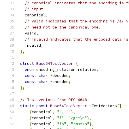
// canonical indicates that the encoding is t
// input.
  canonical
,
// valid indicates that the encoding is /a/ v
// need not be the canonical one.
  valid
,
// invalid indicates that the encoded data is
  invalid
,
};
struct
Base64TestVector
{
enum
 encoding_relation relation
;
const
char
*
decoded
;
const
char
*
encoded
;
};
// Test vectors from RFC 4648.
static
const
Base64TestVector
 kTestVectors
[]
=
{
canonical
,
""
,
""
},
{
canonical
,
"f"
,
"Zg==\n"
},
{
canonical
,
"fo"
,
"Zm8=\n"
},