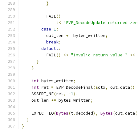
}
          FAIL
()
<<
"EVP_DecodeUpdate returned zer
case
1
:
          out_len 
+=
 bytes_written
;
break
;
default
:
          FAIL
()
<<
"Invalid return value "
<<
 
}
}
int
 bytes_written
;
int
 ret 
=
 EVP_DecodeFinal
(&
ctx
,
 out
.
data
()
    ASSERT_NE
(
ret
,
-
1
);
    out_len 
+=
 bytes_written
;
    EXPECT_EQ
(
Bytes
(
t
.
decoded
),
Bytes
(
out
.
data
(
}
}