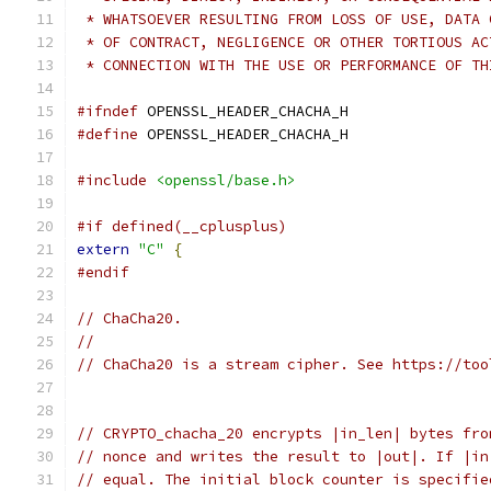
 * WHATSOEVER RESULTING FROM LOSS OF USE, DATA 
 * OF CONTRACT, NEGLIGENCE OR OTHER TORTIOUS AC
 * CONNECTION WITH THE USE OR PERFORMANCE OF TH
#ifndef
 OPENSSL_HEADER_CHACHA_H
#define
 OPENSSL_HEADER_CHACHA_H
#include
<openssl/base.h>
#if defined(__cplusplus)
extern
"C"
{
#endif
// ChaCha20.
//
// ChaCha20 is a stream cipher. See https://too
// CRYPTO_chacha_20 encrypts |in_len| bytes fro
// nonce and writes the result to |out|. If |in
// equal. The initial block counter is specifie