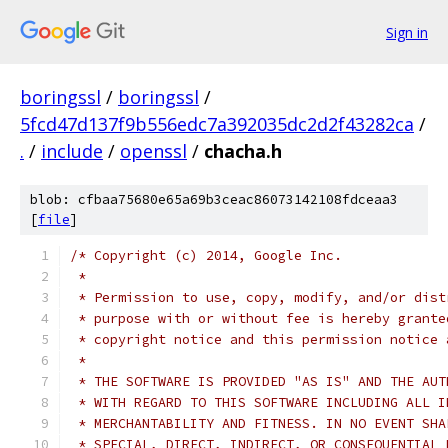
Sign in
boringssl
/
boringssl
/
5fcd47d137f9b556edc7a392035dc2d2f43282ca
/
.
/
include
/
openssl
/
chacha.h
blob: cfbaa75680e65a69b3ceac86073142108fdceaa3
[
file
]
/* Copyright (c) 2014, Google Inc.
 *
 * Permission to use, copy, modify, and/or dist
 * purpose with or without fee is hereby grante
 * copyright notice and this permission notice 
 *
 * THE SOFTWARE IS PROVIDED "AS IS" AND THE AUT
 * WITH REGARD TO THIS SOFTWARE INCLUDING ALL I
 * MERCHANTABILITY AND FITNESS. IN NO EVENT SHA
 * SPECIAL, DIRECT, INDIRECT, OR CONSEQUENTIAL 