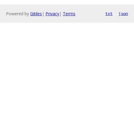
Powered by
Gitiles
|
Privacy
|
Terms
txt
json