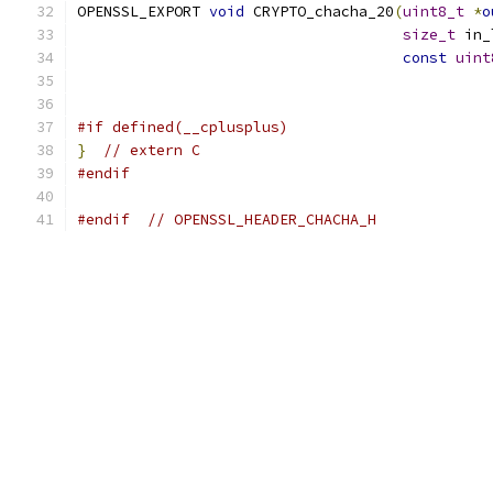
OPENSSL_EXPORT 
void
 CRYPTO_chacha_20
(
uint8_t
*
o
size_t
 in_
const
uint
#if defined(__cplusplus)
}
// extern C
#endif
#endif
// OPENSSL_HEADER_CHACHA_H