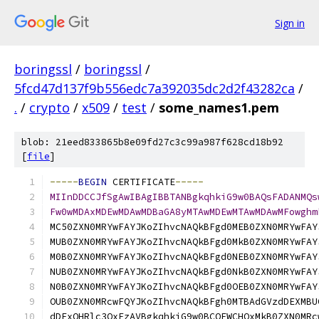
Sign in
boringssl
/
boringssl
/
5fcd47d137f9b556edc7a392035dc2d2f43282ca
/
.
/
crypto
/
x509
/
test
/
some_names1.pem
blob: 21eed833865b8e09fd27c3c99a987f628cd18b92
[
file
]
-----
BEGIN
 CERTIFICATE
-----
MIInDDCCJfSgAwIBAgIBBTANBgkqhkiG9w0BAQsFADANMQs
Fw0wMDAxMDEwMDAwMDBaGA8yMTAwMDEwMTAwMDAwMFowghm
MC50ZXN0MRYwFAYJKoZIhvcNAQkBFgd0MEB0ZXN0MRYwFAY
MUB0ZXN0MRYwFAYJKoZIhvcNAQkBFgd0MkB0ZXN0MRYwFAY
M0B0ZXN0MRYwFAYJKoZIhvcNAQkBFgd0NEB0ZXN0MRYwFAY
NUB0ZXN0MRYwFAYJKoZIhvcNAQkBFgd0NkB0ZXN0MRYwFAY
N0B0ZXN0MRYwFAYJKoZIhvcNAQkBFgd0OEB0ZXN0MRYwFAY
OUB0ZXN0MRcwFQYJKoZIhvcNAQkBFgh0MTBAdGVzdDEXMBU
dDExQHRlc3QxFzAVBgkqhkiG9w0BCQEWCHQxMkB0ZXN0MRc