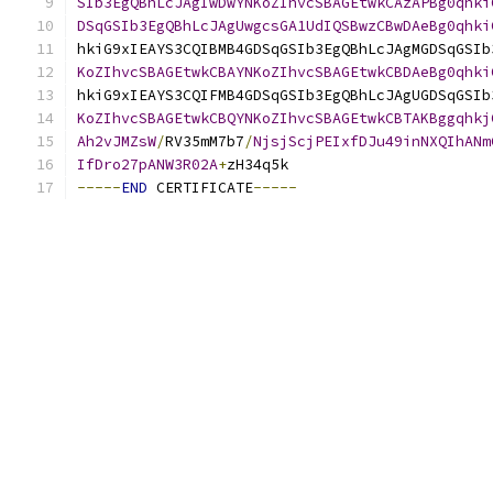
SIb3EgQBhLcJAgIwDwYNKoZIhvcSBAGEtwkCAzAPBg0qhki
DSqGSIb3EgQBhLcJAgUwgcsGA1UdIQSBwzCBwDAeBg0qhki
hkiG9xIEAYS3CQIBMB4GDSqGSIb3EgQBhLcJAgMGDSqGSIb
KoZIhvcSBAGEtwkCBAYNKoZIhvcSBAGEtwkCBDAeBg0qhki
hkiG9xIEAYS3CQIFMB4GDSqGSIb3EgQBhLcJAgUGDSqGSIb
KoZIhvcSBAGEtwkCBQYNKoZIhvcSBAGEtwkCBTAKBggqhkj
Ah2vJMZsW
/
RV35mM7b7
/
NjsjScjPEIxfDJu49inNXQIhANm
IfDro27pANW3R02A
+
zH34q5k
-----
END
 CERTIFICATE
-----