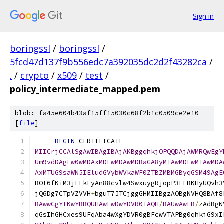
Sign in
boringssl
/
boringssl
/
5fcd47d137f9b556edc7a392035dc2d2f43282ca
/
.
/
crypto
/
x509
/
test
/
policy_intermediate_mapped.pem
blob: fa45e604b43af15ff15030c68f2b1c0509ce2e10
[
file
]
-----
BEGIN
 CERTIFICATE
-----
MIICrjCCAlSgAwIBAgIBAjAKBggqhkjOPQQDAjAWMRQwEgY
Um9vdDAgFw0wMDAxMDEwMDAwMDBaGA8yMTAwMDEwMTAwMDA
AxMTUG9saWN5IEludGVybWVkaWF0ZTBZMBMGByqGSM49AgE
BOI6fKiM3jFLkLyAn88cvlw4SwxuygRjopP3FFBKHyUQvh3
jQ6Dg7CTpVZVVH
+
bguT7JTCjggGHMIIBgzAOBgNVHQ8BAf8
BAwwCgYIKwYBBQUHAwEwDwYDVR0TAQH
/
BAUwAwEB
/
zAdBgN
qGsIhGHCxes9UFqAba4wXgYDVR0gBFcwVTAPBg0qhkiG9xI