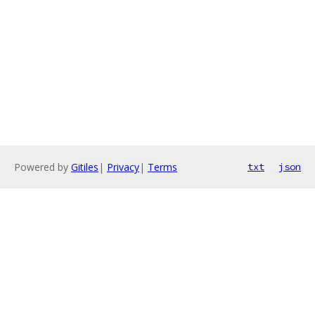
Powered by
Gitiles
|
Privacy
|
Terms
txt
json