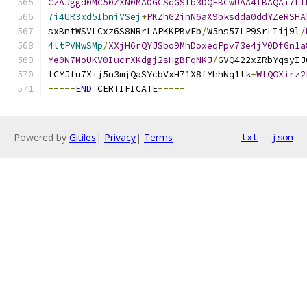
CzAJggd0MC50ZXN0MA0GCSqGSIb3DQEBCwUAA4IBAQAi7LI
7i4UR3xd5IbniVSej
+
PKZhG2inN6aX9bksdda0ddYZeRSHA
sxBntWSVLCxz6S8NRrLAPKKPBvFb
/
W5ns57LP9SrLIij9l
/
4ltPVNwSMp
/
XXjH6rQYJSbo9MhDoxeqPpv73e4jY0DfGn1a
Ye0N7MoUKV0IucrXKdgj2sHgBFqNKJ
/
GVQ422xZRbYqsyIJ
lCYJfu7Xij5n3mjQaSYcbVxH71X8fYhhNq1tk
+
WtQOXirz2
-----
END
 CERTIFICATE
-----
Powered by
Gitiles
|
Privacy
|
Terms
txt
json