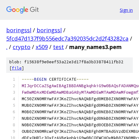
Sign in
boringssl
/
boringssl
/
5fcd47d137f9b556edc7a392035dc2d2f43282ca
/
.
/
crypto
/
x509
/
test
/
many_names3.pem
blob: f15638f9e0eef53a22e3d17f8a3b33878411fb32
[
file
]
-----
BEGIN
 CERTIFICATE
-----
MIJqrDCCaZSgAwIBAgIBBDANBgkqhkiG9w0BAQsFADANMQs
Fw0wMDAxMDEwMDAwMDBaGA8yMTAwMDEwMTAwMDAwMFowgmf
MC50ZXN0MRYwFAYJKoZIhvcNAQkBFgd0MEB0ZXN0MRYwFAY
MUB0ZXN0MRYwFAYJKoZIhvcNAQkBFgd0MkB0ZXN0MRYwFAY
M0B0ZXN0MRYwFAYJKoZIhvcNAQkBFgd0NEB0ZXN0MRYwFAY
NUB0ZXN0MRYwFAYJKoZIhvcNAQkBFgd0NkB0ZXN0MRYwFAY
N0B0ZXN0MRYwFAYJKoZIhvcNAQkBFgd0OEB0ZXN0MRYwFAY
OUB0ZXN0MRcwFQYJKoZIhvcNAQkBFgh0MTBAdGVzdDEXMBU
dDExQHRlc3QxFzAVBgkqhkiG9w0BCQEWCHQxMkB0ZXN0MRc