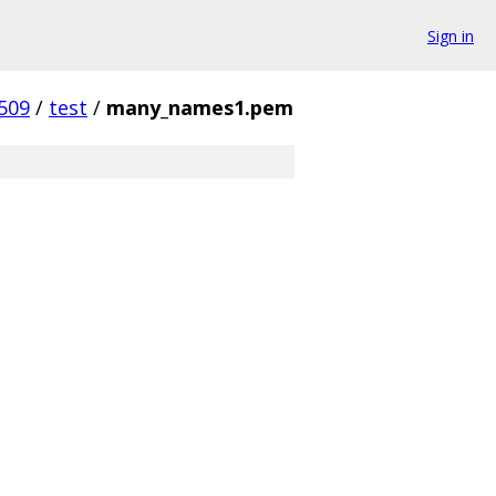
Sign in
509
/
test
/
many_names1.pem