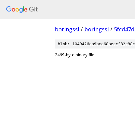
boringssl
/
boringssl
/
5fcd47d
blob: 1049426ea9bca68aeccf82e98c
2469-byte binary file