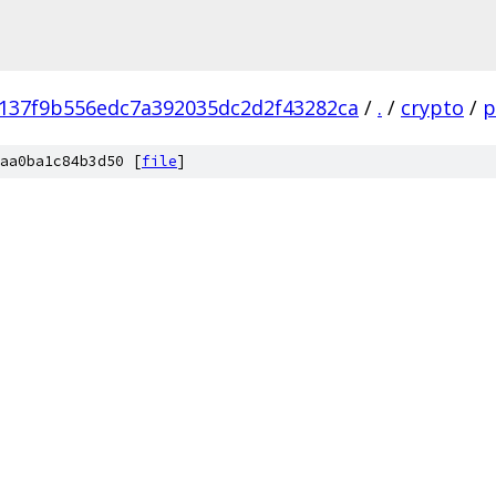
137f9b556edc7a392035dc2d2f43282ca
/
.
/
crypto
/
p
aa0ba1c84b3d50 [
file
]