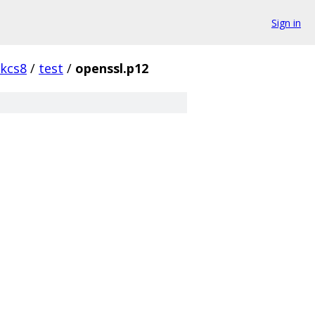
Sign in
kcs8
/
test
/
openssl.p12