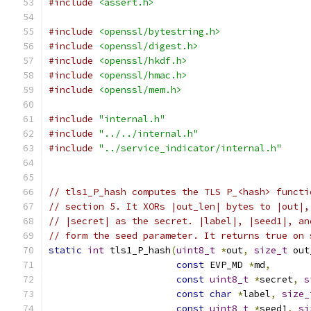
#include
<assert.h>
#include
<openssl/bytestring.h>
#include
<openssl/digest.h>
#include
<openssl/hkdf.h>
#include
<openssl/hmac.h>
#include
<openssl/mem.h>
#include
"internal.h"
#include
"../../internal.h"
#include
"../service_indicator/internal.h"
// tls1_P_hash computes the TLS P_<hash> functi
// section 5. It XORs |out_len| bytes to |out|,
// |secret| as the secret. |label|, |seed1|, an
// form the seed parameter. It returns true on 
static
int
 tls1_P_hash
(
uint8_t
*
out
,
size_t
 out
const
 EVP_MD 
*
md
,
const
uint8_t
*
secret
,
s
const
char
*
label
,
size_
const
uint8_t
*
seed1
,
si