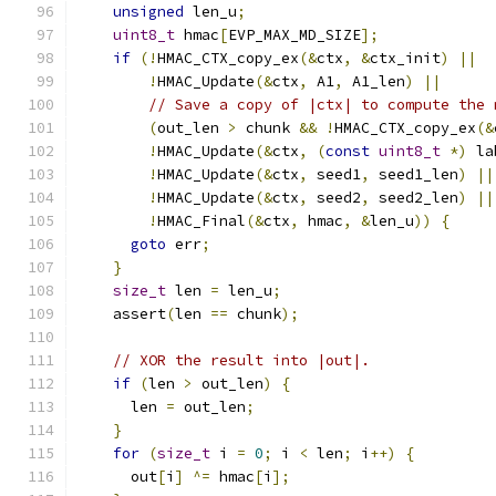
unsigned
 len_u
;
uint8_t
 hmac
[
EVP_MAX_MD_SIZE
];
if
(!
HMAC_CTX_copy_ex
(&
ctx
,
&
ctx_init
)
||
!
HMAC_Update
(&
ctx
,
 A1
,
 A1_len
)
||
// Save a copy of |ctx| to compute the 
(
out_len 
>
 chunk 
&&
!
HMAC_CTX_copy_ex
(&
!
HMAC_Update
(&
ctx
,
(
const
uint8_t
*)
 la
!
HMAC_Update
(&
ctx
,
 seed1
,
 seed1_len
)
||
!
HMAC_Update
(&
ctx
,
 seed2
,
 seed2_len
)
||
!
HMAC_Final
(&
ctx
,
 hmac
,
&
len_u
))
{
goto
 err
;
}
size_t
 len 
=
 len_u
;
    assert
(
len 
==
 chunk
);
// XOR the result into |out|.
if
(
len 
>
 out_len
)
{
      len 
=
 out_len
;
}
for
(
size_t
 i 
=
0
;
 i 
<
 len
;
 i
++)
{
      out
[
i
]
^=
 hmac
[
i
];