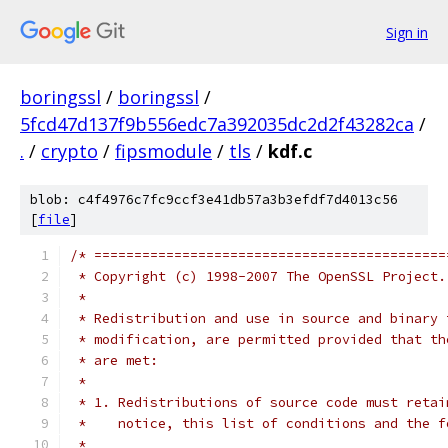
Sign in
boringssl
/
boringssl
/
5fcd47d137f9b556edc7a392035dc2d2f43282ca
/
.
/
crypto
/
fipsmodule
/
tls
/
kdf.c
blob: c4f4976c7fc9ccf3e41db57a3b3efdf7d4013c56
[
file
]
/* ============================================
 * Copyright (c) 1998-2007 The OpenSSL Project.
 *
 * Redistribution and use in source and binary 
 * modification, are permitted provided that th
 * are met:
 *
 * 1. Redistributions of source code must retai
 *    notice, this list of conditions and the f
 *