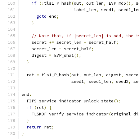
if
(!
tls1_P_hash
(
out
,
 out_len
,
 EVP_md5
(),
 s
                     label_len
,
 seed1
,
 seed1_le
goto
 end
;
}
// Note that, if |secret_len| is odd, the t
    secret 
+=
 secret_len 
-
 secret_half
;
    secret_len 
=
 secret_half
;
    digest 
=
 EVP_sha1
();
}
  ret 
=
 tls1_P_hash
(
out
,
 out_len
,
 digest
,
 secre
                    seed1
,
 seed1_len
,
 seed2
,
 se
end
:
  FIPS_service_indicator_unlock_state
();
if
(
ret
)
{
    TLSKDF_verify_service_indicator
(
original_di
}
return
 ret
;
}