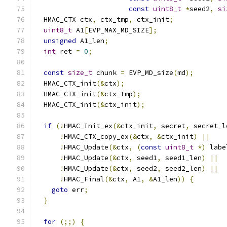
const
uint8_t
*
seed2
,
si
  HMAC_CTX ctx
,
 ctx_tmp
,
 ctx_init
;
uint8_t
 A1
[
EVP_MAX_MD_SIZE
];
unsigned
 A1_len
;
int
 ret 
=
0
;
const
size_t
 chunk 
=
 EVP_MD_size
(
md
);
  HMAC_CTX_init
(&
ctx
);
  HMAC_CTX_init
(&
ctx_tmp
);
  HMAC_CTX_init
(&
ctx_init
);
if
(!
HMAC_Init_ex
(&
ctx_init
,
 secret
,
 secret_l
!
HMAC_CTX_copy_ex
(&
ctx
,
&
ctx_init
)
||
!
HMAC_Update
(&
ctx
,
(
const
uint8_t
*)
 labe
!
HMAC_Update
(&
ctx
,
 seed1
,
 seed1_len
)
||
!
HMAC_Update
(&
ctx
,
 seed2
,
 seed2_len
)
||
!
HMAC_Final
(&
ctx
,
 A1
,
&
A1_len
))
{
goto
 err
;
}
for
(;;)
{