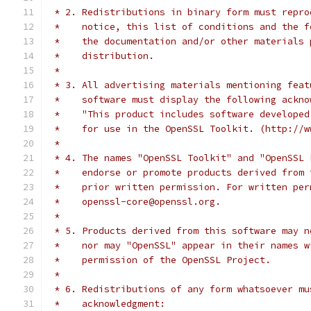
 * 2. Redistributions in binary form must repro
 *    notice, this list of conditions and the f
 *    the documentation and/or other materials 
 *    distribution.
 *
 * 3. All advertising materials mentioning feat
 *    software must display the following ackno
 *    "This product includes software developed
 *    for use in the OpenSSL Toolkit. (http://w
 *
 * 4. The names "OpenSSL Toolkit" and "OpenSSL 
 *    endorse or promote products derived from 
 *    prior written permission. For written per
 *    openssl-core@openssl.org.
 *
 * 5. Products derived from this software may n
 *    nor may "OpenSSL" appear in their names w
 *    permission of the OpenSSL Project.
 *
 * 6. Redistributions of any form whatsoever mu
 *    acknowledgment: