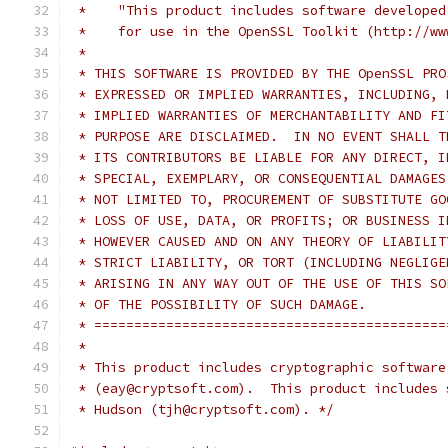
 *    "This product includes software developed
 *    for use in the OpenSSL Toolkit (http://ww
 *
 * THIS SOFTWARE IS PROVIDED BY THE OpenSSL PRO
 * EXPRESSED OR IMPLIED WARRANTIES, INCLUDING, 
 * IMPLIED WARRANTIES OF MERCHANTABILITY AND FI
 * PURPOSE ARE DISCLAIMED.  IN NO EVENT SHALL T
 * ITS CONTRIBUTORS BE LIABLE FOR ANY DIRECT, I
 * SPECIAL, EXEMPLARY, OR CONSEQUENTIAL DAMAGES
 * NOT LIMITED TO, PROCUREMENT OF SUBSTITUTE GO
 * LOSS OF USE, DATA, OR PROFITS; OR BUSINESS I
 * HOWEVER CAUSED AND ON ANY THEORY OF LIABILIT
 * STRICT LIABILITY, OR TORT (INCLUDING NEGLIGE
 * ARISING IN ANY WAY OUT OF THE USE OF THIS SO
 * OF THE POSSIBILITY OF SUCH DAMAGE.
 * ============================================
 *
 * This product includes cryptographic software
 * (eay@cryptsoft.com).  This product includes 
 * Hudson (tjh@cryptsoft.com). */