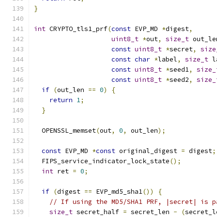
}
int
 CRYPTO_tls1_prf
(
const
 EVP_MD 
*
digest
,
uint8_t
*
out
,
size_t
 out_le
const
uint8_t
*
secret
,
size
const
char
*
label
,
size_t
 l
const
uint8_t
*
seed1
,
size_
const
uint8_t
*
seed2
,
size_
if
(
out_len 
==
0
)
{
return
1
;
}
  OPENSSL_memset
(
out
,
0
,
 out_len
);
const
 EVP_MD 
*
const
 original_digest 
=
 digest
;
  FIPS_service_indicator_lock_state
();
int
 ret 
=
0
;
if
(
digest 
==
 EVP_md5_sha1
())
{
// If using the MD5/SHA1 PRF, |secret| is p
size_t
 secret_half 
=
 secret_len 
-
(
secret_l