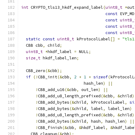
int
 CRYPTO_tls13_hkdf_expand_label
(
uint8_t
*
out
const
 EVP_MD
const
uint8_
const
uint8_
const
uint8_
static
const
uint8_t
 kProtocolLabel
[]
=
"tls1
  CBB cbb
,
 child
;
uint8_t
*
hkdf_label 
=
 NULL
;
size_t
 hkdf_label_len
;
  CBB_zero
(&
cbb
);
if
(!
CBB_init
(&
cbb
,
2
+
1
+
sizeof
(
kProtocolL
                          hash_len
)
||
!
CBB_add_u16
(&
cbb
,
 out_len
)
||
!
CBB_add_u8_length_prefixed
(&
cbb
,
&
child
)
!
CBB_add_bytes
(&
child
,
 kProtocolLabel
,
si
!
CBB_add_bytes
(&
child
,
 label
,
 label_len
)
!
CBB_add_u8_length_prefixed
(&
cbb
,
&
child
)
!
CBB_add_bytes
(&
child
,
 hash
,
 hash_len
)
||
!
CBB_finish
(&
cbb
,
&
hkdf_label
,
&
hkdf_labe
    CBB_cleanup
(&
cbb
);