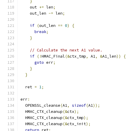
}
    out 
+=
 len
;
    out_len 
-=
 len
;
if
(
out_len 
==
0
)
{
break
;
}
// Calculate the next A1 value.
if
(!
HMAC_Final
(&
ctx_tmp
,
 A1
,
&
A1_len
))
{
goto
 err
;
}
}
  ret 
=
1
;
err
:
  OPENSSL_cleanse
(
A1
,
sizeof
(
A1
));
  HMAC_CTX_cleanup
(&
ctx
);
  HMAC_CTX_cleanup
(&
ctx_tmp
);
  HMAC_CTX_cleanup
(&
ctx_init
);
return
 ret
;