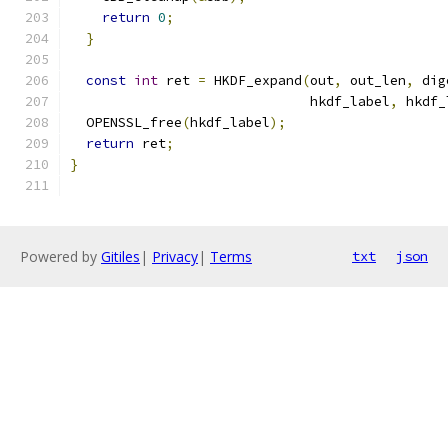
return
0
;
}
const
int
 ret 
=
 HKDF_expand
(
out
,
 out_len
,
 dig
                              hkdf_label
,
 hkdf_
  OPENSSL_free
(
hkdf_label
);
return
 ret
;
}
Powered by
Gitiles
|
Privacy
|
Terms
txt
json