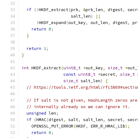
if
(!
HKDF_extract
(
prk
,
&
prk_len
,
 digest
,
 secr
                    salt_len
)
||
!
HKDF_expand
(
out_key
,
 out_len
,
 digest
,
 pr
return
0
;
}
return
1
;
}
int
 HKDF_extract
(
uint8_t
*
out_key
,
size_t
*
out_
const
uint8_t
*
secret
,
size_t
 
size_t
 salt_len
)
{
// https://tools.ietf.org/html/rfc5869#sectio
// If salt is not given, HashLength zeros are
// internally already so we can ignore it.
unsigned
 len
;
if
(
HMAC
(
digest
,
 salt
,
 salt_len
,
 secret
,
 secr
    OPENSSL_PUT_ERROR
(
HKDF
,
 ERR_R_HMAC_LIB
);
return
0
;