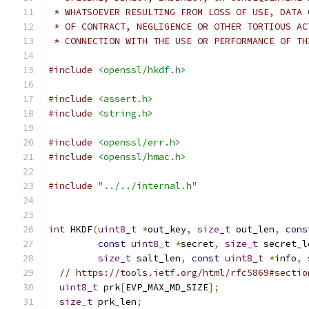
 * WHATSOEVER RESULTING FROM LOSS OF USE, DATA 
 * OF CONTRACT, NEGLIGENCE OR OTHER TORTIOUS AC
 * CONNECTION WITH THE USE OR PERFORMANCE OF TH
#include
<openssl/hkdf.h>
#include
<assert.h>
#include
<string.h>
#include
<openssl/err.h>
#include
<openssl/hmac.h>
#include
"../../internal.h"
int
 HKDF
(
uint8_t
*
out_key
,
size_t
 out_len
,
cons
const
uint8_t
*
secret
,
size_t
 secret_l
size_t
 salt_len
,
const
uint8_t
*
info
,
// https://tools.ietf.org/html/rfc5869#sectio
uint8_t
 prk
[
EVP_MAX_MD_SIZE
];
size_t
 prk_len
;