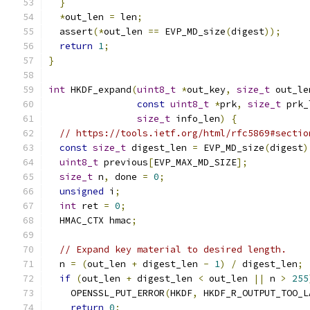
}
*
out_len 
=
 len
;
  assert
(*
out_len 
==
 EVP_MD_size
(
digest
));
return
1
;
}
int
 HKDF_expand
(
uint8_t
*
out_key
,
size_t
 out_le
const
uint8_t
*
prk
,
size_t
 prk_
size_t
 info_len
)
{
// https://tools.ietf.org/html/rfc5869#sectio
const
size_t
 digest_len 
=
 EVP_MD_size
(
digest
)
uint8_t
 previous
[
EVP_MAX_MD_SIZE
];
size_t
 n
,
 done 
=
0
;
unsigned
 i
;
int
 ret 
=
0
;
  HMAC_CTX hmac
;
// Expand key material to desired length.
  n 
=
(
out_len 
+
 digest_len 
-
1
)
/
 digest_len
;
if
(
out_len 
+
 digest_len 
<
 out_len 
||
 n 
>
255
    OPENSSL_PUT_ERROR
(
HKDF
,
 HKDF_R_OUTPUT_TOO_L
return
0
;