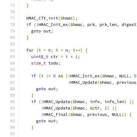
}
  HMAC_CTX_init
(&
hmac
);
if
(!
HMAC_Init_ex
(&
hmac
,
 prk
,
 prk_len
,
 digest
goto
 out
;
}
for
(
i 
=
0
;
 i 
<
 n
;
 i
++)
{
uint8_t
 ctr 
=
 i 
+
1
;
size_t
 todo
;
if
(
i 
!=
0
&&
(!
HMAC_Init_ex
(&
hmac
,
 NULL
,
0
!
HMAC_Update
(&
hmac
,
 previous
goto
 out
;
}
if
(!
HMAC_Update
(&
hmac
,
 info
,
 info_len
)
||
!
HMAC_Update
(&
hmac
,
&
ctr
,
1
)
||
!
HMAC_Final
(&
hmac
,
 previous
,
 NULL
))
{
goto
 out
;
}