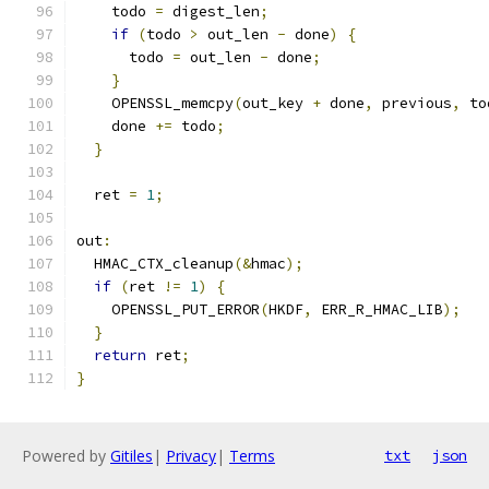
    todo 
=
 digest_len
;
if
(
todo 
>
 out_len 
-
 done
)
{
      todo 
=
 out_len 
-
 done
;
}
    OPENSSL_memcpy
(
out_key 
+
 done
,
 previous
,
 to
    done 
+=
 todo
;
}
  ret 
=
1
;
out
:
  HMAC_CTX_cleanup
(&
hmac
);
if
(
ret 
!=
1
)
{
    OPENSSL_PUT_ERROR
(
HKDF
,
 ERR_R_HMAC_LIB
);
}
return
 ret
;
}
Powered by
Gitiles
|
Privacy
|
Terms
txt
json