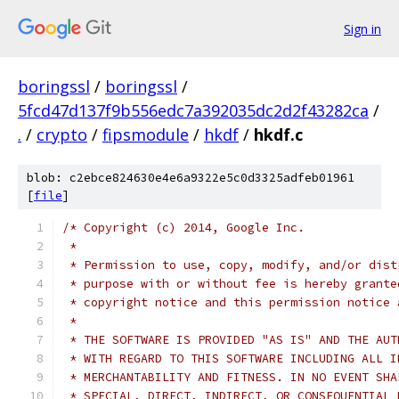
Sign in
boringssl
/
boringssl
/
5fcd47d137f9b556edc7a392035dc2d2f43282ca
/
.
/
crypto
/
fipsmodule
/
hkdf
/
hkdf.c
blob: c2ebce824630e4e6a9322e5c0d3325adfeb01961
[
file
]
/* Copyright (c) 2014, Google Inc.
 *
 * Permission to use, copy, modify, and/or dist
 * purpose with or without fee is hereby grante
 * copyright notice and this permission notice 
 *
 * THE SOFTWARE IS PROVIDED "AS IS" AND THE AUT
 * WITH REGARD TO THIS SOFTWARE INCLUDING ALL I
 * MERCHANTABILITY AND FITNESS. IN NO EVENT SHA
 * SPECIAL, DIRECT, INDIRECT, OR CONSEQUENTIAL 