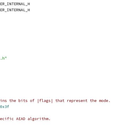
ER_INTERNAL_H
ER_INTERNAL_H
.h"
ins the bits of |flags| that represent the mode.
0x3f
pecific AEAD algorithm.