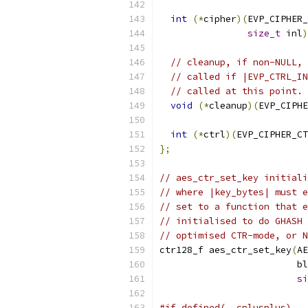
int
(*
cipher
)(
EVP_CIPHER_
size_t
 inl
)
// cleanup, if non-NULL, 
// called if |EVP_CTRL_IN
// called at this point.
void
(*
cleanup
)(
EVP_CIPHE
int
(*
ctrl
)(
EVP_CIPHER_CT
};
// aes_ctr_set_key initiali
// where |key_bytes| must e
// set to a function that e
// initialised to do GHASH 
// optimised CTR-mode, or N
ctr128_f aes_ctr_set_key
(
AE
                         bl
si
#if defined(__cplusplus)