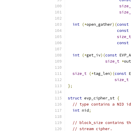
size_
size_
int
(*
open_gather
)(
const
 
const
size_t
const
int
(*
get_iv
)(
const
 EVP_A
size_t
*
out
size_t
(*
tag_len
)(
const
 E
size_t
 
};
struct
 evp_cipher_st 
{
// type contains a NID id
int
 nid
;
// block_size contains th
// stream cipher.