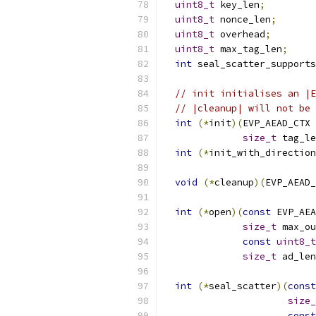
uint8_t
 key_len
;
uint8_t
 nonce_len
;
uint8_t
 overhead
;
uint8_t
 max_tag_len
;
int
 seal_scatter_supports
// init initialises an |E
// |cleanup| will not be 
int
(*
init
)(
EVP_AEAD_CTX 
size_t
 tag_le
int
(*
init_with_direction
void
(*
cleanup
)(
EVP_AEAD_
int
(*
open
)(
const
 EVP_AEA
size_t
 max_ou
const
uint8_t
size_t
 ad_len
int
(*
seal_scatter
)(
const
size_
const