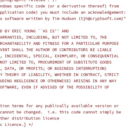
ndows specific code (or a derivative thereof) from
pplication code) you must include an acknowledgement:
s software written by Tim Hudson (tjh@cryptsoft.com)"
D BY ERIC YOUNG ``AS IS'' AND
ARRANTIES, INCLUDING, BUT NOT LIMITED TO, THE
RCHANTABILITY AND FITNESS FOR A PARTICULAR PURPOSE
VENT SHALL THE AUTHOR OR CONTRIBUTORS BE LIABLE
, INCIDENTAL, SPECIAL, EXEMPLARY, OR CONSEQUENTIAL
NOT LIMITED TO, PROCUREMENT OF SUBSTITUTE GOODS
, DATA, OR PROFITS; OR BUSINESS INTERRUPTION)
Y THEORY OF LIABILITY, WHETHER IN CONTRACT, STRICT
UDING NEGLIGENCE OR OTHERWISE) ARISING IN ANY WAY
OFTWARE, EVEN IF ADVISED OF THE POSSIBILITY OF
tion terms for any publically available version or
cannot be changed.  i.e. this code cannot simply be
ther distribution licence
c Licence.] */