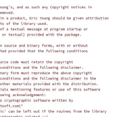
oung's, and as such any Copyright notices in
emoved.
in a product, Eric Young should be given attribution
ts of the library used.
of a textual message at program startup or
 or textual) provided with the package.
n source and binary forms, with or without
ted provided that the following conditions
urce code must retain the copyright
conditions and the following disclaimer.
nary form must reproduce the above copyright
conditions and the following disclaimer in the
other materials provided with the distribution.
ials mentioning features or use of this software
lowing acknowledgement:
s cryptographic software written by
tsoft.com)"
ic' can be left out if the rouines from the library
yptographic related :-).