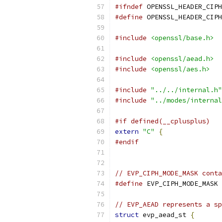
#ifndef
 OPENSSL_HEADER_CIPH
#define
 OPENSSL_HEADER_CIPH
#include
<openssl/base.h>
#include
<openssl/aead.h>
#include
<openssl/aes.h>
#include
"../../internal.h"
#include
"../modes/internal
#if defined(__cplusplus)
extern
"C"
{
#endif
// EVP_CIPH_MODE_MASK conta
#define
 EVP_CIPH_MODE_MASK 
// EVP_AEAD represents a s
struct
 evp_aead_st 
{