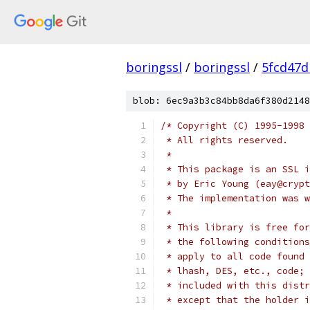
boringssl
/
boringssl
/
5fcd47d
blob: 6ec9a3b3c84bb8da6f380d2148
/* Copyright (C) 1995-1998 
 * All rights reserved.
 *
 * This package is an SSL i
 * by Eric Young (eay@crypt
 * The implementation was w
 *
 * This library is free for
 * the following conditions
 * apply to all code found 
 * lhash, DES, etc., code; 
 * included with this distr
 * except that the holder i