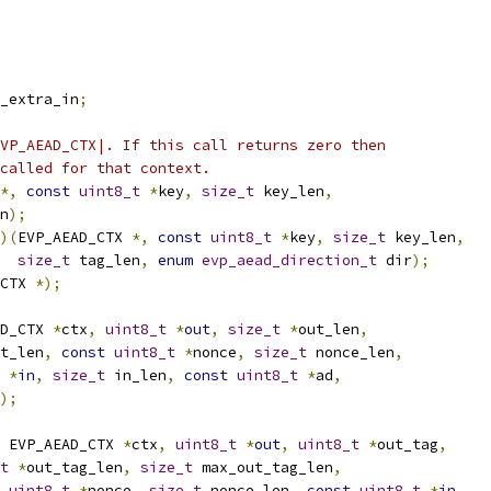
_extra_in
;
VP_AEAD_CTX|. If this call returns zero then
called for that context.
*,
const
uint8_t
*
key
,
size_t
 key_len
,
n
);
)(
EVP_AEAD_CTX 
*,
const
uint8_t
*
key
,
size_t
 key_len
,
size_t
 tag_len
,
enum
evp_aead_direction_t
 dir
);
CTX 
*);
D_CTX 
*
ctx
,
uint8_t
*
out
,
size_t
*
out_len
,
t_len
,
const
uint8_t
*
nonce
,
size_t
 nonce_len
,
*
in
,
size_t
 in_len
,
const
uint8_t
*
ad
,
);
 EVP_AEAD_CTX 
*
ctx
,
uint8_t
*
out
,
uint8_t
*
out_tag
,
t
*
out_tag_len
,
size_t
 max_out_tag_len
,
uint8_t
*
nonce
,
size_t
 nonce_len
,
const
uint8_t
*
in
,