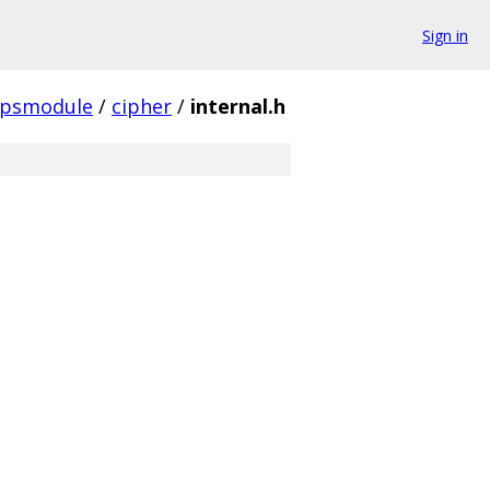
Sign in
ipsmodule
/
cipher
/
internal.h