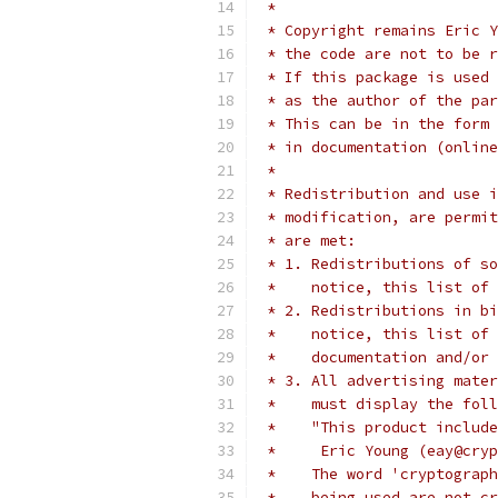
 *
 * Copyright remains Eric Y
 * the code are not to be r
 * If this package is used 
 * as the author of the par
 * This can be in the form 
 * in documentation (online
 *
 * Redistribution and use i
 * modification, are permit
 * are met:
 * 1. Redistributions of so
 *    notice, this list of 
 * 2. Redistributions in bi
 *    notice, this list of 
 *    documentation and/or 
 * 3. All advertising mater
 *    must display the fol
 *    "This product include
 *     Eric Young (eay@cryp
 *    The word 'cryptograph
 *    being used are not cr