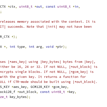
CTX 
*
ctx
,
uint8_t
*
out
,
const
uint8_t
*
in
,
;
releases memory associated with the context. It is
IT| succeeds. Note that |init| may not have been
R_CTX 
*);
X 
*,
int
 type
,
int
 arg
,
void
*
ptr
);
ses |*aes_key| using |key_bytes| bytes from |key|,
ither be 16, 24 or 32. If not NULL, |*out_block| is
ncrypts single blocks. If not NULL, |*gcm_key| is
with the given key. It returns a function for
ULL if CTR-mode should be built using |*out_block|.
S_KEY 
*
aes_key
,
 GCM128_KEY 
*
gcm_key
,
ock128_f 
*
out_block
,
const
uint8_t
*
key
,
ze_t
 key_bytes
);