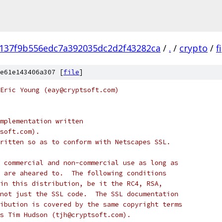
137f9b556edc7a392035dc2d2f43282ca
/
.
/
crypto
/
f
e61e143406a307 [
file
]
Eric Young (eay@cryptsoft.com)
mplementation written
soft.com).
ritten so as to conform with Netscapes SSL.
 commercial and non-commercial use as long as
 are aheared to.  The following conditions
in this distribution, be it the RC4, RSA,
not just the SSL code.  The SSL documentation
ibution is covered by the same copyright terms
s Tim Hudson (tjh@cryptsoft.com).