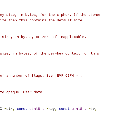
ey size, in bytes, for the cipher. If the cipher
ize then this contains the default size.
 size, in bytes, or zero if inapplicable.
size, in bytes, of the per-key context for this
of a number of flags. See |EVP_CIPH_*|.
to opaque, user data.
X 
*
ctx
,
const
uint8_t
*
key
,
const
uint8_t
*
iv
,