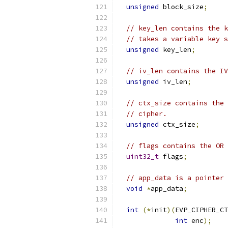
unsigned
 block_size
;
// key_len contains the k
// takes a variable key s
unsigned
 key_len
;
// iv_len contains the IV
unsigned
 iv_len
;
// ctx_size contains the 
// cipher.
unsigned
 ctx_size
;
// flags contains the OR 
uint32_t
 flags
;
// app_data is a pointer 
void
*
app_data
;
int
(*
init
)(
EVP_CIPHER_CT
int
 enc
);