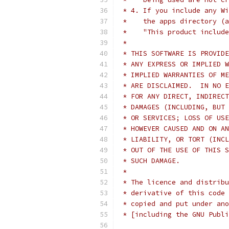
 * 4. If you include any Wi
 *    the apps directory (a
 *    "This product include
 *
 * THIS SOFTWARE IS PROVIDE
 * ANY EXPRESS OR IMPLIED W
 * IMPLIED WARRANTIES OF ME
 * ARE DISCLAIMED.  IN NO E
 * FOR ANY DIRECT, INDIRECT
 * DAMAGES (INCLUDING, BUT 
 * OR SERVICES; LOSS OF USE
 * HOWEVER CAUSED AND ON AN
 * LIABILITY, OR TORT (INCL
 * OUT OF THE USE OF THIS S
 * SUCH DAMAGE.
 *
 * The licence and distribu
 * derivative of this code 
 * copied and put under ano
 * [including the GNU Publi