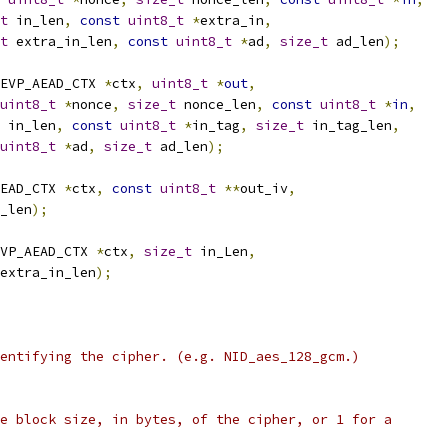
t
 in_len
,
const
uint8_t
*
extra_in
,
t
 extra_in_len
,
const
uint8_t
*
ad
,
size_t
 ad_len
);
EVP_AEAD_CTX 
*
ctx
,
uint8_t
*
out
,
uint8_t
*
nonce
,
size_t
 nonce_len
,
const
uint8_t
*
in
,
 in_len
,
const
uint8_t
*
in_tag
,
size_t
 in_tag_len
,
uint8_t
*
ad
,
size_t
 ad_len
);
EAD_CTX 
*
ctx
,
const
uint8_t
**
out_iv
,
_len
);
VP_AEAD_CTX 
*
ctx
,
size_t
 in_Len
,
extra_in_len
);
entifying the cipher. (e.g. NID_aes_128_gcm.)
e block size, in bytes, of the cipher, or 1 for a