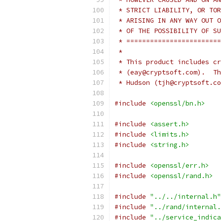
 * STRICT LIABILITY, OR TOR
 * ARISING IN ANY WAY OUT O
 * OF THE POSSIBILITY OF SU
 * ========================
 *
 * This product includes cr
 * (eay@cryptsoft.com).  Th
 * Hudson (tjh@cryptsoft.co
#include
<openssl/bn.h>
#include
<assert.h>
#include
<limits.h>
#include
<string.h>
#include
<openssl/err.h>
#include
<openssl/rand.h>
#include
"../../internal.h"
#include
"../rand/internal.
#include
"../service_indica