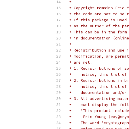
 *
 * Copyright remains Eric Y
 * the code are not to be r
 * If this package is used 
 * as the author of the par
 * This can be in the form 
 * in documentation (online
 *
 * Redistribution and use i
 * modification, are permit
 * are met:
 * 1. Redistributions of so
 *    notice, this list of 
 * 2. Redistributions in bi
 *    notice, this list of 
 *    documentation and/or 
 * 3. All advertising mater
 *    must display the fol
 *    "This product include
 *     Eric Young (eay@cryp
 *    The word 'cryptograph
 *    being used are not cr