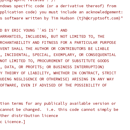
ndows specific code (or a derivative thereof) from
pplication code) you must include an acknowledgement:
s software written by Tim Hudson (tjh@cryptsoft.com)"
D BY ERIC YOUNG ``AS IS'' AND
ARRANTIES, INCLUDING, BUT NOT LIMITED TO, THE
RCHANTABILITY AND FITNESS FOR A PARTICULAR PURPOSE
VENT SHALL THE AUTHOR OR CONTRIBUTORS BE LIABLE
, INCIDENTAL, SPECIAL, EXEMPLARY, OR CONSEQUENTIAL
NOT LIMITED TO, PROCUREMENT OF SUBSTITUTE GOODS
, DATA, OR PROFITS; OR BUSINESS INTERRUPTION)
Y THEORY OF LIABILITY, WHETHER IN CONTRACT, STRICT
UDING NEGLIGENCE OR OTHERWISE) ARISING IN ANY WAY
OFTWARE, EVEN IF ADVISED OF THE POSSIBILITY OF
tion terms for any publically available version or
cannot be changed.  i.e. this code cannot simply be
ther distribution licence
c Licence.]