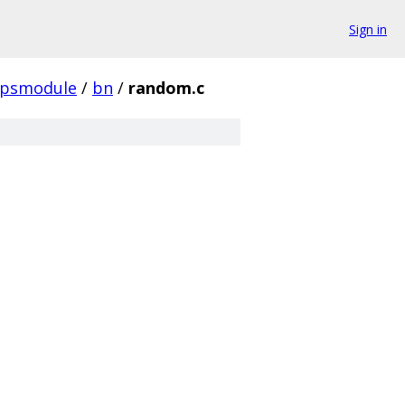
Sign in
ipsmodule
/
bn
/
random.c