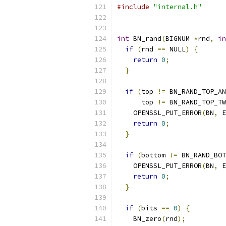
#include
"internal.h"
int
 BN_rand
(
BIGNUM 
*
rnd
,
in
if
(
rnd 
==
 NULL
)
{
return
0
;
}
if
(
top 
!=
 BN_RAND_TOP_AN
      top 
!=
 BN_RAND_TOP_TW
    OPENSSL_PUT_ERROR
(
BN
,
 E
return
0
;
}
if
(
bottom 
!=
 BN_RAND_BOT
    OPENSSL_PUT_ERROR
(
BN
,
 E
return
0
;
}
if
(
bits 
==
0
)
{
    BN_zero
(
rnd
);