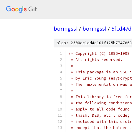
boringssl
/
boringssl
/
5fcd47d
blob: 2500cc1ad4a101f125b7747d63
/* Copyright (C) 1995-1998 
 * All rights reserved.
 *
 * This package is an SSL i
 * by Eric Young (eay@crypt
 * The implementation was w
 *
 * This library is free for
 * the following conditions
 * apply to all code found 
 * lhash, DES, etc., code; 
 * included with this distr
 * except that the holder i