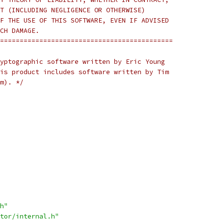
T (INCLUDING NEGLIGENCE OR OTHERWISE)
F THE USE OF THIS SOFTWARE, EVEN IF ADVISED
CH DAMAGE.
============================================
yptographic software written by Eric Young
is product includes software written by Tim
m). */
h"
tor/internal.h"