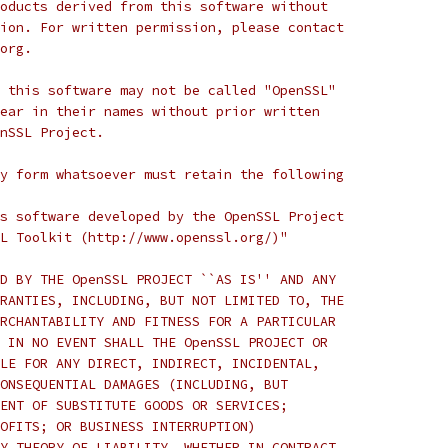
oducts derived from this software without
ion. For written permission, please contact
org.
 this software may not be called "OpenSSL"
ear in their names without prior written
nSSL Project.
y form whatsoever must retain the following
s software developed by the OpenSSL Project
L Toolkit (http://www.openssl.org/)"
D BY THE OpenSSL PROJECT ``AS IS'' AND ANY
RANTIES, INCLUDING, BUT NOT LIMITED TO, THE
RCHANTABILITY AND FITNESS FOR A PARTICULAR
 IN NO EVENT SHALL THE OpenSSL PROJECT OR
LE FOR ANY DIRECT, INDIRECT, INCIDENTAL,
ONSEQUENTIAL DAMAGES (INCLUDING, BUT
ENT OF SUBSTITUTE GOODS OR SERVICES;
OFITS; OR BUSINESS INTERRUPTION)
Y THEORY OF LIABILITY, WHETHER IN CONTRACT,