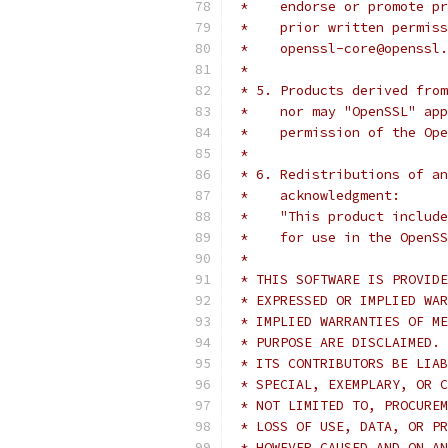
 *    endorse or promote pr
 *    prior written permiss
 *    openssl-core@openssl.
 *
 * 5. Products derived from
 *    nor may "OpenSSL" app
 *    permission of the Ope
 *
 * 6. Redistributions of an
 *    acknowledgment:
 *    "This product include
 *    for use in the OpenSS
 *
 * THIS SOFTWARE IS PROVIDE
 * EXPRESSED OR IMPLIED WAR
 * IMPLIED WARRANTIES OF ME
 * PURPOSE ARE DISCLAIMED. 
 * ITS CONTRIBUTORS BE LIAB
 * SPECIAL, EXEMPLARY, OR C
 * NOT LIMITED TO, PROCUREM
 * LOSS OF USE, DATA, OR PR
 * HOWEVER CAUSED AND ON AN