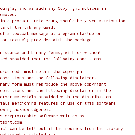
oung's, and as such any Copyright notices in
emoved.
in a product, Eric Young should be given attribution
ts of the library used.
of a textual message at program startup or
 or textual) provided with the package.
n source and binary forms, with or without
ted provided that the following conditions
urce code must retain the copyright
conditions and the following disclaimer.
nary form must reproduce the above copyright
conditions and the following disclaimer in the
other materials provided with the distribution.
ials mentioning features or use of this software
lowing acknowledgement:
s cryptographic software written by
tsoft.com)"
ic' can be left out if the rouines from the library
yptographic related :-).