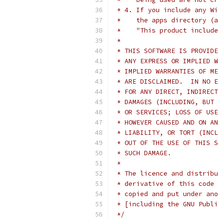
 * 4. If you include any Wi
 *    the apps directory (a
 *    "This product include
 *
 * THIS SOFTWARE IS PROVIDE
 * ANY EXPRESS OR IMPLIED W
 * IMPLIED WARRANTIES OF ME
 * ARE DISCLAIMED.  IN NO E
 * FOR ANY DIRECT, INDIRECT
 * DAMAGES (INCLUDING, BUT 
 * OR SERVICES; LOSS OF USE
 * HOWEVER CAUSED AND ON AN
 * LIABILITY, OR TORT (INCL
 * OUT OF THE USE OF THIS S
 * SUCH DAMAGE.
 *
 * The licence and distribu
 * derivative of this code 
 * copied and put under ano
 * [including the GNU Publi
 */