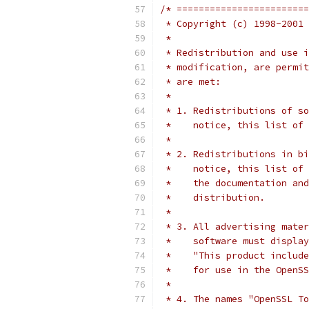
/* ========================
 * Copyright (c) 1998-2001 
 *
 * Redistribution and use i
 * modification, are permit
 * are met:
 *
 * 1. Redistributions of so
 *    notice, this list of 
 *
 * 2. Redistributions in bi
 *    notice, this list of 
 *    the documentation and
 *    distribution.
 *
 * 3. All advertising mater
 *    software must display
 *    "This product include
 *    for use in the OpenSS
 *
 * 4. The names "OpenSSL To