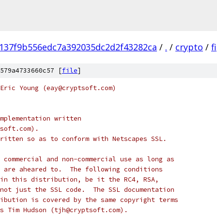
137f9b556edc7a392035dc2d2f43282ca
/
.
/
crypto
/
f
579a4733660c57 [
file
]
Eric Young (eay@cryptsoft.com)
mplementation written
soft.com).
ritten so as to conform with Netscapes SSL.
 commercial and non-commercial use as long as
 are aheared to.  The following conditions
in this distribution, be it the RC4, RSA,
not just the SSL code.  The SSL documentation
ibution is covered by the same copyright terms
s Tim Hudson (tjh@cryptsoft.com).