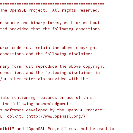
============================================
The OpenSSL Project.  All rights reserved.
n source and binary forms, with or without
ted provided that the following conditions
urce code must retain the above copyright
conditions and the following disclaimer.
nary form must reproduce the above copyright
conditions and the following disclaimer in
/or other materials provided with the
ials mentioning features or use of this
 the following acknowledgment:
s software developed by the OpenSSL Project
L Toolkit. (http://www.openssl.org/)"
olkit" and "OpenSSL Project" must not be used to