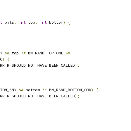
t
 bits
,
int
 top
,
int
 bottom
)
{
Y 
&&
 top 
!=
 BN_RAND_TOP_ONE 
&&
O
)
{
RR_R_SHOULD_NOT_HAVE_BEEN_CALLED
);
TOM_ANY 
&&
 bottom 
!=
 BN_RAND_BOTTOM_ODD
)
{
RR_R_SHOULD_NOT_HAVE_BEEN_CALLED
);