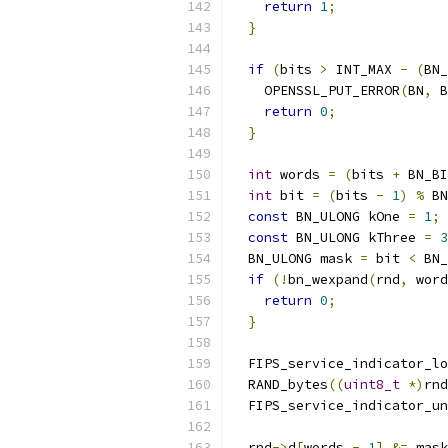
return
1
;
}
if
(
bits 
>
 INT_MAX 
-
(
BN_
    OPENSSL_PUT_ERROR
(
BN
,
 B
return
0
;
}
int
 words 
=
(
bits 
+
 BN_BI
int
 bit 
=
(
bits 
-
1
)
%
 BN
const
 BN_ULONG kOne 
=
1
;
const
 BN_ULONG kThree 
=
3
  BN_ULONG mask 
=
 bit 
<
 BN_
if
(!
bn_wexpand
(
rnd
,
 word
return
0
;
}
  FIPS_service_indicator_lo
  RAND_bytes
((
uint8_t
*)
rnd
  FIPS_service_indicator_un
  rnd
->
d
[
words 
-
1
]
&=
 mask