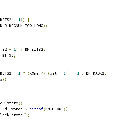
BITS2 
-
1
))
{
N_R_BIGNUM_TOO_LONG
);
TS2 
-
1
)
/
 BN_BITS2
;
_BITS2
;
;
BITS2 
-
1
?
(
kOne 
<<
(
bit 
+
1
))
-
1
:
 BN_MASK2
;
s
))
{
ck_state
();
->
d
,
 words 
*
sizeof
(
BN_ULONG
));
lock_state
();
;