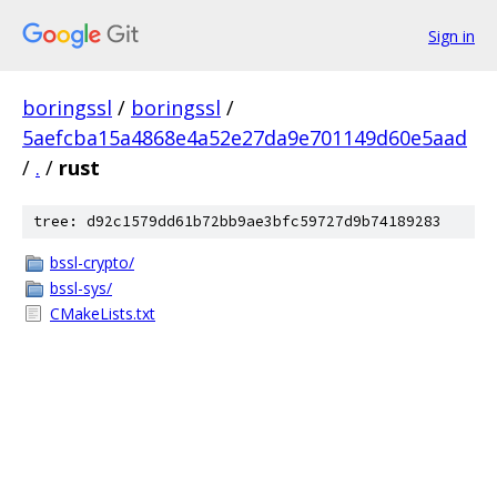
Sign in
boringssl
/
boringssl
/
5aefcba15a4868e4a52e27da9e701149d60e5aad
/
.
/
rust
tree: d92c1579dd61b72bb9ae3bfc59727d9b74189283
bssl-crypto/
bssl-sys/
CMakeLists.txt