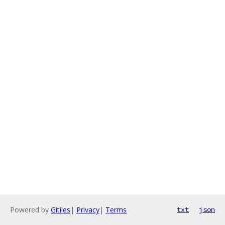
Powered by
Gitiles
|
Privacy
|
Terms
txt
json