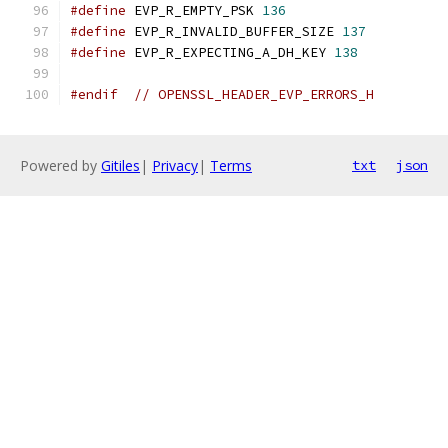
#define
 EVP_R_EMPTY_PSK 
136
#define
 EVP_R_INVALID_BUFFER_SIZE 
137
#define
 EVP_R_EXPECTING_A_DH_KEY 
138
#endif
// OPENSSL_HEADER_EVP_ERRORS_H
Powered by
Gitiles
|
Privacy
|
Terms
txt
json