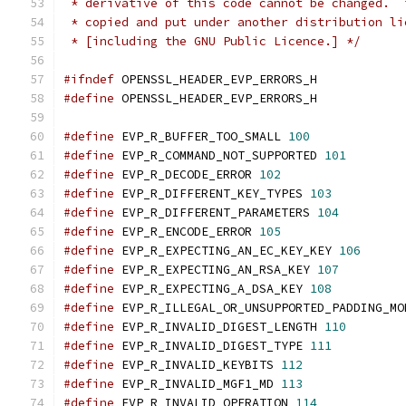
 * derivative of this code cannot be changed.  
 * copied and put under another distribution li
 * [including the GNU Public Licence.] */
#ifndef
 OPENSSL_HEADER_EVP_ERRORS_H
#define
 OPENSSL_HEADER_EVP_ERRORS_H
#define
 EVP_R_BUFFER_TOO_SMALL 
100
#define
 EVP_R_COMMAND_NOT_SUPPORTED 
101
#define
 EVP_R_DECODE_ERROR 
102
#define
 EVP_R_DIFFERENT_KEY_TYPES 
103
#define
 EVP_R_DIFFERENT_PARAMETERS 
104
#define
 EVP_R_ENCODE_ERROR 
105
#define
 EVP_R_EXPECTING_AN_EC_KEY_KEY 
106
#define
 EVP_R_EXPECTING_AN_RSA_KEY 
107
#define
 EVP_R_EXPECTING_A_DSA_KEY 
108
#define
 EVP_R_ILLEGAL_OR_UNSUPPORTED_PADDING_MO
#define
 EVP_R_INVALID_DIGEST_LENGTH 
110
#define
 EVP_R_INVALID_DIGEST_TYPE 
111
#define
 EVP_R_INVALID_KEYBITS 
112
#define
 EVP_R_INVALID_MGF1_MD 
113
#define
 EVP_R_INVALID_OPERATION 
114