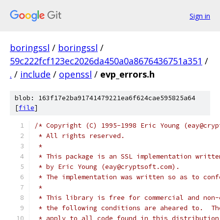
Sign in
boringssl
/
boringssl
/
59c222fcf123ec2026da450a0a8676436751a351
/
.
/
include
/
openssl
/
evp_errors.h
blob: 163f17e2ba91741479221ea6f624cae595825a64
[
file
]
/* Copyright (C) 1995-1998 Eric Young (eay@cryp
 * All rights reserved.
 *
 * This package is an SSL implementation writte
 * by Eric Young (eay@cryptsoft.com).
 * The implementation was written so as to conf
 *
 * This library is free for commercial and non-
 * the following conditions are aheared to.  Th
 * apply to all code found in this distribution