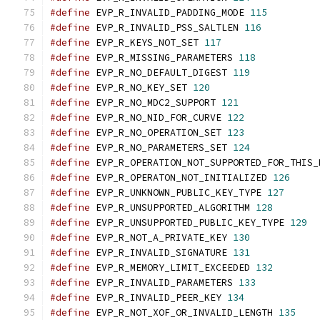
#define
 EVP_R_INVALID_PADDING_MODE 
115
#define
 EVP_R_INVALID_PSS_SALTLEN 
116
#define
 EVP_R_KEYS_NOT_SET 
117
#define
 EVP_R_MISSING_PARAMETERS 
118
#define
 EVP_R_NO_DEFAULT_DIGEST 
119
#define
 EVP_R_NO_KEY_SET 
120
#define
 EVP_R_NO_MDC2_SUPPORT 
121
#define
 EVP_R_NO_NID_FOR_CURVE 
122
#define
 EVP_R_NO_OPERATION_SET 
123
#define
 EVP_R_NO_PARAMETERS_SET 
124
#define
 EVP_R_OPERATION_NOT_SUPPORTED_FOR_THIS_
#define
 EVP_R_OPERATON_NOT_INITIALIZED 
126
#define
 EVP_R_UNKNOWN_PUBLIC_KEY_TYPE 
127
#define
 EVP_R_UNSUPPORTED_ALGORITHM 
128
#define
 EVP_R_UNSUPPORTED_PUBLIC_KEY_TYPE 
129
#define
 EVP_R_NOT_A_PRIVATE_KEY 
130
#define
 EVP_R_INVALID_SIGNATURE 
131
#define
 EVP_R_MEMORY_LIMIT_EXCEEDED 
132
#define
 EVP_R_INVALID_PARAMETERS 
133
#define
 EVP_R_INVALID_PEER_KEY 
134
#define
 EVP_R_NOT_XOF_OR_INVALID_LENGTH 
135