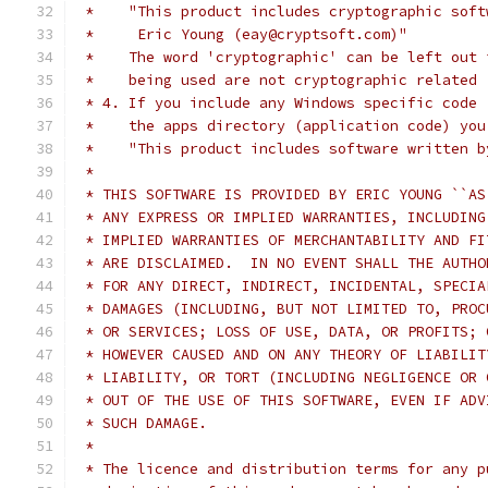
 *    "This product includes cryptographic soft
 *     Eric Young (eay@cryptsoft.com)"
 *    The word 'cryptographic' can be left out 
 *    being used are not cryptographic related 
 * 4. If you include any Windows specific code 
 *    the apps directory (application code) you
 *    "This product includes software written b
 *
 * THIS SOFTWARE IS PROVIDED BY ERIC YOUNG ``AS
 * ANY EXPRESS OR IMPLIED WARRANTIES, INCLUDING
 * IMPLIED WARRANTIES OF MERCHANTABILITY AND FI
 * ARE DISCLAIMED.  IN NO EVENT SHALL THE AUTHO
 * FOR ANY DIRECT, INDIRECT, INCIDENTAL, SPECIA
 * DAMAGES (INCLUDING, BUT NOT LIMITED TO, PROC
 * OR SERVICES; LOSS OF USE, DATA, OR PROFITS; 
 * HOWEVER CAUSED AND ON ANY THEORY OF LIABILIT
 * LIABILITY, OR TORT (INCLUDING NEGLIGENCE OR 
 * OUT OF THE USE OF THIS SOFTWARE, EVEN IF ADV
 * SUCH DAMAGE.
 *
 * The licence and distribution terms for any p