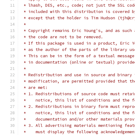
 * lhash, DES, etc., code; not just the SSL cod
 * included with this distribution is covered b
 * except that the holder is Tim Hudson (tjh@cr
 *
 * Copyright remains Eric Young's, and as such 
 * the code are not to be removed.
 * If this package is used in a product, Eric Y
 * as the author of the parts of the library us
 * This can be in the form of a textual message
 * in documentation (online or textual) provide
 *
 * Redistribution and use in source and binary 
 * modification, are permitted provided that th
 * are met:
 * 1. Redistributions of source code must retai
 *    notice, this list of conditions and the f
 * 2. Redistributions in binary form must repro
 *    notice, this list of conditions and the f
 *    documentation and/or other materials prov
 * 3. All advertising materials mentioning feat
 *    must display the following acknowledgemen