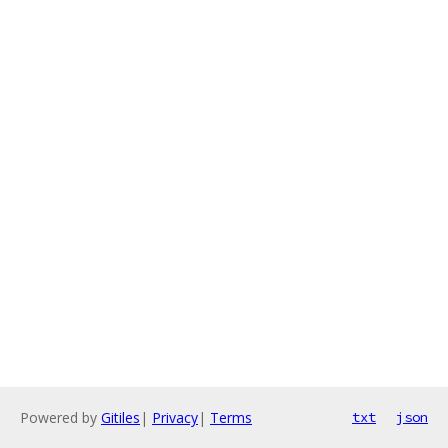
Powered by
Gitiles
|
Privacy
|
Terms
txt
json