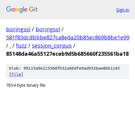
Sign in
boringssl
/
boringssl
/
581f83dcdbbbe827ca8eda20b85ec869b8be1e99
/
.
/
fuzz
/
session_corpus
/
85148da46a55127eceb9d5b685660f235561ba18
blob: 99215a9e225568fb52a60dfe9ad952bae8bb1243
[
file
]
7654-byte binary file