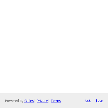
Powered by
Gitiles
|
Privacy
|
Terms
txt
json