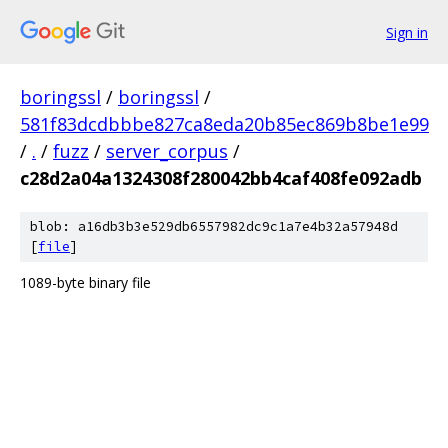
Sign in
boringssl
/
boringssl
/
581f83dcdbbbe827ca8eda20b85ec869b8be1e99
/
.
/
fuzz
/
server_corpus
/
c28d2a04a1324308f280042bb4caf408fe092adb
blob: a16db3b3e529db6557982dc9c1a7e4b32a57948d
[
file
]
1089-byte binary file