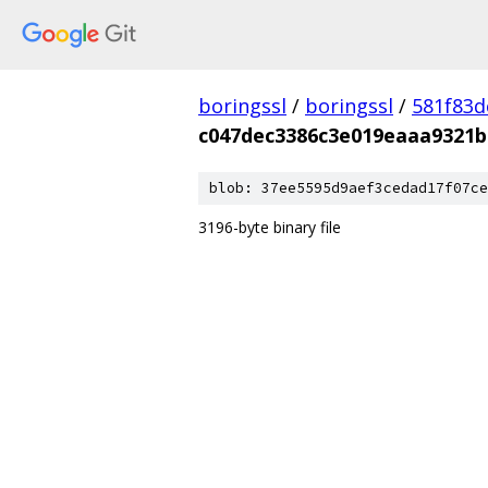
boringssl
/
boringssl
/
581f83
c047dec3386c3e019eaaa9321
blob: 37ee5595d9aef3cedad17f07ce
3196-byte binary file