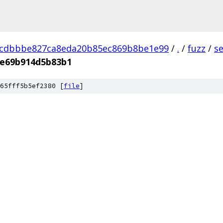
dcdbbbe827ca8eda20b85ec869b8be1e99
/
.
/
fuzz
/
s
be69b914d5b83b1
65fff5b5ef2380 [
file
]