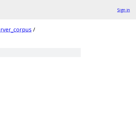
Sign in
erver_corpus
/