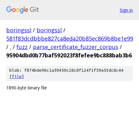
Sign in
boringssl
/
boringssl
/
581f83dcdbbbe827ca8eda20b85ec869b8be1e99
/
.
/
fuzz
/
parse_certificate_fuzzer_corpus
/
95904dbd0b77baf592023f8fefee9bc888bab3b6
blob: f874bde96c1a59450c28c8f124f1f59a53dc8c44
[
file
]
1890-byte binary file