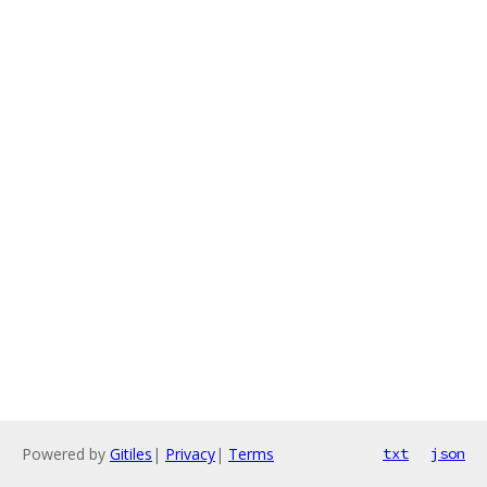
Powered by
Gitiles
|
Privacy
|
Terms
txt
json