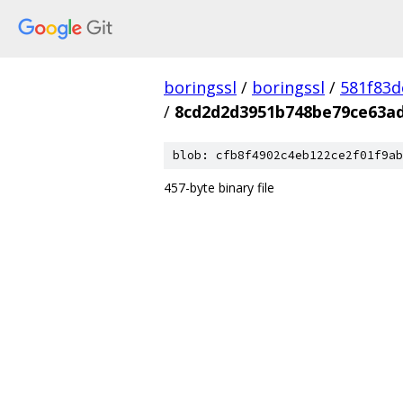
boringssl
/
boringssl
/
581f83
/
8cd2d2d3951b748be79ce63a
blob: cfb8f4902c4eb122ce2f01f9ab
457-byte binary file