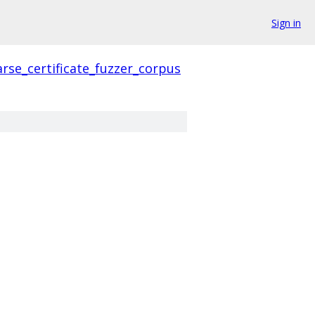
Sign in
rse_certificate_fuzzer_corpus