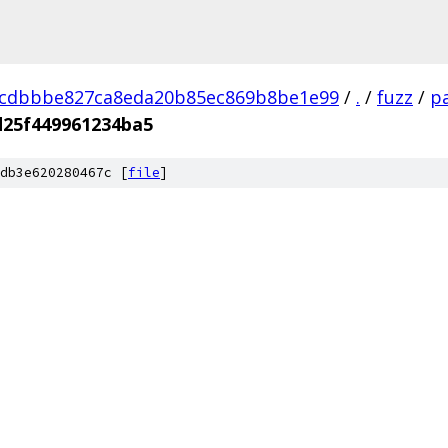
dcdbbbe827ca8eda20b85ec869b8be1e99
/
.
/
fuzz
/
pa
d25f449961234ba5
db3e620280467c [
file
]