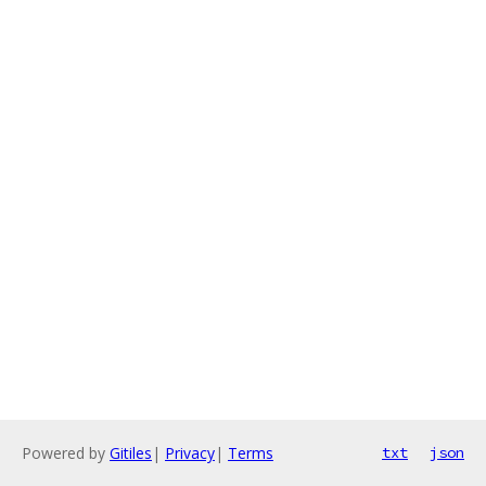
Powered by
Gitiles
|
Privacy
|
Terms
txt
json