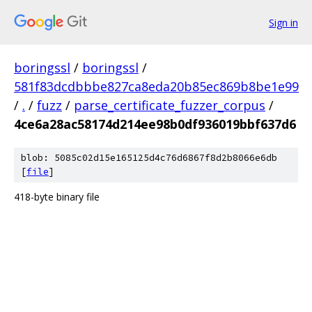
Sign in
boringssl
/
boringssl
/
581f83dcdbbbe827ca8eda20b85ec869b8be1e99
/
.
/
fuzz
/
parse_certificate_fuzzer_corpus
/
4ce6a28ac58174d214ee98b0df936019bbf637d6
blob: 5085c02d15e165125d4c76d6867f8d2b8066e6db
[
file
]
418-byte binary file