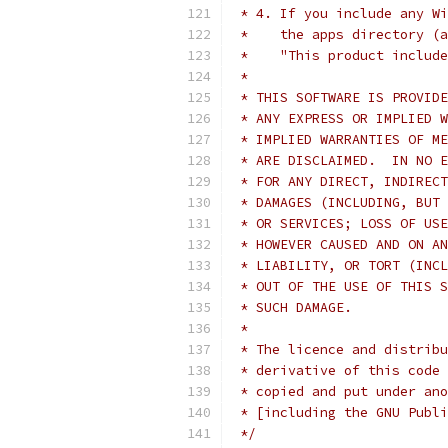
 * 4. If you include any Wi
 *    the apps directory (a
 *    "This product include
 * 
 * THIS SOFTWARE IS PROVIDE
 * ANY EXPRESS OR IMPLIED W
 * IMPLIED WARRANTIES OF ME
 * ARE DISCLAIMED.  IN NO E
 * FOR ANY DIRECT, INDIRECT
 * DAMAGES (INCLUDING, BUT 
 * OR SERVICES; LOSS OF USE
 * HOWEVER CAUSED AND ON AN
 * LIABILITY, OR TORT (INCL
 * OUT OF THE USE OF THIS S
 * SUCH DAMAGE.
 * 
 * The licence and distribu
 * derivative of this code 
 * copied and put under ano
 * [including the GNU Publi
 */