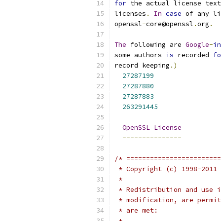
for
 the actual license text
licenses
.
In
case
 of any li
openssl
-
core@openssl
.
org
.
The
 following are 
Google
-
in
some authors 
is
 recorded 
fo
record keeping
.)
27287199
27287880
27287883
263291445
OpenSSL
License
---------------
/* ========================
 * Copyright (c) 1998-2011 
 *
 * Redistribution and use i
 * modification, are permit
 * are met:
 *