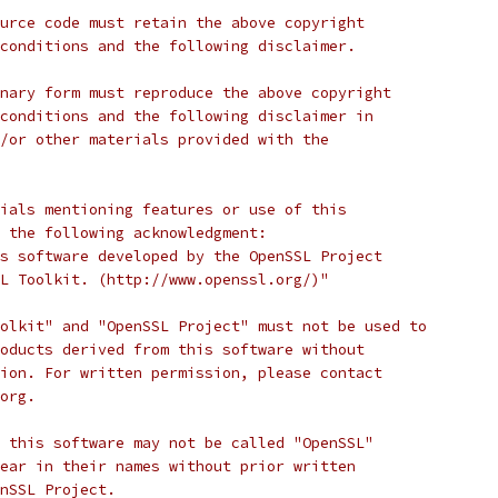
urce code must retain the above copyright
conditions and the following disclaimer. 
nary form must reproduce the above copyright
conditions and the following disclaimer in
/or other materials provided with the
ials mentioning features or use of this
 the following acknowledgment:
s software developed by the OpenSSL Project
L Toolkit. (http://www.openssl.org/)"
olkit" and "OpenSSL Project" must not be used to
oducts derived from this software without
ion. For written permission, please contact
org.
 this software may not be called "OpenSSL"
ear in their names without prior written
nSSL Project.