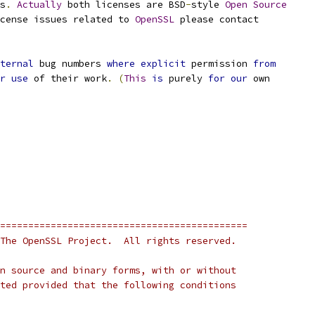
s
.
Actually
 both licenses are BSD
-
style 
Open
Source
cense issues related to 
OpenSSL
 please contact
ternal
 bug numbers 
where
explicit
 permission 
from
r
use
 of their work
.
(
This
is
 purely 
for
our
 own
============================================
The OpenSSL Project.  All rights reserved.
n source and binary forms, with or without
ted provided that the following conditions