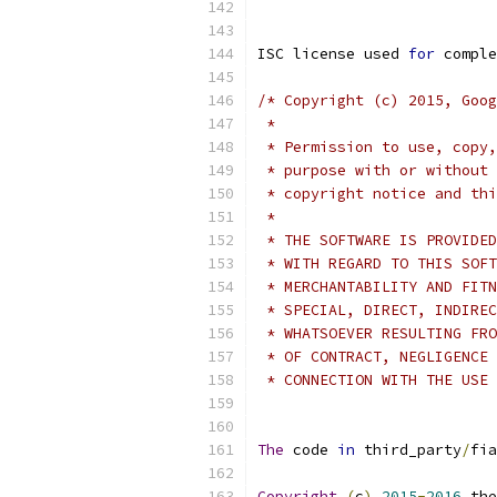
ISC license used 
for
 comple
/* Copyright (c) 2015, Goog
 *
 * Permission to use, copy,
 * purpose with or without 
 * copyright notice and thi
 *
 * THE SOFTWARE IS PROVIDED
 * WITH REGARD TO THIS SOFT
 * MERCHANTABILITY AND FITN
 * SPECIAL, DIRECT, INDIREC
 * WHATSOEVER RESULTING FRO
 * OF CONTRACT, NEGLIGENCE 
 * CONNECTION WITH THE USE 
The
 code 
in
 third_party
/
fia
Copyright
(
c
)
2015
-
2016
 the