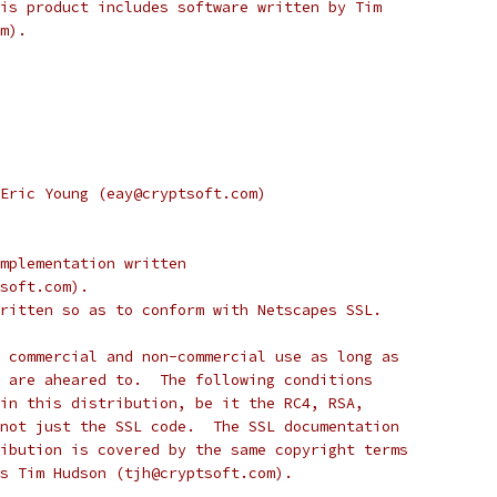
is product includes software written by Tim
m).
Eric Young (eay@cryptsoft.com)
mplementation written
soft.com).
ritten so as to conform with Netscapes SSL.
 commercial and non-commercial use as long as
 are aheared to.  The following conditions
in this distribution, be it the RC4, RSA,
not just the SSL code.  The SSL documentation
ibution is covered by the same copyright terms
s Tim Hudson (tjh@cryptsoft.com).