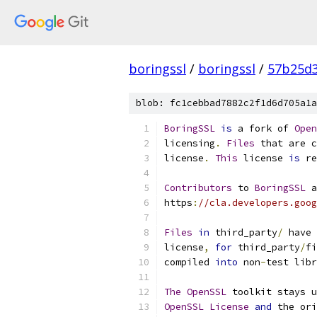
boringssl
/
boringssl
/
57b25d3
blob: fc1cebbad7882c2f1d6d705a1a
BoringSSL
is
 a fork of 
Open
licensing
.
Files
 that are c
license
.
This
 license 
is
 re
Contributors
 to 
BoringSSL
 a
https
:
//cla.developers.goog
Files
in
 third_party
/
 have 
license
,
for
 third_party
/
fi
compiled 
into
 non
-
test libr
The
OpenSSL
 toolkit stays u
OpenSSL
License
and
 the ori