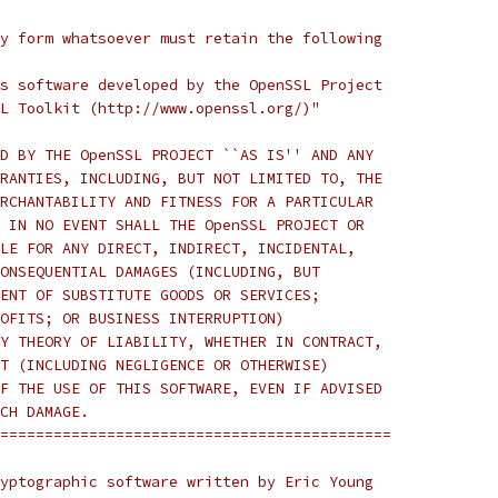
y form whatsoever must retain the following
s software developed by the OpenSSL Project
L Toolkit (http://www.openssl.org/)"
D BY THE OpenSSL PROJECT ``AS IS'' AND ANY
RANTIES, INCLUDING, BUT NOT LIMITED TO, THE
RCHANTABILITY AND FITNESS FOR A PARTICULAR
 IN NO EVENT SHALL THE OpenSSL PROJECT OR
LE FOR ANY DIRECT, INDIRECT, INCIDENTAL,
ONSEQUENTIAL DAMAGES (INCLUDING, BUT
ENT OF SUBSTITUTE GOODS OR SERVICES;
OFITS; OR BUSINESS INTERRUPTION)
Y THEORY OF LIABILITY, WHETHER IN CONTRACT,
T (INCLUDING NEGLIGENCE OR OTHERWISE)
F THE USE OF THIS SOFTWARE, EVEN IF ADVISED
CH DAMAGE.
============================================
yptographic software written by Eric Young