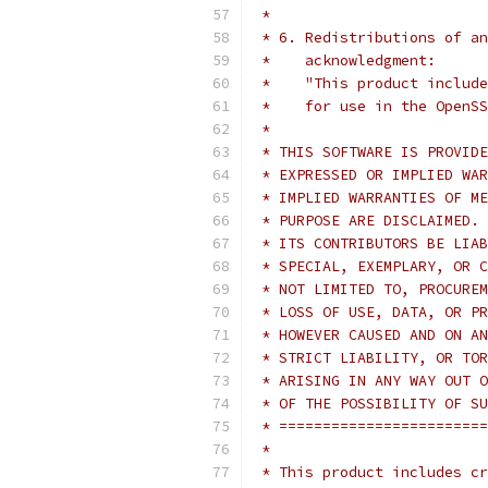
 *
 * 6. Redistributions of an
 *    acknowledgment:
 *    "This product include
 *    for use in the OpenSS
 *
 * THIS SOFTWARE IS PROVIDE
 * EXPRESSED OR IMPLIED WAR
 * IMPLIED WARRANTIES OF ME
 * PURPOSE ARE DISCLAIMED. 
 * ITS CONTRIBUTORS BE LIAB
 * SPECIAL, EXEMPLARY, OR C
 * NOT LIMITED TO, PROCUREM
 * LOSS OF USE, DATA, OR PR
 * HOWEVER CAUSED AND ON AN
 * STRICT LIABILITY, OR TOR
 * ARISING IN ANY WAY OUT O
 * OF THE POSSIBILITY OF SU
 * ========================
 *
 * This product includes cr