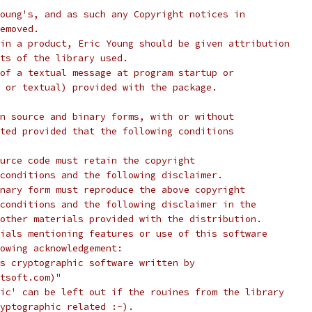
oung's, and as such any Copyright notices in
emoved.
in a product, Eric Young should be given attribution
ts of the library used.
of a textual message at program startup or
 or textual) provided with the package.
n source and binary forms, with or without
ted provided that the following conditions
urce code must retain the copyright
conditions and the following disclaimer.
nary form must reproduce the above copyright
conditions and the following disclaimer in the
other materials provided with the distribution.
ials mentioning features or use of this software
lowing acknowledgement:
s cryptographic software written by
tsoft.com)"
ic' can be left out if the rouines from the library
yptographic related :-).