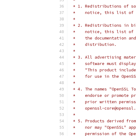
 * 1. Redistributions of so
 *    notice, this list of 
 *
 * 2. Redistributions in bi
 *    notice, this list of 
 *    the documentation and
 *    distribution.
 *
 * 3. All advertising mater
 *    software must display
 *    "This product include
 *    for use in the OpenSS
 *
 * 4. The names "OpenSSL To
 *    endorse or promote pr
 *    prior written permiss
 *    openssl-core@openssl.
 *
 * 5. Products derived from
 *    nor may "OpenSSL" app
 *    permission of the Ope