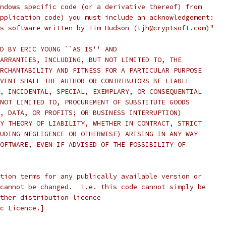
ndows specific code (or a derivative thereof) from 
pplication code) you must include an acknowledgement:
s software written by Tim Hudson (tjh@cryptsoft.com)"
D BY ERIC YOUNG ``AS IS'' AND
ARRANTIES, INCLUDING, BUT NOT LIMITED TO, THE
RCHANTABILITY AND FITNESS FOR A PARTICULAR PURPOSE
VENT SHALL THE AUTHOR OR CONTRIBUTORS BE LIABLE
, INCIDENTAL, SPECIAL, EXEMPLARY, OR CONSEQUENTIAL
NOT LIMITED TO, PROCUREMENT OF SUBSTITUTE GOODS
, DATA, OR PROFITS; OR BUSINESS INTERRUPTION)
Y THEORY OF LIABILITY, WHETHER IN CONTRACT, STRICT
UDING NEGLIGENCE OR OTHERWISE) ARISING IN ANY WAY
OFTWARE, EVEN IF ADVISED OF THE POSSIBILITY OF
tion terms for any publically available version or
cannot be changed.  i.e. this code cannot simply be
ther distribution licence
c Licence.]