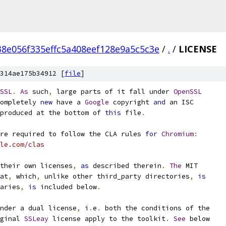
8e056f335effc5a408eef128e9a5c5c3e
/
.
/
LICENSE
314ae175b34912 [
file
]
SSL
.
As
 such
,
 large parts of it fall under 
OpenSSL
ompletely 
new
 have a 
Google
 copyright 
and
 an ISC
produced at the bottom of 
this
 file
.
re required to follow the CLA rules 
for
Chromium
:
le.com/clas
their own licenses
,
as
 described therein
.
The
 MIT
at
,
 which
,
 unlike other third_party directories
,
is
aries
,
is
 included below
.
nder a dual license
,
 i
.
e
.
 both the conditions of the
ginal 
SSLeay
 license apply to the toolkit
.
See
 below