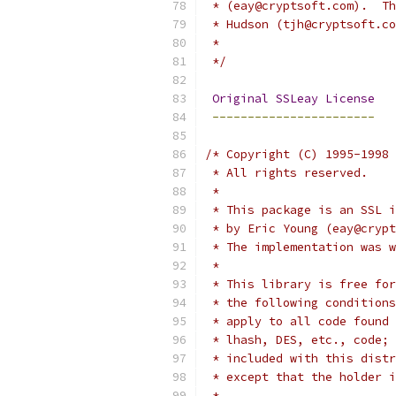
 * (eay@cryptsoft.com).  Th
 * Hudson (tjh@cryptsoft.co
 *
 */
Original
SSLeay
License
-----------------------
/* Copyright (C) 1995-1998 
 * All rights reserved.
 *
 * This package is an SSL i
 * by Eric Young (eay@crypt
 * The implementation was w
 * 
 * This library is free for
 * the following conditions
 * apply to all code found 
 * lhash, DES, etc., code; 
 * included with this distr
 * except that the holder i
 * 