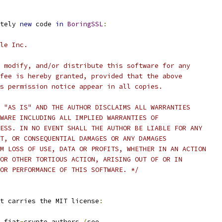
tely 
new
 code 
in
BoringSSL
:
le Inc.
 modify, and/or distribute this software for any
fee is hereby granted, provided that the above
s permission notice appear in all copies.
 "AS IS" AND THE AUTHOR DISCLAIMS ALL WARRANTIES
WARE INCLUDING ALL IMPLIED WARRANTIES OF
ESS. IN NO EVENT SHALL THE AUTHOR BE LIABLE FOR ANY
T, OR CONSEQUENTIAL DAMAGES OR ANY DAMAGES
M LOSS OF USE, DATA OR PROFITS, WHETHER IN AN ACTION
OR OTHER TORTIOUS ACTION, ARISING OUT OF OR IN
OR PERFORMANCE OF THIS SOFTWARE. */
t carries the MIT license
:
 fiat
-
crypto authors 
(
see