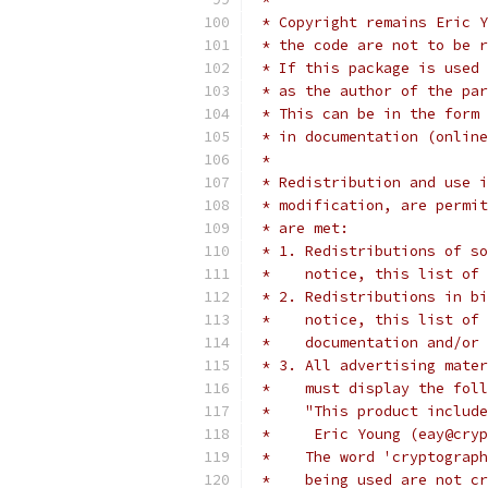
 * Copyright remains Eric Y
 * the code are not to be r
 * If this package is used 
 * as the author of the par
 * This can be in the form 
 * in documentation (online
 * 
 * Redistribution and use i
 * modification, are permit
 * are met:
 * 1. Redistributions of so
 *    notice, this list of 
 * 2. Redistributions in bi
 *    notice, this list of 
 *    documentation and/or 
 * 3. All advertising mater
 *    must display the fol
 *    "This product include
 *     Eric Young (eay@cryp
 *    The word 'cryptograph
 *    being used are not cr