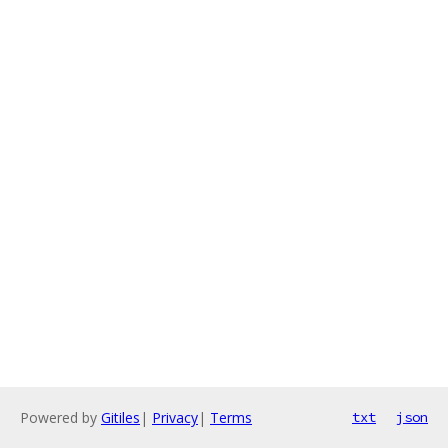
Powered by
Gitiles
|
Privacy
|
Terms
txt
json