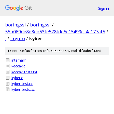
Sign in
boringssl
/
boringssl
/
55b069de8d3ed53fe578fde5c15499cc4c177af5
/
.
/
crypto
/
kyber
tree: 4efa6f741c91ef07d6c5b35a7e8d1df0ab6f45ed
internal.h
keccak.c
keccak_tests.txt
kyber.c
kyber_test.cc
kyber_tests.txt