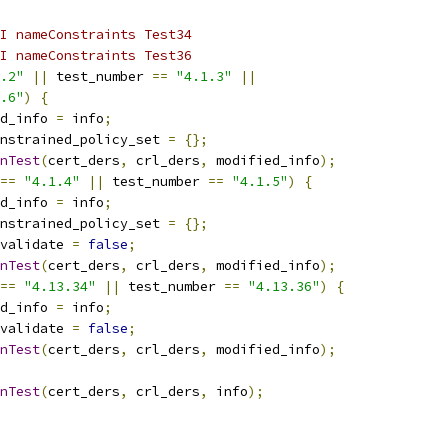
I nameConstraints Test34
I nameConstraints Test36
.2"
||
 test_number 
==
"4.1.3"
||
.6"
)
{
d_info 
=
 info
;
nstrained_policy_set 
=
{};
nTest
(
cert_ders
,
 crl_ders
,
 modified_info
);
==
"4.1.4"
||
 test_number 
==
"4.1.5"
)
{
d_info 
=
 info
;
nstrained_policy_set 
=
{};
validate 
=
false
;
nTest
(
cert_ders
,
 crl_ders
,
 modified_info
);
==
"4.13.34"
||
 test_number 
==
"4.13.36"
)
{
d_info 
=
 info
;
validate 
=
false
;
nTest
(
cert_ders
,
 crl_ders
,
 modified_info
);
nTest
(
cert_ders
,
 crl_ders
,
 info
);