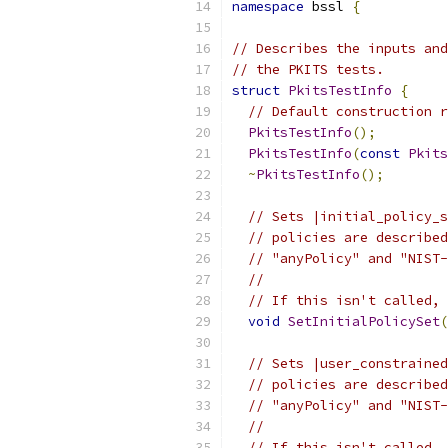
namespace
 bssl 
{
// Describes the inputs and
// the PKITS tests.
struct
PkitsTestInfo
{
// Default construction r
PkitsTestInfo
();
PkitsTestInfo
(
const
Pkits
~
PkitsTestInfo
();
// Sets |initial_policy_s
// policies are described
// "anyPolicy" and "NIST-
//
// If this isn't called, 
void
SetInitialPolicySet
(
// Sets |user_constrained
// policies are described
// "anyPolicy" and "NIST-
//
// If this isn't called, 