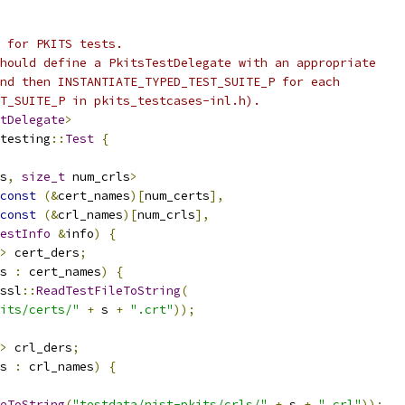
 for PKITS tests.
hould define a PkitsTestDelegate with an appropriate
nd then INSTANTIATE_TYPED_TEST_SUITE_P for each
T_SUITE_P in pkits_testcases-inl.h).
tDelegate
>
testing
::
Test
{
s
,
size_t
 num_crls
>
const
(&
cert_names
)[
num_certs
],
const
(&
crl_names
)[
num_crls
],
estInfo
&
info
)
{
>
 cert_ders
;
s 
:
 cert_names
)
{
ssl
::
ReadTestFileToString
(
its/certs/"
+
 s 
+
".crt"
));
>
 crl_ders
;
s 
:
 crl_names
)
{
eToString
(
"testdata/nist-pkits/crls/"
+
 s 
+
".crl"
));