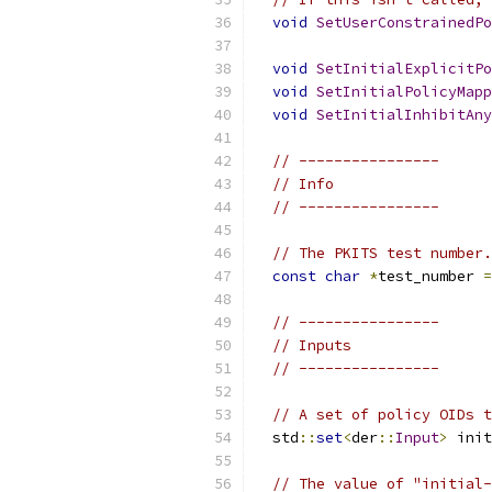
void
SetUserConstrainedPo
void
SetInitialExplicitPo
void
SetInitialPolicyMapp
void
SetInitialInhibitAny
// ----------------
// Info
// ----------------
// The PKITS test number.
const
char
*
test_number 
=
// ----------------
// Inputs
// ----------------
// A set of policy OIDs t
  std
::
set
<
der
::
Input
>
 init
// The value of "initial-