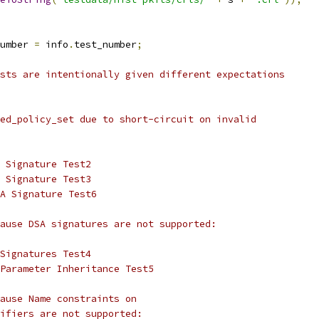
umber 
=
 info
.
test_number
;
sts are intentionally given different expectations
ed_policy_set due to short-circuit on invalid
 Signature Test2
 Signature Test3
A Signature Test6
ause DSA signatures are not supported:
Signatures Test4
Parameter Inheritance Test5
ause Name constraints on
ifiers are not supported: