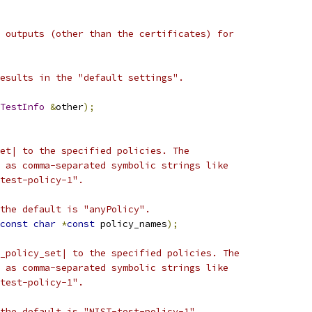
 outputs (other than the certificates) for
esults in the "default settings".
TestInfo
&
other
);
et| to the specified policies. The
 as comma-separated symbolic strings like
test-policy-1".
the default is "anyPolicy".
const
char
*
const
 policy_names
);
_policy_set| to the specified policies. The
 as comma-separated symbolic strings like
test-policy-1".
the default is "NIST-test-policy-1".