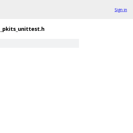
Sign in
t_pkits_unittest.h