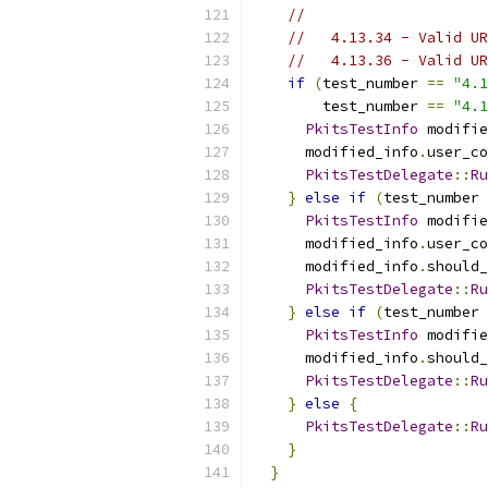
//
//   4.13.34 - Valid UR
//   4.13.36 - Valid UR
if
(
test_number 
==
"4.1
        test_number 
==
"4.1
PkitsTestInfo
 modifie
      modified_info
.
user_co
PkitsTestDelegate
::
Ru
}
else
if
(
test_number 
PkitsTestInfo
 modifie
      modified_info
.
user_co
      modified_info
.
should_
PkitsTestDelegate
::
Ru
}
else
if
(
test_number 
PkitsTestInfo
 modifie
      modified_info
.
should_
PkitsTestDelegate
::
Ru
}
else
{
PkitsTestDelegate
::
Ru
}
}