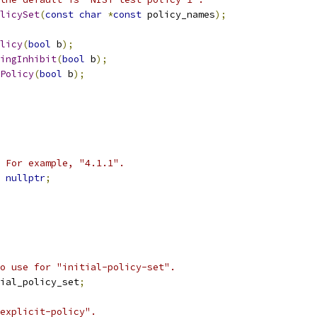
licySet
(
const
char
*
const
 policy_names
);
licy
(
bool
 b
);
ingInhibit
(
bool
 b
);
Policy
(
bool
 b
);
 For example, "4.1.1".
nullptr
;
o use for "initial-policy-set".
ial_policy_set
;
explicit-policy".