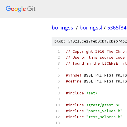
boringssl
/
boringssl
/
5365f8
blob: 5f9219ce27feb0cbf3cbe674b2
// Copyright 2016 The Chrom
// Use of this source code 
// found in the LICENSE fil
#ifndef
 BSSL_PKI_NIST_PKITS
#define
 BSSL_PKI_NIST_PKITS
#include
<set>
#include
<gtest/gtest.h>
#include
"parse_values.h"
#include
"test_helpers.h"