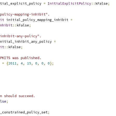
tial_explicit_policy 
=
InitialExplicitPolicy
::
kFalse
;
policy-mapping-inhibit".
it
 initial_policy_mapping_inhibit 
=
nhibit
::
kFalse
;
inhibit-any-policy".
nitial_inhibit_any_policy 
=
it
::
kFalse
;
PKITS was published.
 
=
{
2011
,
4
,
15
,
0
,
0
,
0
};
n should succeed.
lse
;
_constrained_policy_set
;