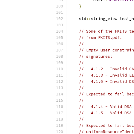
}
    std
::
string_view test_n
// Some of the PKITS te
// from PKITS.pdf.
//
// Empty user_constrain
// signatures:
//
//   4.1.2 - Invalid CA
//   4.1.3 - Invalid EE
//   4.1.6 - Invalid DS
//
// Expected to fail bec
//
//   4.1.4 - Valid DSA 
//   4.1.5 - Valid DSA 
//
// Expected to fail bec
// uniformResourceIdent