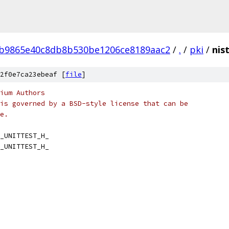
4b9865e40c8db8b530be1206ce8189aac2
/
.
/
pki
/
nis
2f0e7ca23ebeaf [
file
]
ium Authors
is governed by a BSD-style license that can be
e.
_UNITTEST_H_
_UNITTEST_H_