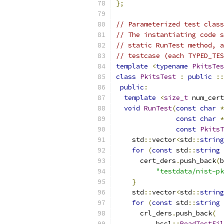
};
// Parameterized test class
// The instantiating code s
// static RunTest method, a
// testcase (each TYPED_TES
template
<
typename
PkitsTes
class
PkitsTest
:
public
::
public
:
template
<
size_t
 num_cert
void
RunTest
(
const
char
*
const
char
*
const
PkitsT
    std
::
vector
<
std
::
string
for
(
const
 std
::
string
 
      cert_ders
.
push_back
(
b
"testdata/nist-pk
}
    std
::
vector
<
std
::
string
for
(
const
 std
::
string
 
      crl_ders
.
push_back
(
          bssl
::
ReadTestFil