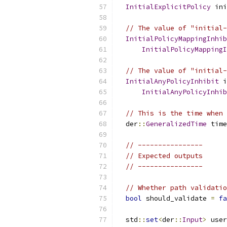
InitialExplicitPolicy
 ini
// The value of "initial-
InitialPolicyMappingInhib
InitialPolicyMappingI
// The value of "initial-
InitialAnyPolicyInhibit
 i
InitialAnyPolicyInhib
// This is the time when 
  der
::
GeneralizedTime
 time
// ----------------
// Expected outputs
// ----------------
// Whether path validatio
bool
 should_validate 
=
fa
  std
::
set
<
der
::
Input
>
 user