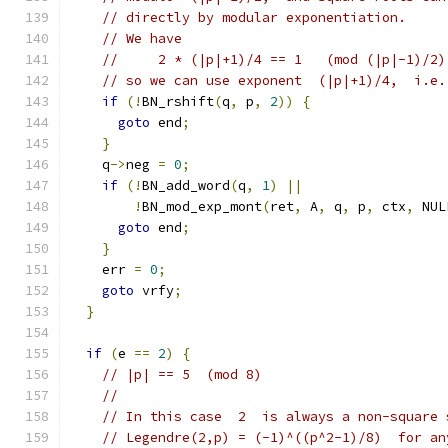
// directly by modular exponentiation.
// We have
//     2 * (|p|+1)/4 == 1   (mod (|p|-1)/2)
// so we can use exponent  (|p|+1)/4,  i.e.
if
(!
BN_rshift
(
q
,
 p
,
2
))
{
goto
 end
;
}
    q
->
neg 
=
0
;
if
(!
BN_add_word
(
q
,
1
)
||
!
BN_mod_exp_mont
(
ret
,
 A
,
 q
,
 p
,
 ctx
,
 NUL
goto
 end
;
}
    err 
=
0
;
goto
 vrfy
;
}
if
(
e 
==
2
)
{
// |p| == 5  (mod 8)
//
// In this case  2  is always a non-square 
// Legendre(2,p) = (-1)^((p^2-1)/8)  for an