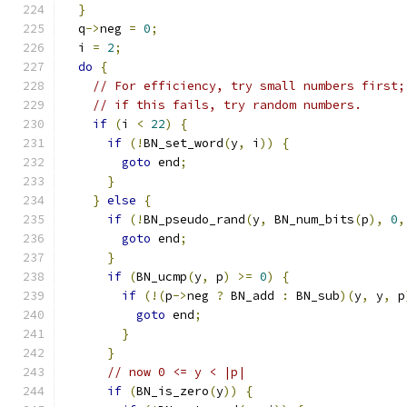
}
  q
->
neg 
=
0
;
  i 
=
2
;
do
{
// For efficiency, try small numbers first;
// if this fails, try random numbers.
if
(
i 
<
22
)
{
if
(!
BN_set_word
(
y
,
 i
))
{
goto
 end
;
}
}
else
{
if
(!
BN_pseudo_rand
(
y
,
 BN_num_bits
(
p
),
0
,
goto
 end
;
}
if
(
BN_ucmp
(
y
,
 p
)
>=
0
)
{
if
(!(
p
->
neg 
?
 BN_add 
:
 BN_sub
)(
y
,
 y
,
 p
goto
 end
;
}
}
// now 0 <= y < |p|
if
(
BN_is_zero
(
y
))
{