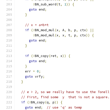
!
BN_sub_word
(
t
,
1
))
{
goto
 end
;
}
// x = a*b*t
if
(!
BN_mod_mul
(
x
,
 A
,
 b
,
 p
,
 ctx
)
||
!
BN_mod_mul
(
x
,
 x
,
 t
,
 p
,
 ctx
))
{
goto
 end
;
}
if
(!
BN_copy
(
ret
,
 x
))
{
goto
 end
;
}
    err 
=
0
;
goto
 vrfy
;
}
// e > 2, so we really have to use the Tonell
// First, find some  y  that is not a square.
if
(!
BN_copy
(
q
,
 p
))
{
goto
 end
;
// use 'q' as temp