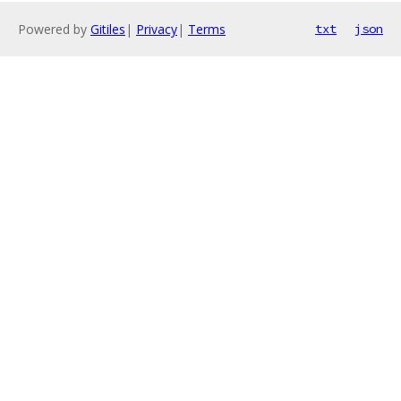
Powered by
Gitiles
|
Privacy
|
Terms
txt
json