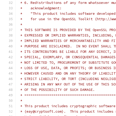
 * 6. Redistributions of any form whatsoever mu
 *    acknowledgment:
 *    "This product includes software developed
 *    for use in the OpenSSL Toolkit (http://ww
 *
 * THIS SOFTWARE IS PROVIDED BY THE OpenSSL PRO
 * EXPRESSED OR IMPLIED WARRANTIES, INCLUDING, 
 * IMPLIED WARRANTIES OF MERCHANTABILITY AND FI
 * PURPOSE ARE DISCLAIMED.  IN NO EVENT SHALL T
 * ITS CONTRIBUTORS BE LIABLE FOR ANY DIRECT, I
 * SPECIAL, EXEMPLARY, OR CONSEQUENTIAL DAMAGES
 * NOT LIMITED TO, PROCUREMENT OF SUBSTITUTE GO
 * LOSS OF USE, DATA, OR PROFITS; OR BUSINESS I
 * HOWEVER CAUSED AND ON ANY THEORY OF LIABILIT
 * STRICT LIABILITY, OR TORT (INCLUDING NEGLIGE
 * ARISING IN ANY WAY OUT OF THE USE OF THIS SO
 * OF THE POSSIBILITY OF SUCH DAMAGE.
 * ============================================
 *
 * This product includes cryptographic software
 * (eay@cryptsoft.com).  This product includes 