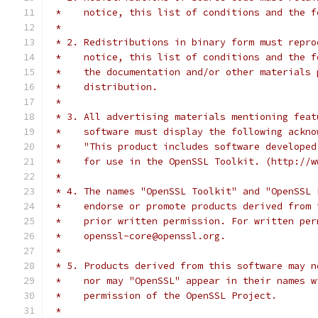
 *    notice, this list of conditions and the f
 *
 * 2. Redistributions in binary form must repro
 *    notice, this list of conditions and the f
 *    the documentation and/or other materials 
 *    distribution.
 *
 * 3. All advertising materials mentioning feat
 *    software must display the following ackno
 *    "This product includes software developed
 *    for use in the OpenSSL Toolkit. (http://w
 *
 * 4. The names "OpenSSL Toolkit" and "OpenSSL 
 *    endorse or promote products derived from 
 *    prior written permission. For written per
 *    openssl-core@openssl.org.
 *
 * 5. Products derived from this software may n
 *    nor may "OpenSSL" appear in their names w
 *    permission of the OpenSSL Project.
 *