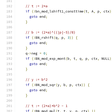
// t := 2*a
if
(!
bn_mod_lshift1_consttime
(
t
,
 A
,
 p
,
 ctx
)
goto
 end
;
}
// b := (2*a)^((|p|-5)/8)
if
(!
BN_rshift
(
q
,
 p
,
3
))
{
goto
 end
;
}
    q
->
neg 
=
0
;
if
(!
BN_mod_exp_mont
(
b
,
 t
,
 q
,
 p
,
 ctx
,
 NULL
)
goto
 end
;
}
// y := b^2
if
(!
BN_mod_sqr
(
y
,
 b
,
 p
,
 ctx
))
{
goto
 end
;
}
// t := (2*a)*b^2 - 1
if
(!
BN_mod_mul
(
t
,
 t
,
 y
,
 p
,
 ctx
)
||