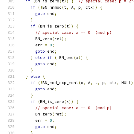
if
(
BN_is_zero
(
t
))
{
// special case: p = 2^
if
(!
BN_nnmod
(
t
,
 A
,
 p
,
 ctx
))
{
goto
 end
;
}
if
(
BN_is_zero
(
t
))
{
// special case: a == 0  (mod p)
      BN_zero
(
ret
);
      err 
=
0
;
goto
 end
;
}
else
if
(!
BN_one
(
x
))
{
goto
 end
;
}
}
else
{
if
(!
BN_mod_exp_mont
(
x
,
 A
,
 t
,
 p
,
 ctx
,
 NULL
)
goto
 end
;
}
if
(
BN_is_zero
(
x
))
{
// special case: a == 0  (mod p)
      BN_zero
(
ret
);
      err 
=
0
;
goto
 end
;
}