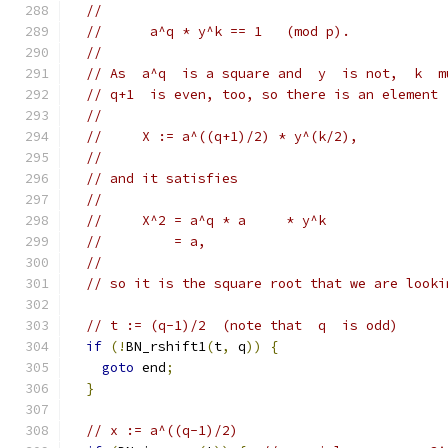
//
//      a^q * y^k == 1   (mod p).
//
// As  a^q  is a square and  y  is not,  k  m
// q+1  is even, too, so there is an element
//
//     X := a^((q+1)/2) * y^(k/2),
//
// and it satisfies
//
//     X^2 = a^q * a     * y^k
//         = a,
//
// so it is the square root that we are looki
// t := (q-1)/2  (note that  q  is odd)
if
(!
BN_rshift1
(
t
,
 q
))
{
goto
 end
;
}
// x := a^((q-1)/2)