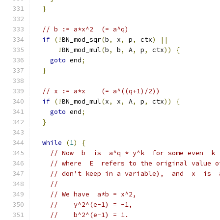
}
// b := a*x^2  (= a^q)
if
(!
BN_mod_sqr
(
b
,
 x
,
 p
,
 ctx
)
||
!
BN_mod_mul
(
b
,
 b
,
 A
,
 p
,
 ctx
))
{
goto
 end
;
}
// x := a*x    (= a^((q+1)/2))
if
(!
BN_mod_mul
(
x
,
 x
,
 A
,
 p
,
 ctx
))
{
goto
 end
;
}
while
(
1
)
{
// Now  b  is  a^q * y^k  for some even  k 
// where  E  refers to the original value o
// don't keep in a variable),  and  x  is  
//
// We have  a*b = x^2,
//    y^2^(e-1) = -1,
//    b^2^(e-1) = 1.