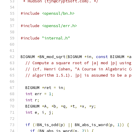
 * Hudson (tjh@cryptsoft.com). */
#include
<openssl/bn.h>
#include
<openssl/err.h>
#include
"internal.h"
BIGNUM 
*
BN_mod_sqrt
(
BIGNUM 
*
in
,
const
 BIGNUM 
*
a
// Compute a square root of |a| mod |p| using
// (cf. Henri Cohen, "A Course in Algebraic C
// algorithm 1.5.1). |p| is assumed to be a p
  BIGNUM 
*
ret 
=
 in
;
int
 err 
=
1
;
int
 r
;
  BIGNUM 
*
A
,
*
b
,
*
q
,
*
t
,
*
x
,
*
y
;
int
 e
,
 i
,
 j
;
if
(!
BN_is_odd
(
p
)
||
 BN_abs_is_word
(
p
,
1
))
{
if
(
BN_abs_is_word
(
p
,
2
))
{