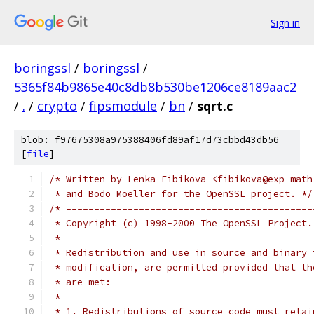
Sign in
boringssl
/
boringssl
/
5365f84b9865e40c8db8b530be1206ce8189aac2
/
.
/
crypto
/
fipsmodule
/
bn
/
sqrt.c
blob: f97675308a975388406fd89af17d73cbbd43db56
[
file
]
/* Written by Lenka Fibikova <fibikova@exp-math
 * and Bodo Moeller for the OpenSSL project. */
/* ============================================
 * Copyright (c) 1998-2000 The OpenSSL Project.
 *
 * Redistribution and use in source and binary 
 * modification, are permitted provided that th
 * are met:
 *
 * 1. Redistributions of source code must retai