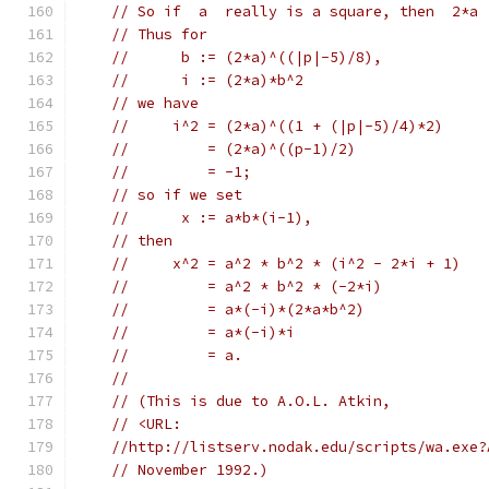
// So if  a  really is a square, then  2*a 
// Thus for
//      b := (2*a)^((|p|-5)/8),
//      i := (2*a)*b^2
// we have
//     i^2 = (2*a)^((1 + (|p|-5)/4)*2)
//         = (2*a)^((p-1)/2)
//         = -1;
// so if we set
//      x := a*b*(i-1),
// then
//     x^2 = a^2 * b^2 * (i^2 - 2*i + 1)
//         = a^2 * b^2 * (-2*i)
//         = a*(-i)*(2*a*b^2)
//         = a*(-i)*i
//         = a.
//
// (This is due to A.O.L. Atkin,
// <URL:
//http://listserv.nodak.edu/scripts/wa.exe?
// November 1992.)