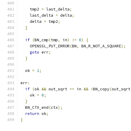
    tmp2 
=
 last_delta
;
    last_delta 
=
 delta
;
    delta 
=
 tmp2
;
}
if
(
BN_cmp
(
tmp
,
 in
)
!=
0
)
{
    OPENSSL_PUT_ERROR
(
BN
,
 BN_R_NOT_A_SQUARE
);
goto
 err
;
}
  ok 
=
1
;
err
:
if
(
ok 
&&
 out_sqrt 
==
 in 
&&
!
BN_copy
(
out_sqrt
    ok 
=
0
;
}
  BN_CTX_end
(
ctx
);
return
 ok
;
}