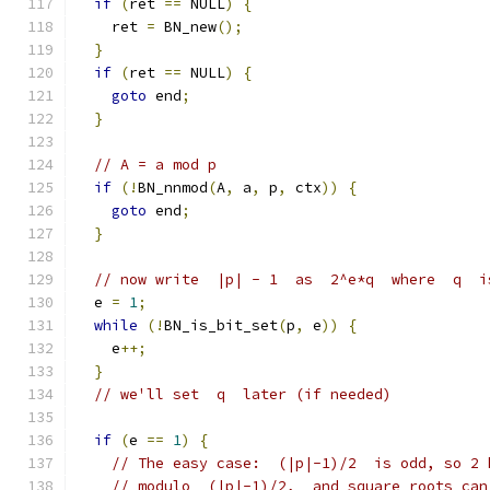
if
(
ret 
==
 NULL
)
{
    ret 
=
 BN_new
();
}
if
(
ret 
==
 NULL
)
{
goto
 end
;
}
// A = a mod p
if
(!
BN_nnmod
(
A
,
 a
,
 p
,
 ctx
))
{
goto
 end
;
}
// now write  |p| - 1  as  2^e*q  where  q  i
  e 
=
1
;
while
(!
BN_is_bit_set
(
p
,
 e
))
{
    e
++;
}
// we'll set  q  later (if needed)
if
(
e 
==
1
)
{
// The easy case:  (|p|-1)/2  is odd, so 2 
// modulo  (|p|-1)/2,  and square roots can