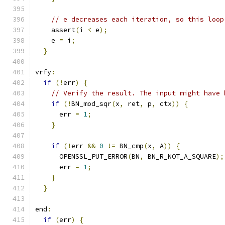
// e decreases each iteration, so this loop
    assert
(
i 
<
 e
);
    e 
=
 i
;
}
vrfy
:
if
(!
err
)
{
// Verify the result. The input might have 
if
(!
BN_mod_sqr
(
x
,
 ret
,
 p
,
 ctx
))
{
      err 
=
1
;
}
if
(!
err 
&&
0
!=
 BN_cmp
(
x
,
 A
))
{
      OPENSSL_PUT_ERROR
(
BN
,
 BN_R_NOT_A_SQUARE
);
      err 
=
1
;
}
}
end
:
if
(
err
)
{