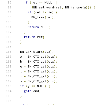
if
(
ret 
==
 NULL 
||
!
BN_set_word
(
ret
,
 BN_is_one
(
a
)))
{
if
(
ret 
!=
 in
)
{
        BN_free
(
ret
);
}
return
 NULL
;
}
return
 ret
;
}
  BN_CTX_start
(
ctx
);
  A 
=
 BN_CTX_get
(
ctx
);
  b 
=
 BN_CTX_get
(
ctx
);
  q 
=
 BN_CTX_get
(
ctx
);
  t 
=
 BN_CTX_get
(
ctx
);
  x 
=
 BN_CTX_get
(
ctx
);
  y 
=
 BN_CTX_get
(
ctx
);
if
(
y 
==
 NULL
)
{
goto
 end
;
}