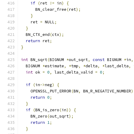
if
(
ret 
!=
 in
)
{
      BN_clear_free
(
ret
);
}
    ret 
=
 NULL
;
}
  BN_CTX_end
(
ctx
);
return
 ret
;
}
int
 BN_sqrt
(
BIGNUM 
*
out_sqrt
,
const
 BIGNUM 
*
in
,
  BIGNUM 
*
estimate
,
*
tmp
,
*
delta
,
*
last_delta
,
int
 ok 
=
0
,
 last_delta_valid 
=
0
;
if
(
in
->
neg
)
{
    OPENSSL_PUT_ERROR
(
BN
,
 BN_R_NEGATIVE_NUMBER
)
return
0
;
}
if
(
BN_is_zero
(
in
))
{
    BN_zero
(
out_sqrt
);
return
1
;
}