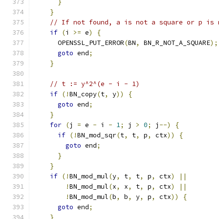
}
}
// If not found, a is not a square or p is 
if
(
i 
>=
 e
)
{
      OPENSSL_PUT_ERROR
(
BN
,
 BN_R_NOT_A_SQUARE
);
goto
 end
;
}
// t := y^2^(e - i - 1)
if
(!
BN_copy
(
t
,
 y
))
{
goto
 end
;
}
for
(
j 
=
 e 
-
 i 
-
1
;
 j 
>
0
;
 j
--)
{
if
(!
BN_mod_sqr
(
t
,
 t
,
 p
,
 ctx
))
{
goto
 end
;
}
}
if
(!
BN_mod_mul
(
y
,
 t
,
 t
,
 p
,
 ctx
)
||
!
BN_mod_mul
(
x
,
 x
,
 t
,
 p
,
 ctx
)
||
!
BN_mod_mul
(
b
,
 b
,
 y
,
 p
,
 ctx
))
{
goto
 end
;
}