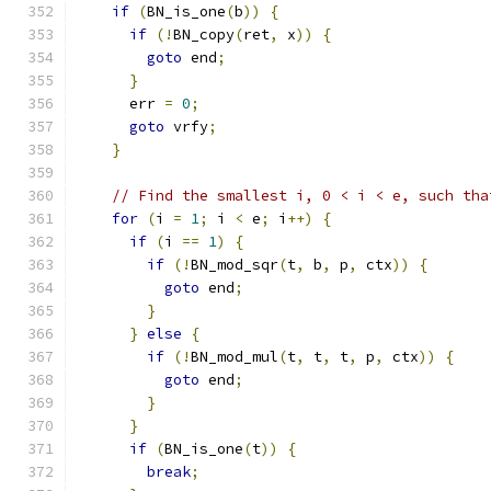
if
(
BN_is_one
(
b
))
{
if
(!
BN_copy
(
ret
,
 x
))
{
goto
 end
;
}
      err 
=
0
;
goto
 vrfy
;
}
// Find the smallest i, 0 < i < e, such tha
for
(
i 
=
1
;
 i 
<
 e
;
 i
++)
{
if
(
i 
==
1
)
{
if
(!
BN_mod_sqr
(
t
,
 b
,
 p
,
 ctx
))
{
goto
 end
;
}
}
else
{
if
(!
BN_mod_mul
(
t
,
 t
,
 t
,
 p
,
 ctx
))
{
goto
 end
;
}
}
if
(
BN_is_one
(
t
))
{
break
;