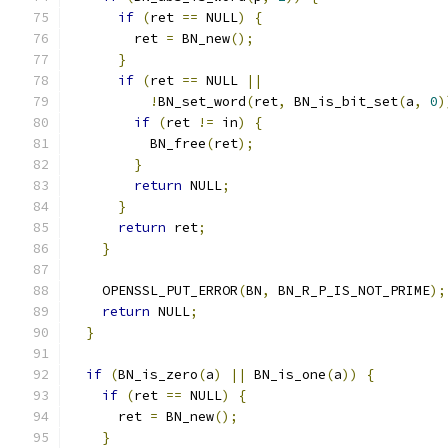
if
(
ret 
==
 NULL
)
{
        ret 
=
 BN_new
();
}
if
(
ret 
==
 NULL 
||
!
BN_set_word
(
ret
,
 BN_is_bit_set
(
a
,
0
)
if
(
ret 
!=
 in
)
{
          BN_free
(
ret
);
}
return
 NULL
;
}
return
 ret
;
}
    OPENSSL_PUT_ERROR
(
BN
,
 BN_R_P_IS_NOT_PRIME
);
return
 NULL
;
}
if
(
BN_is_zero
(
a
)
||
 BN_is_one
(
a
))
{
if
(
ret 
==
 NULL
)
{
      ret 
=
 BN_new
();
}