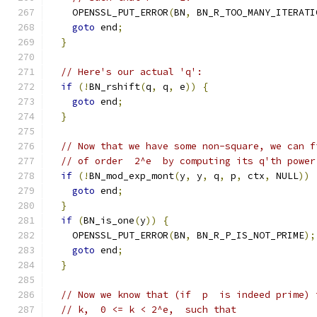
    OPENSSL_PUT_ERROR
(
BN
,
 BN_R_TOO_MANY_ITERATI
goto
 end
;
}
// Here's our actual 'q':
if
(!
BN_rshift
(
q
,
 q
,
 e
))
{
goto
 end
;
}
// Now that we have some non-square, we can f
// of order  2^e  by computing its q'th power
if
(!
BN_mod_exp_mont
(
y
,
 y
,
 q
,
 p
,
 ctx
,
 NULL
))
goto
 end
;
}
if
(
BN_is_one
(
y
))
{
    OPENSSL_PUT_ERROR
(
BN
,
 BN_R_P_IS_NOT_PRIME
);
goto
 end
;
}
// Now we know that (if  p  is indeed prime) 
// k,  0 <= k < 2^e,  such that