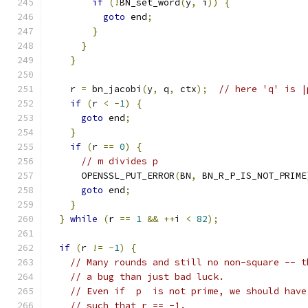
if
(!
BN_set_word
(
y
,
 i
))
{
goto
 end
;
}
}
}
    r 
=
 bn_jacobi
(
y
,
 q
,
 ctx
);
// here 'q' is |
if
(
r 
<
-
1
)
{
goto
 end
;
}
if
(
r 
==
0
)
{
// m divides p
      OPENSSL_PUT_ERROR
(
BN
,
 BN_R_P_IS_NOT_PRIME
goto
 end
;
}
}
while
(
r 
==
1
&&
++
i 
<
82
);
if
(
r 
!=
-
1
)
{
// Many rounds and still no non-square -- t
// a bug than just bad luck.
// Even if  p  is not prime, we should have
// such that r == -1.