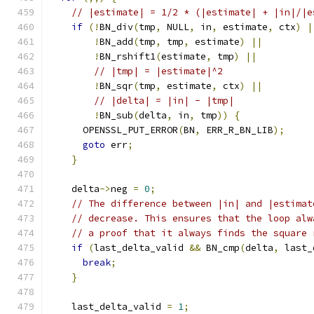
// |estimate| = 1/2 * (|estimate| + |in|/|e
if
(!
BN_div
(
tmp
,
 NULL
,
 in
,
 estimate
,
 ctx
)
|
!
BN_add
(
tmp
,
 tmp
,
 estimate
)
||
!
BN_rshift1
(
estimate
,
 tmp
)
||
// |tmp| = |estimate|^2
!
BN_sqr
(
tmp
,
 estimate
,
 ctx
)
||
// |delta| = |in| - |tmp|
!
BN_sub
(
delta
,
 in
,
 tmp
))
{
      OPENSSL_PUT_ERROR
(
BN
,
 ERR_R_BN_LIB
);
goto
 err
;
}
    delta
->
neg 
=
0
;
// The difference between |in| and |estimat
// decrease. This ensures that the loop alw
// a proof that it always finds the square 
if
(
last_delta_valid 
&&
 BN_cmp
(
delta
,
 last_
break
;
}
    last_delta_valid 
=
1
;