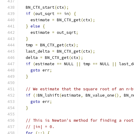
  BN_CTX_start
(
ctx
);
if
(
out_sqrt 
==
 in
)
{
    estimate 
=
 BN_CTX_get
(
ctx
);
}
else
{
    estimate 
=
 out_sqrt
;
}
  tmp 
=
 BN_CTX_get
(
ctx
);
  last_delta 
=
 BN_CTX_get
(
ctx
);
  delta 
=
 BN_CTX_get
(
ctx
);
if
(
estimate 
==
 NULL 
||
 tmp 
==
 NULL 
||
 last_d
goto
 err
;
}
// We estimate that the square root of an n-b
if
(!
BN_lshift
(
estimate
,
 BN_value_one
(),
 BN_n
goto
 err
;
}
// This is Newton's method for finding a root
// |in| = 0.
for
(;;)
{