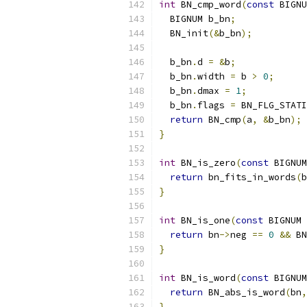
int
 BN_cmp_word
(
const
 BIGNU
  BIGNUM b_bn
;
  BN_init
(&
b_bn
);
  b_bn
.
d 
=
&
b
;
  b_bn
.
width 
=
 b 
>
0
;
  b_bn
.
dmax 
=
1
;
  b_bn
.
flags 
=
 BN_FLG_STATI
return
 BN_cmp
(
a
,
&
b_bn
);
}
int
 BN_is_zero
(
const
 BIGNUM
return
 bn_fits_in_words
(
b
}
int
 BN_is_one
(
const
 BIGNUM 
return
 bn
->
neg 
==
0
&&
 BN
}
int
 BN_is_word
(
const
 BIGNUM
return
 BN_abs_is_word
(
bn
,
}