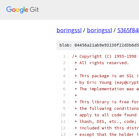
boringssl
/
boringssl
/
5365f8
blob: 84456a21ab9e93230f22d3b6d5
/* Copyright (C) 1995-1998 
 * All rights reserved.
 *
 * This package is an SSL i
 * by Eric Young (eay@crypt
 * The implementation was w
 *
 * This library is free for
 * the following conditions
 * apply to all code found 
 * lhash, DES, etc., code; 
 * included with this distr
 * except that the holder i