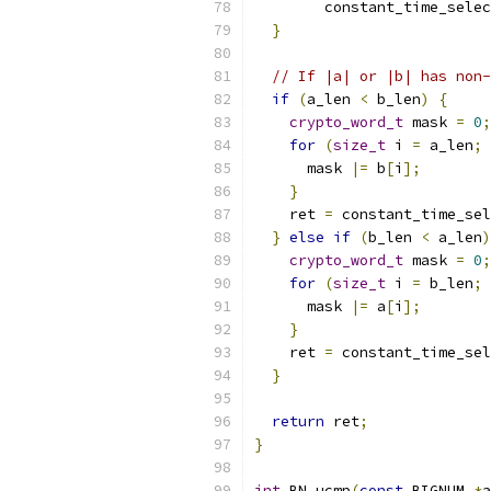
        constant_time_selec
}
// If |a| or |b| has non-
if
(
a_len 
<
 b_len
)
{
crypto_word_t
 mask 
=
0
;
for
(
size_t
 i 
=
 a_len
;
 
      mask 
|=
 b
[
i
];
}
    ret 
=
 constant_time_sel
}
else
if
(
b_len 
<
 a_len
)
crypto_word_t
 mask 
=
0
;
for
(
size_t
 i 
=
 b_len
;
 
      mask 
|=
 a
[
i
];
}
    ret 
=
 constant_time_sel
}
return
 ret
;
}
int
 BN_ucmp
(
const
 BIGNUM 
*
a