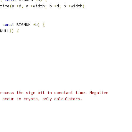
time
(
a
->
d
,
 a
->
width
,
 b
->
d
,
 b
->
width
);
const
 BIGNUM 
*
b
)
{
NULL
))
{
rocess the sign bit in constant time. Negative
 occur in crypto, only calculators.