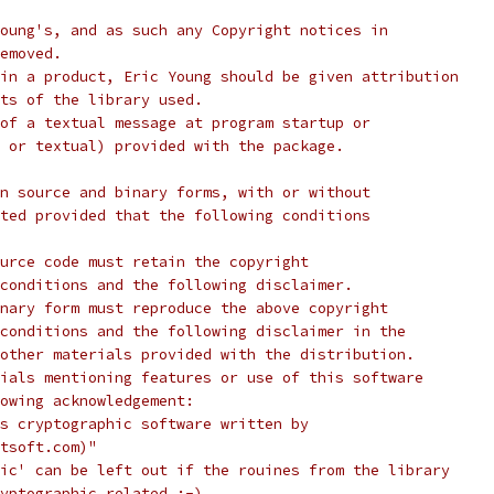
oung's, and as such any Copyright notices in
emoved.
in a product, Eric Young should be given attribution
ts of the library used.
of a textual message at program startup or
 or textual) provided with the package.
n source and binary forms, with or without
ted provided that the following conditions
urce code must retain the copyright
conditions and the following disclaimer.
nary form must reproduce the above copyright
conditions and the following disclaimer in the
other materials provided with the distribution.
ials mentioning features or use of this software
lowing acknowledgement:
s cryptographic software written by
tsoft.com)"
ic' can be left out if the rouines from the library
yptographic related :-).