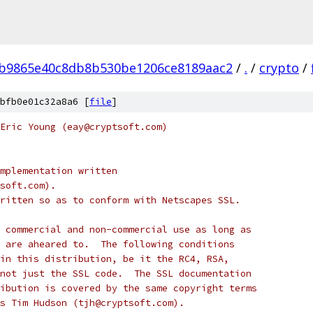
4b9865e40c8db8b530be1206ce8189aac2
/
.
/
crypto
/
bfb0e01c32a8a6 [
file
]
Eric Young (eay@cryptsoft.com)
mplementation written
soft.com).
ritten so as to conform with Netscapes SSL.
 commercial and non-commercial use as long as
 are aheared to.  The following conditions
in this distribution, be it the RC4, RSA,
not just the SSL code.  The SSL documentation
ibution is covered by the same copyright terms
s Tim Hudson (tjh@cryptsoft.com).