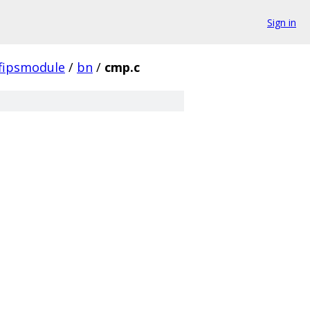
Sign in
fipsmodule
/
bn
/
cmp.c