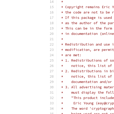
 *
 * Copyright remains Eric Y
 * the code are not to be r
 * If this package is used 
 * as the author of the par
 * This can be in the form 
 * in documentation (online
 *
 * Redistribution and use i
 * modification, are permit
 * are met:
 * 1. Redistributions of so
 *    notice, this list of 
 * 2. Redistributions in bi
 *    notice, this list of 
 *    documentation and/or 
 * 3. All advertising mater
 *    must display the fol
 *    "This product include
 *     Eric Young (eay@cryp
 *    The word 'cryptograph
 *    being used are not cr