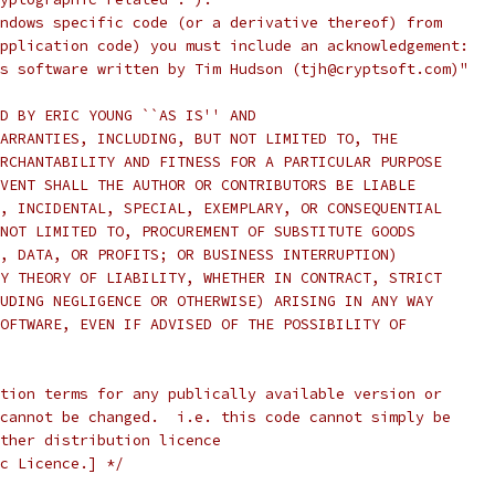
ndows specific code (or a derivative thereof) from
pplication code) you must include an acknowledgement:
s software written by Tim Hudson (tjh@cryptsoft.com)"
D BY ERIC YOUNG ``AS IS'' AND
ARRANTIES, INCLUDING, BUT NOT LIMITED TO, THE
RCHANTABILITY AND FITNESS FOR A PARTICULAR PURPOSE
VENT SHALL THE AUTHOR OR CONTRIBUTORS BE LIABLE
, INCIDENTAL, SPECIAL, EXEMPLARY, OR CONSEQUENTIAL
NOT LIMITED TO, PROCUREMENT OF SUBSTITUTE GOODS
, DATA, OR PROFITS; OR BUSINESS INTERRUPTION)
Y THEORY OF LIABILITY, WHETHER IN CONTRACT, STRICT
UDING NEGLIGENCE OR OTHERWISE) ARISING IN ANY WAY
OFTWARE, EVEN IF ADVISED OF THE POSSIBILITY OF
tion terms for any publically available version or
cannot be changed.  i.e. this code cannot simply be
ther distribution licence
c Licence.] */