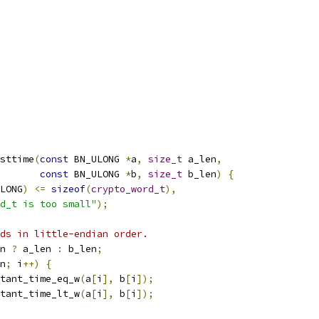
sttime
(
const
 BN_ULONG 
*
a
,
size_t
 a_len
,
const
 BN_ULONG 
*
b
,
size_t
 b_len
)
{
LONG
)
<=
sizeof
(
crypto_word_t
),
d_t is too small"
);
ds in little-endian order.
n 
?
 a_len 
:
 b_len
;
n
;
 i
++)
{
tant_time_eq_w
(
a
[
i
],
 b
[
i
]);
tant_time_lt_w
(
a
[
i
],
 b
[
i
]);