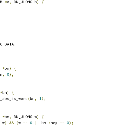
M 
*
a
,
 BN_ULONG b
)
{
C_DATA
;
 
*
bn
)
{
n
,
0
);
*
bn
)
{
_abs_is_word
(
bn
,
1
);
 
*
bn
,
 BN_ULONG w
)
{
 w
)
&&
(
w 
==
0
||
 bn
->
neg 
==
0
);