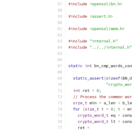
#include
<openssl/bn.h>
#include
<assert.h>
#include
<openssl/mem.h>
#include
"internal.h"
#include
"../../internal.h"
static
int
 bn_cmp_words_con
static_assert
(
sizeof
(
BN_U
"crypto_wor
int
 ret 
=
0
;
// Process the common wor
size_t
 min 
=
 a_len 
<
 b_le
for
(
size_t
 i 
=
0
;
 i 
<
 mi
crypto_word_t
 eq 
=
 cons
crypto_word_t
 lt 
=
 cons
    ret 
=