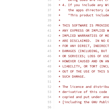
 * 4. If you include any Wi
 *    the apps directory (a
 *    "This product include
 *
 * THIS SOFTWARE IS PROVIDE
 * ANY EXPRESS OR IMPLIED W
 * IMPLIED WARRANTIES OF ME
 * ARE DISCLAIMED.  IN NO E
 * FOR ANY DIRECT, INDIRECT
 * DAMAGES (INCLUDING, BUT 
 * OR SERVICES; LOSS OF USE
 * HOWEVER CAUSED AND ON AN
 * LIABILITY, OR TORT (INCL
 * OUT OF THE USE OF THIS S
 * SUCH DAMAGE.
 *
 * The licence and distribu
 * derivative of this code 
 * copied and put under ano
 * [including the GNU Publi