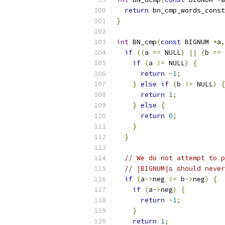
return
 bn_cmp_words_const
}
int
 BN_cmp
(
const
 BIGNUM 
*
a
,
if
((
a 
==
 NULL
)
||
(
b 
==
 
if
(
a 
!=
 NULL
)
{
return
-
1
;
}
else
if
(
b 
!=
 NULL
)
{
return
1
;
}
else
{
return
0
;
}
}
// We do not attempt to p
// |BIGNUM|s should never
if
(
a
->
neg 
!=
 b
->
neg
)
{
if
(
a
->
neg
)
{
return
-
1
;
}
return
1
;