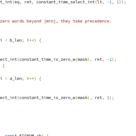
t_int
(
eq
,
 ret
,
 constant_time_select_int
(
lt
,
-
1
,
1
));
zero words beyond |min|, they take precedence.
i 
<
 b_len
;
 i
++)
{
ect_int
(
constant_time_is_zero_w
(
mask
),
 ret
,
-
1
);
{
i 
<
 a_len
;
 i
++)
{
ect_int
(
constant_time_is_zero_w
(
mask
),
 ret
,
1
);
,
const
 BIGNUM 
*
b
)
{