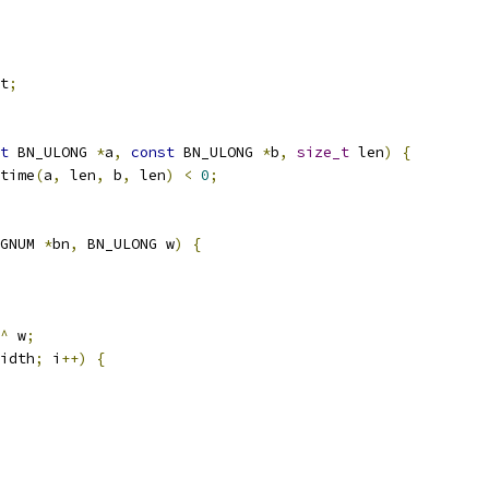
t
;
t
 BN_ULONG 
*
a
,
const
 BN_ULONG 
*
b
,
size_t
 len
)
{
time
(
a
,
 len
,
 b
,
 len
)
<
0
;
GNUM 
*
bn
,
 BN_ULONG w
)
{
^
 w
;
idth
;
 i
++)
{