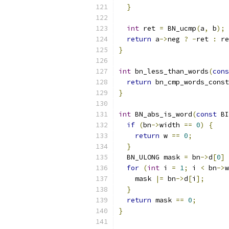
}
int
 ret 
=
 BN_ucmp
(
a
,
 b
);
return
 a
->
neg 
?
-
ret 
:
 re
}
int
 bn_less_than_words
(
cons
return
 bn_cmp_words_const
}
int
 BN_abs_is_word
(
const
 BI
if
(
bn
->
width 
==
0
)
{
return
 w 
==
0
;
}
  BN_ULONG mask 
=
 bn
->
d
[
0
]
for
(
int
 i 
=
1
;
 i 
<
 bn
->
w
    mask 
|=
 bn
->
d
[
i
];
}
return
 mask 
==
0
;
}