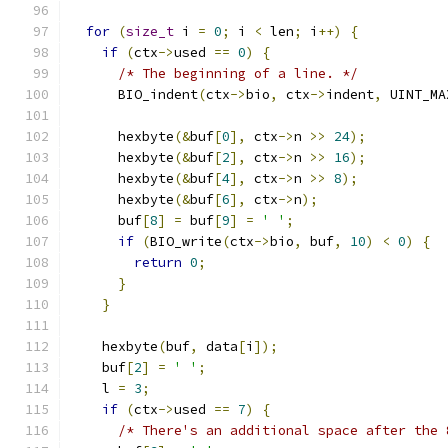
for
(
size_t
 i 
=
0
;
 i 
<
 len
;
 i
++)
{
if
(
ctx
->
used 
==
0
)
{
/* The beginning of a line. */
      BIO_indent
(
ctx
->
bio
,
 ctx
->
indent
,
 UINT_MA
      hexbyte
(&
buf
[
0
],
 ctx
->
n 
>>
24
);
      hexbyte
(&
buf
[
2
],
 ctx
->
n 
>>
16
);
      hexbyte
(&
buf
[
4
],
 ctx
->
n 
>>
8
);
      hexbyte
(&
buf
[
6
],
 ctx
->
n
);
      buf
[
8
]
=
 buf
[
9
]
=
' '
;
if
(
BIO_write
(
ctx
->
bio
,
 buf
,
10
)
<
0
)
{
return
0
;
}
}
    hexbyte
(
buf
,
 data
[
i
]);
    buf
[
2
]
=
' '
;
    l 
=
3
;
if
(
ctx
->
used 
==
7
)
{
/* There's an additional space after the 