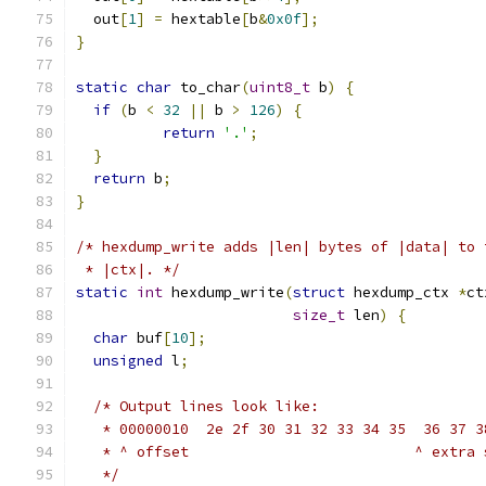
  out
[
1
]
=
 hextable
[
b
&
0x0f
];
}
static
char
 to_char
(
uint8_t
 b
)
{
if
(
b 
<
32
||
 b 
>
126
)
{
return
'.'
;
}
return
 b
;
}
/* hexdump_write adds |len| bytes of |data| to 
 * |ctx|. */
static
int
 hexdump_write
(
struct
 hexdump_ctx 
*
ct
size_t
 len
)
{
char
 buf
[
10
];
unsigned
 l
;
/* Output lines look like:
   * 00000010  2e 2f 30 31 32 33 34 35  36 37 3
   * ^ offset                          ^ extra 
   */