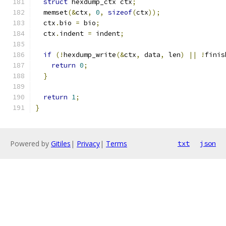
struct
 hexdump_ctx ctx
;
  memset
(&
ctx
,
0
,
sizeof
(
ctx
));
  ctx
.
bio 
=
 bio
;
  ctx
.
indent 
=
 indent
;
if
(!
hexdump_write
(&
ctx
,
 data
,
 len
)
||
!
finis
return
0
;
}
return
1
;
}
Powered by
Gitiles
|
Privacy
|
Terms
txt
json