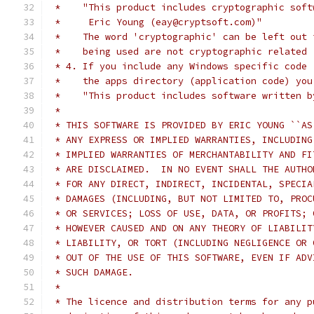
 *    "This product includes cryptographic soft
 *     Eric Young (eay@cryptsoft.com)"
 *    The word 'cryptographic' can be left out 
 *    being used are not cryptographic related 
 * 4. If you include any Windows specific code 
 *    the apps directory (application code) you
 *    "This product includes software written b
 *
 * THIS SOFTWARE IS PROVIDED BY ERIC YOUNG ``AS
 * ANY EXPRESS OR IMPLIED WARRANTIES, INCLUDING
 * IMPLIED WARRANTIES OF MERCHANTABILITY AND FI
 * ARE DISCLAIMED.  IN NO EVENT SHALL THE AUTHO
 * FOR ANY DIRECT, INDIRECT, INCIDENTAL, SPECIA
 * DAMAGES (INCLUDING, BUT NOT LIMITED TO, PROC
 * OR SERVICES; LOSS OF USE, DATA, OR PROFITS; 
 * HOWEVER CAUSED AND ON ANY THEORY OF LIABILIT
 * LIABILITY, OR TORT (INCLUDING NEGLIGENCE OR 
 * OUT OF THE USE OF THIS SOFTWARE, EVEN IF ADV
 * SUCH DAMAGE.
 *
 * The licence and distribution terms for any p