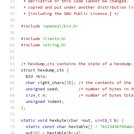
 * derivative of this code cannot be changed.  
 * copied and put under another distribution li
 * [including the GNU Public Licence.] */
#include
<openssl/bio.h>
#include
<limits.h>
#include
<string.h>
/* hexdump_ctx contains the state of a hexdump.
struct
 hexdump_ctx 
{
  BIO 
*
bio
;
char
 right_chars
[
18
];
/* the contents of the 
unsigned
 used
;
/* number of bytes in t
size_t
 n
;
/* number of bytes tota
unsigned
 indent
;
};
static
void
 hexbyte
(
char
*
out
,
uint8_t
 b
)
{
static
const
char
 hextable
[]
=
"0123456789abc
  out
[
0
]
=
 hextable
[
b
>>
4
];