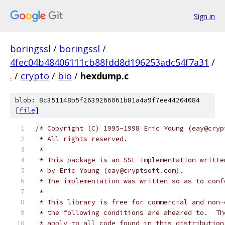
Sign in
boringssl
/
boringssl
/
4fec04b48406111cb88fdd8d196253adc54f7a31
/
.
/
crypto
/
bio
/
hexdump.c
blob: 8c351148b5f2639266061b81a4a9f7ee44204084
[
file
]
/* Copyright (C) 1995-1998 Eric Young (eay@cryp
 * All rights reserved.
 *
 * This package is an SSL implementation writte
 * by Eric Young (eay@cryptsoft.com).
 * The implementation was written so as to conf
 *
 * This library is free for commercial and non-
 * the following conditions are aheared to.  Th
 * apply to all code found in this distribution