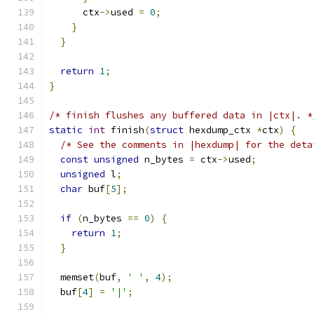
      ctx
->
used 
=
0
;
}
}
return
1
;
}
/* finish flushes any buffered data in |ctx|. *
static
int
 finish
(
struct
 hexdump_ctx 
*
ctx
)
{
/* See the comments in |hexdump| for the deta
const
unsigned
 n_bytes 
=
 ctx
->
used
;
unsigned
 l
;
char
 buf
[
5
];
if
(
n_bytes 
==
0
)
{
return
1
;
}
  memset
(
buf
,
' '
,
4
);
  buf
[
4
]
=
'|'
;