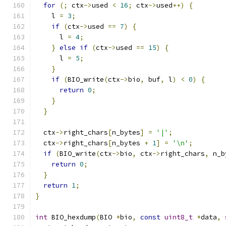
for
(;
 ctx
->
used 
<
16
;
 ctx
->
used
++)
{
    l 
=
3
;
if
(
ctx
->
used 
==
7
)
{
      l 
=
4
;
}
else
if
(
ctx
->
used 
==
15
)
{
      l 
=
5
;
}
if
(
BIO_write
(
ctx
->
bio
,
 buf
,
 l
)
<
0
)
{
return
0
;
}
}
  ctx
->
right_chars
[
n_bytes
]
=
'|'
;
  ctx
->
right_chars
[
n_bytes 
+
1
]
=
'\n'
;
if
(
BIO_write
(
ctx
->
bio
,
 ctx
->
right_chars
,
 n_b
return
0
;
}
return
1
;
}
int
 BIO_hexdump
(
BIO 
*
bio
,
const
uint8_t
*
data
,