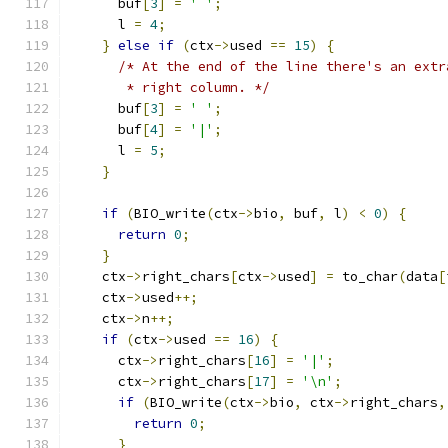
      buf
[
3
]
=
' '
;
      l 
=
4
;
}
else
if
(
ctx
->
used 
==
15
)
{
/* At the end of the line there's an extr
       * right column. */
      buf
[
3
]
=
' '
;
      buf
[
4
]
=
'|'
;
      l 
=
5
;
}
if
(
BIO_write
(
ctx
->
bio
,
 buf
,
 l
)
<
0
)
{
return
0
;
}
    ctx
->
right_chars
[
ctx
->
used
]
=
 to_char
(
data
[
    ctx
->
used
++;
    ctx
->
n
++;
if
(
ctx
->
used 
==
16
)
{
      ctx
->
right_chars
[
16
]
=
'|'
;
      ctx
->
right_chars
[
17
]
=
'\n'
;
if
(
BIO_write
(
ctx
->
bio
,
 ctx
->
right_chars
,
return
0
;
}