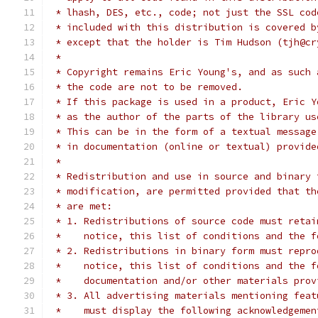
 * lhash, DES, etc., code; not just the SSL cod
 * included with this distribution is covered b
 * except that the holder is Tim Hudson (tjh@cr
 *
 * Copyright remains Eric Young's, and as such 
 * the code are not to be removed.
 * If this package is used in a product, Eric Y
 * as the author of the parts of the library us
 * This can be in the form of a textual message
 * in documentation (online or textual) provide
 *
 * Redistribution and use in source and binary 
 * modification, are permitted provided that th
 * are met:
 * 1. Redistributions of source code must retai
 *    notice, this list of conditions and the f
 * 2. Redistributions in binary form must repro
 *    notice, this list of conditions and the f
 *    documentation and/or other materials prov
 * 3. All advertising materials mentioning feat
 *    must display the following acknowledgemen