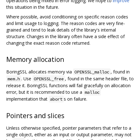
operations being mixed in error logging. We hope to
improve
this situation in the future.
Where possible, avoid conditioning on specific reason codes
and limit usage to logging. The reason codes are very fine-
grained and tend to leak details of the library's internal
structure. Changes in the library often have a side effect of
changing the exact reason code returned.
Memory allocation
BoringSSL allocates memory via
, found in
OPENSSL_malloc
. Use
, found in the same header file, to
mem.h
OPENSSL_free
release it. BoringSSL functions will fail gracefully on allocation
error, but it is recommended to use a
malloc
implementation that
s on failure.
abort
Pointers and slices
Unless otherwise specified, pointer parameters that refer to a
single object, either as an input or output parameter, may not