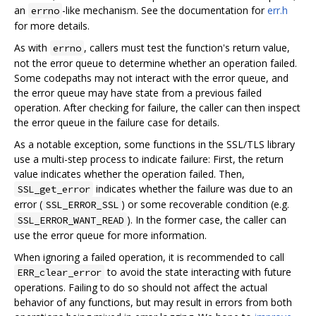
an
-like mechanism. See the documentation for
err.h
errno
for more details.
As with
, callers must test the function's return value,
errno
not the error queue to determine whether an operation failed.
Some codepaths may not interact with the error queue, and
the error queue may have state from a previous failed
operation. After checking for failure, the caller can then inspect
the error queue in the failure case for details.
As a notable exception, some functions in the SSL/TLS library
use a multi-step process to indicate failure: First, the return
value indicates whether the operation failed. Then,
indicates whether the failure was due to an
SSL_get_error
error (
) or some recoverable condition (e.g.
SSL_ERROR_SSL
). In the former case, the caller can
SSL_ERROR_WANT_READ
use the error queue for more information.
When ignoring a failed operation, it is recommended to call
to avoid the state interacting with future
ERR_clear_error
operations. Failing to do so should not affect the actual
behavior of any functions, but may result in errors from both