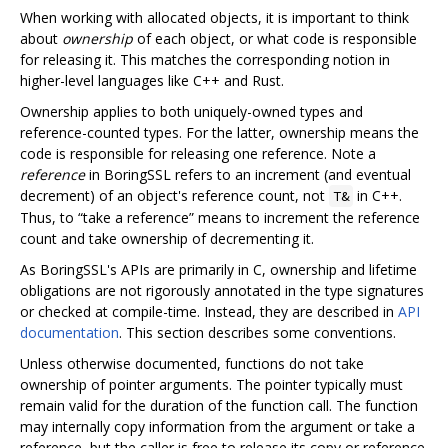
When working with allocated objects, it is important to think
about
ownership
of each object, or what code is responsible
for releasing it. This matches the corresponding notion in
higher-level languages like C++ and Rust.
Ownership applies to both uniquely-owned types and
reference-counted types. For the latter, ownership means the
code is responsible for releasing one reference. Note a
reference
in BoringSSL refers to an increment (and eventual
decrement) of an object's reference count, not
in C++.
T&
Thus, to “take a reference” means to increment the reference
count and take ownership of decrementing it.
As BoringSSL's APIs are primarily in C, ownership and lifetime
obligations are not rigorously annotated in the type signatures
or checked at compile-time. Instead, they are described in
API
documentation
. This section describes some conventions.
Unless otherwise documented, functions do not take
ownership of pointer arguments. The pointer typically must
remain valid for the duration of the function call. The function
may internally copy information from the argument or take a
reference, but the caller is free to release its copy or reference