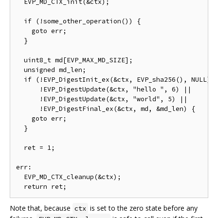
  EVP_MD_CTX_init(&ctx);

  if (!some_other_operation()) {

    goto err;

  }

  uint8_t md[EVP_MAX_MD_SIZE];

  unsigned md_len;

  if (!EVP_DigestInit_ex(&ctx, EVP_sha256(), NULL) |
      !EVP_DigestUpdate(&ctx, "hello ", 6) ||

      !EVP_DigestUpdate(&ctx, "world", 5) ||

      !EVP_DigestFinal_ex(&ctx, md, &md_len) {

    goto err;

  }

  ret = 1;

err:

  EVP_MD_CTX_cleanup(&ctx);

Note that, because
is set to the zero state before any
ctx