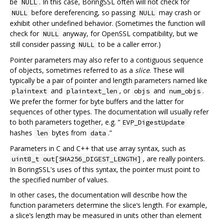
be
. In this case, BoringSSL often will not check for
NULL
before dereferencing, so passing
may crash or
NULL
NULL
exhibit other undefined behavior. (Sometimes the function will
check for
anyway, for OpenSSL compatibility, but we
NULL
still consider passing
to be a caller error.)
NULL
Pointer parameters may also refer to a contiguous sequence
of objects, sometimes referred to as a
slice
. These will
typically be a pair of pointer and length parameters named like
and
, or
and
.
plaintext
plaintext_len
objs
num_objs
We prefer the former for byte buffers and the latter for
sequences of other types. The documentation will usually refer
to both parameters together, e.g. “
EVP_DigestUpdate
hashes
bytes from
.”
len
data
Parameters in C and C++ that use array syntax, such as
, are really pointers.
uint8_t out[SHA256_DIGEST_LENGTH]
In BoringSSL's uses of this syntax, the pointer must point to
the specified number of values.
In other cases, the documentation will describe how the
function parameters determine the slice‘s length. For example,
a slice’s length may be measured in units other than element