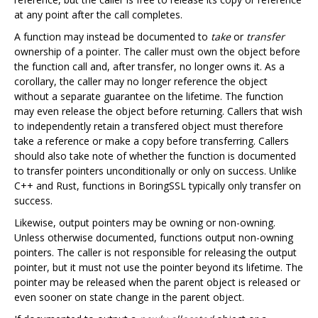
at any point after the call completes.
A function may instead be documented to
take
or
transfer
ownership of a pointer. The caller must own the object before
the function call and, after transfer, no longer owns it. As a
corollary, the caller may no longer reference the object
without a separate guarantee on the lifetime. The function
may even release the object before returning. Callers that wish
to independently retain a transfered object must therefore
take a reference or make a copy before transferring. Callers
should also take note of whether the function is documented
to transfer pointers unconditionally or only on success. Unlike
C++ and Rust, functions in BoringSSL typically only transfer on
success.
Likewise, output pointers may be owning or non-owning.
Unless otherwise documented, functions output non-owning
pointers. The caller is not responsible for releasing the output
pointer, but it must not use the pointer beyond its lifetime. The
pointer may be released when the parent object is released or
even sooner on state change in the parent object.