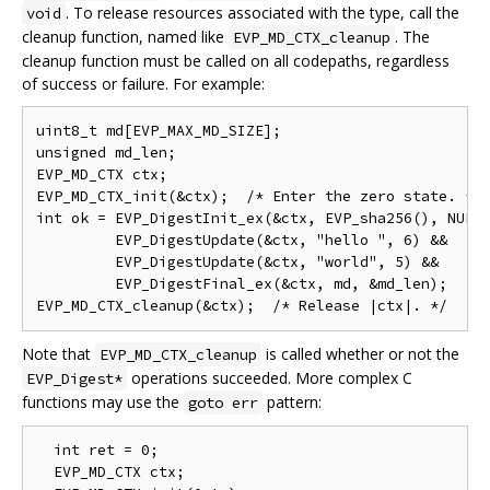
. To release resources associated with the type, call the
void
cleanup function, named like
. The
EVP_MD_CTX_cleanup
cleanup function must be called on all codepaths, regardless
of success or failure. For example:
uint8_t md[EVP_MAX_MD_SIZE];

unsigned md_len;

EVP_MD_CTX ctx;

EVP_MD_CTX_init(&ctx);  /* Enter the zero state. */

int ok = EVP_DigestInit_ex(&ctx, EVP_sha256(), NULL)
         EVP_DigestUpdate(&ctx, "hello ", 6) &&

         EVP_DigestUpdate(&ctx, "world", 5) &&

         EVP_DigestFinal_ex(&ctx, md, &md_len);

Note that
is called whether or not the
EVP_MD_CTX_cleanup
operations succeeded. More complex C
EVP_Digest*
functions may use the
pattern:
goto err
  int ret = 0;

  EVP_MD_CTX ctx;
