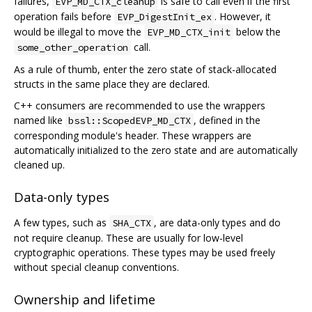
failures,
is safe to call even if the first
EVP_MD_CTX_cleanup
operation fails before
. However, it
EVP_DigestInit_ex
would be illegal to move the
below the
EVP_MD_CTX_init
call.
some_other_operation
As a rule of thumb, enter the zero state of stack-allocated
structs in the same place they are declared.
C++ consumers are recommended to use the wrappers
named like
, defined in the
bssl::ScopedEVP_MD_CTX
corresponding module's header. These wrappers are
automatically initialized to the zero state and are automatically
cleaned up.
Data-only types
A few types, such as
, are data-only types and do
SHA_CTX
not require cleanup. These are usually for low-level
cryptographic operations. These types may be used freely
without special cleanup conventions.
Ownership and lifetime