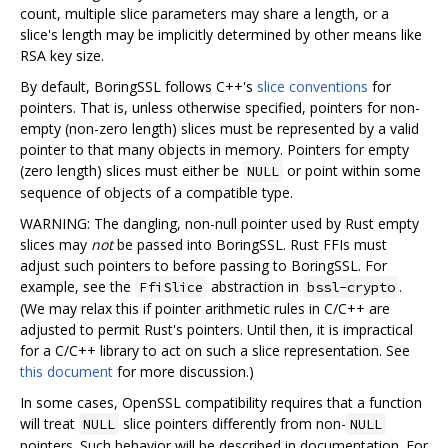
count, multiple slice parameters may share a length, or a
slice's length may be implicitly determined by other means like
RSA key size.
By default, BoringSSL follows C++'s
slice conventions
for
pointers. That is, unless otherwise specified, pointers for non-
empty (non-zero length) slices must be represented by a valid
pointer to that many objects in memory. Pointers for empty
(zero length) slices must either be
or point within some
NULL
sequence of objects of a compatible type.
WARNING: The dangling, non-null pointer used by Rust empty
slices may
not
be passed into BoringSSL. Rust FFIs must
adjust such pointers to before passing to BoringSSL. For
example, see the
abstraction in
.
FfiSlice
bssl-crypto
(We may relax this if pointer arithmetic rules in C/C++ are
adjusted to permit Rust's pointers. Until then, it is impractical
for a C/C++ library to act on such a slice representation. See
this document
for more discussion.)
In some cases, OpenSSL compatibility requires that a function
will treat
slice pointers differently from non-
NULL
NULL
pointers. Such behavior will be described in documentation. For