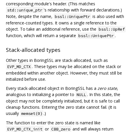
corresponding module's header. (This matches
's relationship with forward declarations.)
std::unique_ptr
Note, despite the name,
is also used with
bssl::UniquePtr
reference-counted types. It owns a single reference to the
object. To take an additional reference, use the
bssl::UpRef
function, which will return a separate
.
bssl::UniquePtr
Stack-allocated types
Other types in BoringSSL are stack-allocated, such as
. These types may be allocated on the stack or
EVP_MD_CTX
embedded within another object. However, they must still be
initialized before use.
Every stack-allocated object in BoringSSL has a
zero state
,
analogous to initializing a pointer to
. In this state, the
NULL
object may not be completely initialized, but it is safe to call
cleanup functions. Entering the zero state cannot fail. (It is
usually
.)
memset(0)
The function to enter the zero state is named like
or
and will always return
EVP_MD_CTX_init
CBB_zero