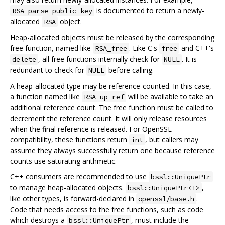
is documented to return a newly-
RSA_parse_public_key
allocated
object.
RSA
Heap-allocated objects must be released by the corresponding
free function, named like
. Like C's
and C++'s
RSA_free
free
, all free functions internally check for
. It is
delete
NULL
redundant to check for
before calling.
NULL
A heap-allocated type may be reference-counted. In this case,
a function named like
will be available to take an
RSA_up_ref
additional reference count. The free function must be called to
decrement the reference count. It will only release resources
when the final reference is released. For OpenSSL
compatibility, these functions return
, but callers may
int
assume they always successfully return one because reference
counts use saturating arithmetic.
C++ consumers are recommended to use
bssl::UniquePtr
to manage heap-allocated objects.
,
bssl::UniquePtr<T>
like other types, is forward-declared in
.
openssl/base.h
Code that needs access to the free functions, such as code
which destroys a
, must include the
bssl::UniquePtr