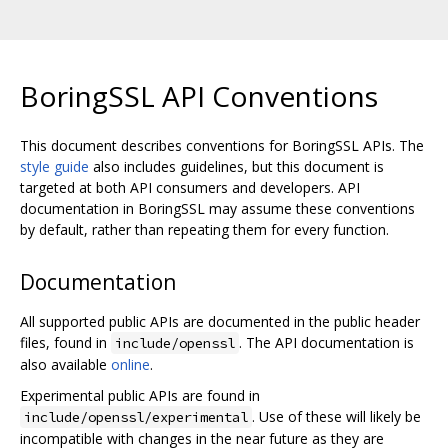
BoringSSL API Conventions
This document describes conventions for BoringSSL APIs. The
style guide
also includes guidelines, but this document is
targeted at both API consumers and developers. API
documentation in BoringSSL may assume these conventions
by default, rather than repeating them for every function.
Documentation
All supported public APIs are documented in the public header
files, found in
. The API documentation is
include/openssl
also available
online
.
Experimental public APIs are found in
. Use of these will likely be
include/openssl/experimental
incompatible with changes in the near future as they are