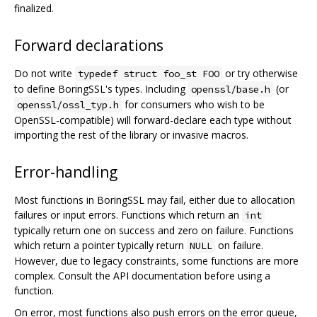
finalized.
Forward declarations
Do not write
or try otherwise
typedef struct foo_st FOO
to define BoringSSL's types. Including
(or
openssl/base.h
for consumers who wish to be
openssl/ossl_typ.h
OpenSSL-compatible) will forward-declare each type without
importing the rest of the library or invasive macros.
Error-handling
Most functions in BoringSSL may fail, either due to allocation
failures or input errors. Functions which return an
int
typically return one on success and zero on failure. Functions
which return a pointer typically return
on failure.
NULL
However, due to legacy constraints, some functions are more
complex. Consult the API documentation before using a
function.
On error, most functions also push errors on the error queue,