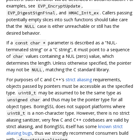
examples, see
,
EVP_EncryptUpdate
, and
. Callers passing
EVP_DigestSignFinal
HMAC_Init_ex
potentially empty slices into such functions should take care
that the
case is either unreachable or still has the
NULL
desired behavior.
If a
parameter is described as a “NUL-
const char *
terminated string” or a “C string”, it must point to a sequence
of
values containing a NUL (zero) value, which
char
determines the length. Unless otherwise specified, the pointer
may not be
, matching the C standard library.
NULL
For purposes of C and C++'s
strict aliasing
requirements,
objects passed by pointers must be accessible as the specified
type.
may be assumed to be the same type as
uint8_t
and thus may be the pointer type for all
unsigned char
object types. BoringSSL does not support platforms where
is a non-character type. However, there is no strict
uint8_t
aliasing sanitizer, very few C and C++ codebases are valid by
strict aliasing, and BoringSSL itself has some
known strict
aliasing bugs
, thus we strongly recommend consumers build
with
.
-fno-strict-aliasing