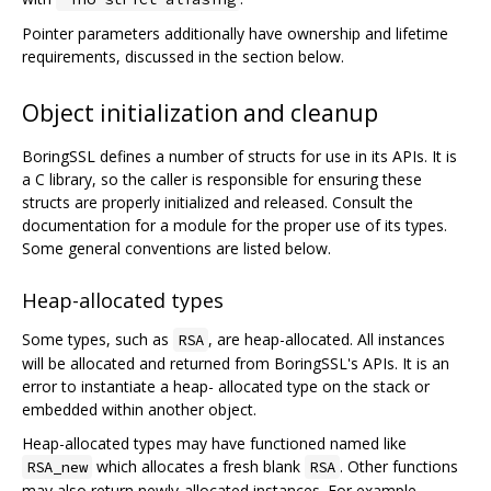
Pointer parameters additionally have ownership and lifetime
requirements, discussed in the section below.
Object initialization and cleanup
BoringSSL defines a number of structs for use in its APIs. It is
a C library, so the caller is responsible for ensuring these
structs are properly initialized and released. Consult the
documentation for a module for the proper use of its types.
Some general conventions are listed below.
Heap-allocated types
Some types, such as
, are heap-allocated. All instances
RSA
will be allocated and returned from BoringSSL's APIs. It is an
error to instantiate a heap- allocated type on the stack or
embedded within another object.
Heap-allocated types may have functioned named like
which allocates a fresh blank
. Other functions
RSA_new
RSA
may also return newly-allocated instances. For example,