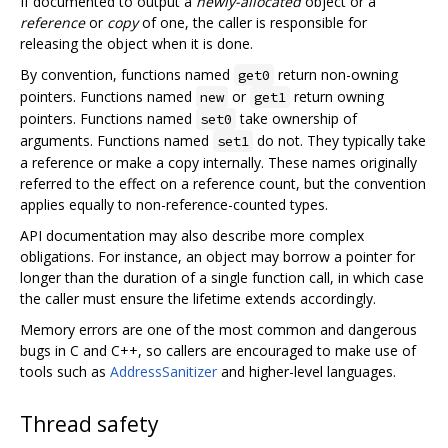
If documented to output a
newly-allocated
object or a
reference
or
copy
of one, the caller is responsible for
releasing the object when it is done.
By convention, functions named
return non-owning
get0
pointers. Functions named
or
return owning
new
get1
pointers. Functions named
take ownership of
set0
arguments. Functions named
do not. They typically take
set1
a reference or make a copy internally. These names originally
referred to the effect on a reference count, but the convention
applies equally to non-reference-counted types.
API documentation may also describe more complex
obligations. For instance, an object may borrow a pointer for
longer than the duration of a single function call, in which case
the caller must ensure the lifetime extends accordingly.
Memory errors are one of the most common and dangerous
bugs in C and C++, so callers are encouraged to make use of
tools such as
AddressSanitizer
and higher-level languages.
Thread safety