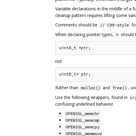
Variable declarations in the middle of a f
cleanup pattern requires lifting some vari
Comments should be
fo
// C99-style
When declaring pointer types,
should b
*
not
Rather than
and
, u
malloc()
free()
Use the following wrappers, found in
cr
confusing undefined behavior.
OPENSSL_memchr
OPENSSL_memcmp
OPENSSL_memcpy
OPENSSL_memmove