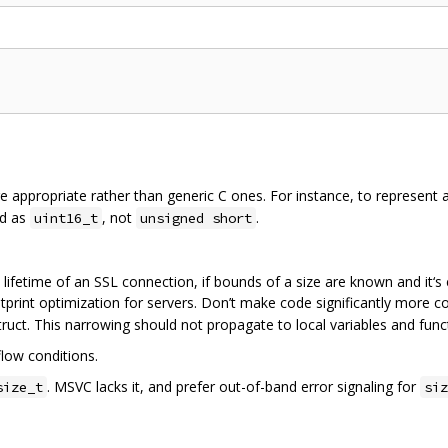
ere appropriate rather than generic C ones. For instance, to represent 
ld as
, not
.
uint16_t
unsigned short
e lifetime of an SSL connection, if bounds of a size are known and it‘s 
otprint optimization for servers. Don’t make code significantly more co
ruct. This narrowing should not propagate to local variables and fun
low conditions.
. MSVC lacks it, and prefer out-of-band error signaling for
size_t
siz