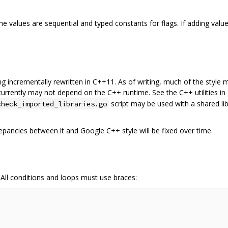
 values are sequential and typed constants for flags. If adding value
being incrementally rewritten in C++11. As of writing, much of the styl
 currently may not depend on the C++ runtime. See the C++ utilities in
script may be used with a shared lib
check_imported_libraries.go
epancies between it and Google C++ style will be fixed over time.
 All conditions and loops must use braces: