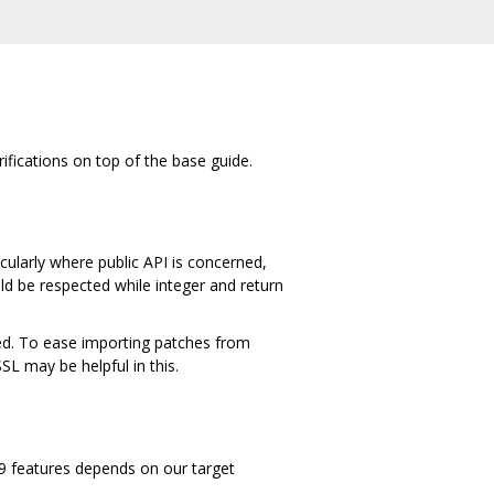
rifications on top of the base guide.
cularly where public API is concerned,
ld be respected while integer and return
ied. To ease importing patches from
 may be helpful in this.
C99 features depends on our target