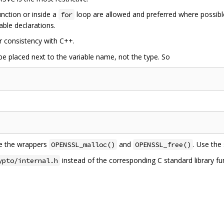
unction or inside a
loop are allowed and preferred where possi
for
able declarations.
r consistency with C++.
e placed next to the variable name, not the type. So
se the wrappers
and
. Use the
OPENSSL_malloc()
OPENSSL_free()
instead of the corresponding C standard library f
ypto/internal.h