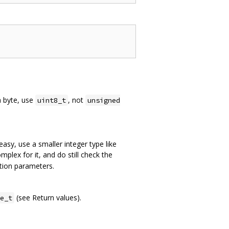
a byte, use
, not
uint8_t
unsigned
easy, use a smaller integer type like
mplex for it, and do still check the
ction parameters.
(see Return values).
e_t