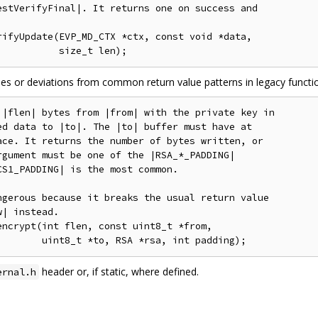
stVerifyFinal|. It returns one on success and

ifyUpdate(EVP_MD_CTX *ctx, const void *data,

ases or deviations from common return value patterns in legacy functi
|flen| bytes from |from| with the private key in

d data to |to|. The |to| buffer must have at

ce. It returns the number of bytes written, or

gument must be one of the |RSA_*_PADDING|

S1_PADDING| is the most common.

gerous because it breaks the usual return value

| instead.

ncrypt(int flen, const uint8_t *from,

header or, if static, where defined.
ernal.h