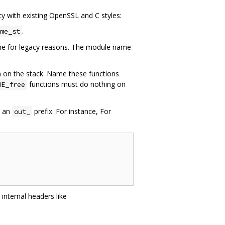
cy with existing OpenSSL and C styles:
.
me_st
eme for legacy reasons. The module name
ten on the stack. Name these functions
functions must do nothing on
ME_free
s an
prefix. For instance, For
out_
internal headers like