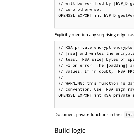
// will be verified by |EVP_Dige
// zero otherwise.

OPENSSL_EXPORT int EVP_DigestVer
Explicitly mention any surprising edge c
// RSA_private_encrypt encrypts 
// |rsa| and writes the encrypte
// least |RSA_size| bytes of spa
// -1 on error. The |padding| ar
// values. If in doubt, |RSA_PKC
//

// WARNING: this function is dan
// convention. Use |RSA_sign_raw
OPENSSL_EXPORT int RSA_private_e
Document private functions in their
int
Build logic