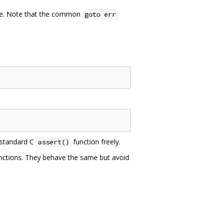
ble. Note that the common
goto err
 standard C
function freely.
assert()
unctions. They behave the same but avoid