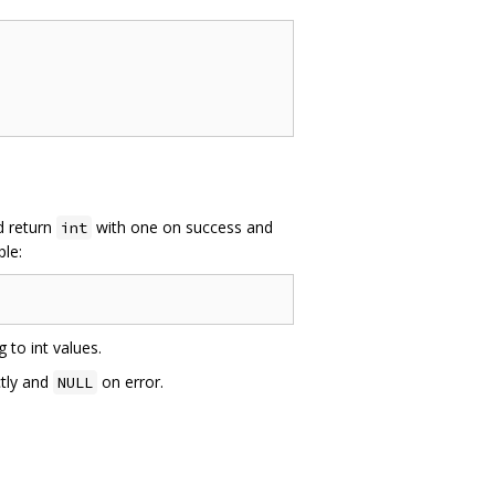
ld return
with one on success and
int
ple:
 to int values.
ctly and
on error.
NULL