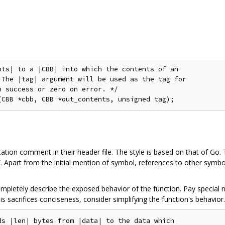
ts| to a |CBB| into which the contents of an

The |tag| argument will be used as the tag for

 success or zero on error. */

tion comment in their header file. The style is based on that of Go. 
n”. Apart from the initial mention of symbol, references to other sy
letely describe the exposed behavior of the function. Pay special n
this sacrifices conciseness, consider simplifying the function's behavior.
s |len| bytes from |data| to the data which
