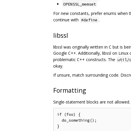
OPENSSL_memset
For new constants, prefer enums when the
continue with
.
#define
libssl
libssl was originally written in C but is 
Google C++. Additionally, libssl on Linux
problematic C++ constructs. The
util/
okay.
If unsure, match surrounding code. Discr
Formatting
Single-statement blocks are not allowed.
if (foo) {

  do_something();
