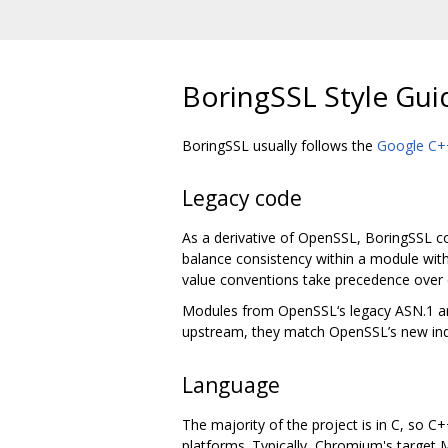
BoringSSL Style Gui
BoringSSL usually follows the
Google C++
Legacy code
As a derivative of OpenSSL, BoringSSL con
balance consistency within a module with
value conventions take precedence over 
Modules from OpenSSL‘s legacy ASN.1 and 
upstream, they match OpenSSL’s new ind
Language
The majority of the project is in C, so C
platforms. Typically, Chromium's target M