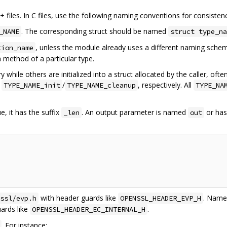
files. In C files, use the following naming conventions for consisten
. The corresponding struct should be named
_NAME
struct type_na
, unless the module already uses a different naming sch
tion_name
a method of a particular type.
y while others are initialized into a struct allocated by the caller, of
d
/
, respectively. All
TYPE_NAME_init
TYPE_NAME_cleanup
TYPE_NA
ue, it has the suffix
. An output parameter is named
or ha
_len
out
with header guards like
. Name 
ssl/evp.h
OPENSSL_HEADER_EVP_H
ards like
.
OPENSSL_HEADER_EC_INTERNAL_H
. For instance: