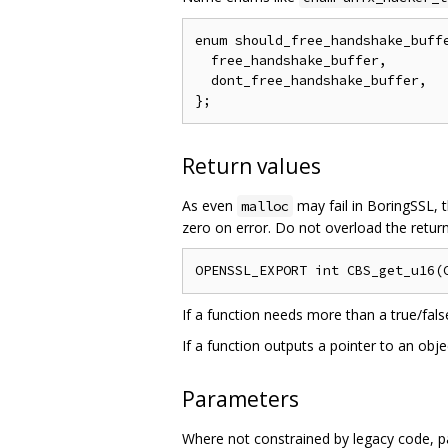
enum should_free_handshake_buffe
  free_handshake_buffer,

  dont_free_handshake_buffer,

Return values
As even
may fail in BoringSSL, t
malloc
zero on error. Do not overload the return
If a function needs more than a true/fals
If a function outputs a pointer to an obj
Parameters
Where not constrained by legacy code, p