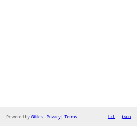
Powered by
Gitiles
|
Privacy
|
Terms
txt
json