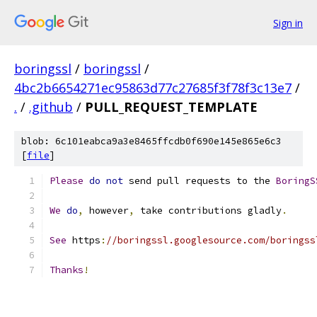
Sign in
boringssl
/
boringssl
/
4bc2b6654271ec95863d77c27685f3f78f3c13e7
/
.
/
.github
/
PULL_REQUEST_TEMPLATE
blob: 6c101eabca9a3e8465ffcdb0f690e145e865e6c3
[
file
]
Please
do
not
 send pull requests to the 
BoringS
We
do
,
 however
,
 take contributions gladly
.
See
 https
:
//boringssl.googlesource.com/boringss
Thanks
!