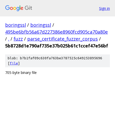
Sign in
boringssl
/
boringssl
/
495be6bfb56a67d227386e8960fcd905ca70a80e
/
.
/
fuzz
/
parse_certificate_fuzzer_corpus
/
5b8728d1e790af735e37b025b61c1ccef47e56bf
blob: b7b1faf09c630fa763be3787525c649253895696
[
file
]
705-byte binary file