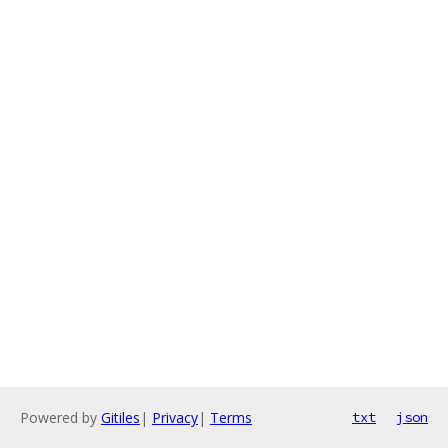
Powered by
Gitiles
|
Privacy
|
Terms
txt
json