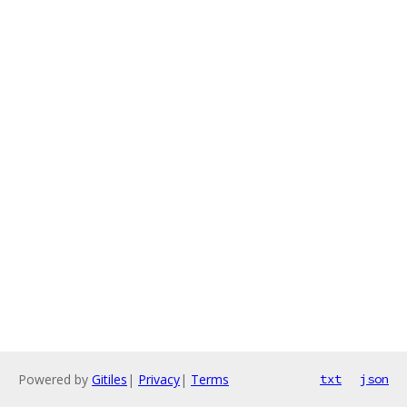
Powered by
Gitiles
|
Privacy
|
Terms
txt
json