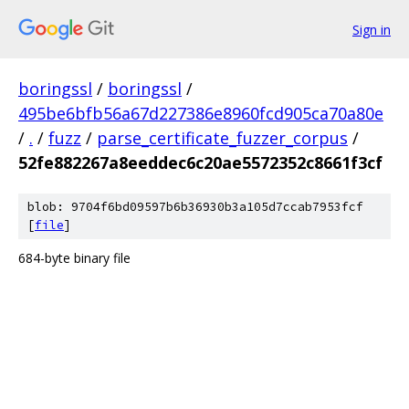
Sign in
boringssl
/
boringssl
/
495be6bfb56a67d227386e8960fcd905ca70a80e
/
.
/
fuzz
/
parse_certificate_fuzzer_corpus
/
52fe882267a8eeddec6c20ae5572352c8661f3cf
blob: 9704f6bd09597b6b36930b3a105d7ccab7953fcf
[
file
]
684-byte binary file