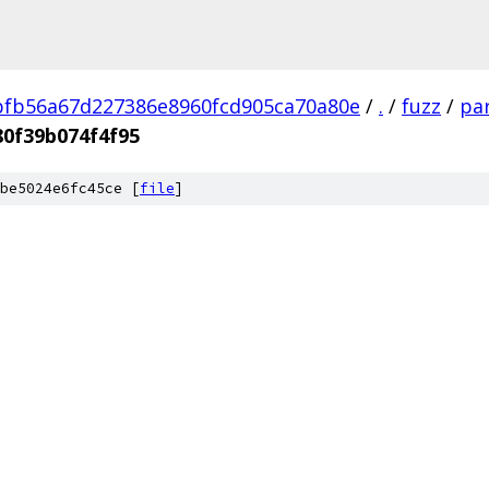
fb56a67d227386e8960fcd905ca70a80e
/
.
/
fuzz
/
par
0f39b074f4f95
be5024e6fc45ce [
file
]