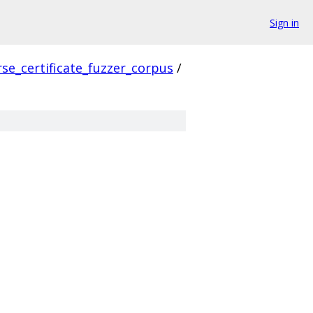
Sign in
se_certificate_fuzzer_corpus
/