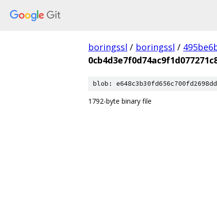
boringssl
/
boringssl
/
495be6b
0cb4d3e7f0d74ac9f1d077271c8
blob: e648c3b30fd656c700fd2698dd
1792-byte binary file