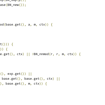
ase
(
BN_new
());
od
(
base
.
get
(),
 a
,
 m
,
 ctx
))
{
t
()))
{
))
{
e
.
get
(),
 ctx
)
||
!
BN_nnmod
(
r
,
 r
,
 m
,
 ctx
))
{
(),
 exp
.
get
())
||
 base
.
get
(),
 base
.
get
(),
 ctx
)
||
),
 base
.
get
(),
 m
,
 ctx
))
{