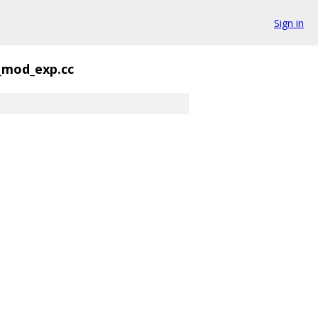
Sign in
_mod_exp.cc