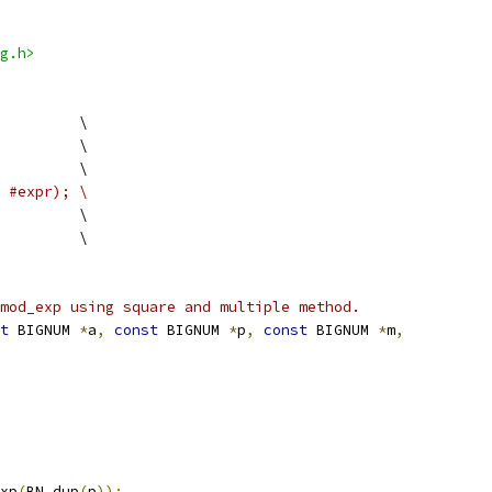
g.h>
         \
         \
         \
#expr); \
          \
         \
mod_exp using square and multiple method.
t
 BIGNUM 
*
a
,
const
 BIGNUM 
*
p
,
const
 BIGNUM 
*
m
,
xp
(
BN_dup
(
p
));