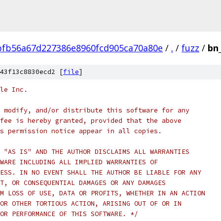
fb56a67d227386e8960fcd905ca70a80e
/
.
/
fuzz
/
bn
43f13c8830ecd2 [
file
]
le Inc.
 modify, and/or distribute this software for any
fee is hereby granted, provided that the above
s permission notice appear in all copies.
 "AS IS" AND THE AUTHOR DISCLAIMS ALL WARRANTIES
WARE INCLUDING ALL IMPLIED WARRANTIES OF
ESS. IN NO EVENT SHALL THE AUTHOR BE LIABLE FOR ANY
T, OR CONSEQUENTIAL DAMAGES OR ANY DAMAGES
M LOSS OF USE, DATA OR PROFITS, WHETHER IN AN ACTION
OR OTHER TORTIOUS ACTION, ARISING OUT OF OR IN
OR PERFORMANCE OF THIS SOFTWARE. */