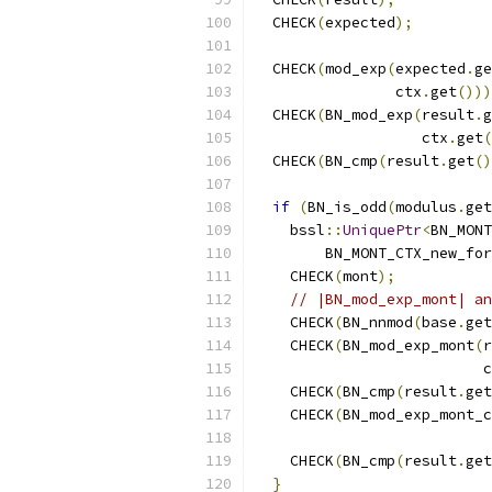
  CHECK
(
expected
);
  CHECK
(
mod_exp
(
expected
.
ge
                ctx
.
get
()))
  CHECK
(
BN_mod_exp
(
result
.
g
                   ctx
.
get
(
  CHECK
(
BN_cmp
(
result
.
get
()
if
(
BN_is_odd
(
modulus
.
get
    bssl
::
UniquePtr
<
BN_MONT
        BN_MONT_CTX_new_for
    CHECK
(
mont
);
// |BN_mod_exp_mont| an
    CHECK
(
BN_nnmod
(
base
.
get
    CHECK
(
BN_mod_exp_mont
(
r
                          c
    CHECK
(
BN_cmp
(
result
.
get
    CHECK
(
BN_mod_exp_mont_c
                           
    CHECK
(
BN_cmp
(
result
.
get
}