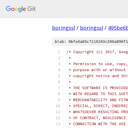
boringssl
/
boringssl
/
495be6b
blob: 0bfa5a85c7210203c300a896f1
/* Copyright (c) 2017, Goog
 *
 * Permission to use, copy,
 * purpose with or without 
 * copyright notice and thi
 *
 * THE SOFTWARE IS PROVIDED
 * WITH REGARD TO THIS SOFT
 * MERCHANTABILITY AND FITN
 * SPECIAL, DIRECT, INDIREC
 * WHATSOEVER RESULTING FRO
 * OF CONTRACT, NEGLIGENCE 
 * CONNECTION WITH THE USE 