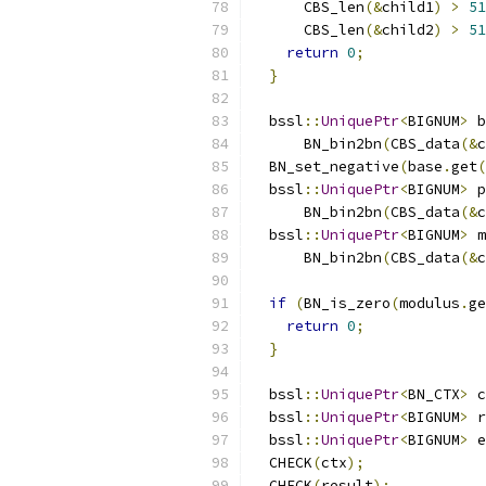
      CBS_len
(&
child1
)
>
51
      CBS_len
(&
child2
)
>
51
return
0
;
}
  bssl
::
UniquePtr
<
BIGNUM
>
 b
      BN_bin2bn
(
CBS_data
(&
c
  BN_set_negative
(
base
.
get
(
  bssl
::
UniquePtr
<
BIGNUM
>
 p
      BN_bin2bn
(
CBS_data
(&
c
  bssl
::
UniquePtr
<
BIGNUM
>
 m
      BN_bin2bn
(
CBS_data
(&
c
if
(
BN_is_zero
(
modulus
.
ge
return
0
;
}
  bssl
::
UniquePtr
<
BN_CTX
>
 c
  bssl
::
UniquePtr
<
BIGNUM
>
 r
  bssl
::
UniquePtr
<
BIGNUM
>
 e
  CHECK
(
ctx
);
  CHECK
(
result
);