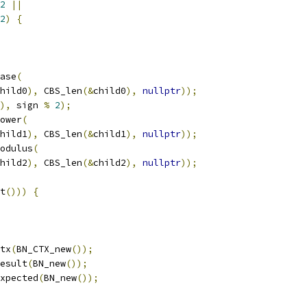
2
||
2
)
{
ase
(
hild0
),
 CBS_len
(&
child0
),
nullptr
));
),
 sign 
%
2
);
ower
(
hild1
),
 CBS_len
(&
child1
),
nullptr
));
odulus
(
hild2
),
 CBS_len
(&
child2
),
nullptr
));
t
()))
{
tx
(
BN_CTX_new
());
esult
(
BN_new
());
xpected
(
BN_new
());