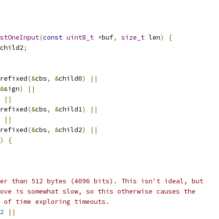
stOneInput
(
const
uint8_t
*
buf
,
size_t
 len
)
{
child2
;
refixed
(&
cbs
,
&
child0
)
||
&
sign
)
||
||
refixed
(&
cbs
,
&
child1
)
||
||
refixed
(&
cbs
,
&
child2
)
||
)
{
er than 512 bytes (4096 bits). This isn't ideal, but
ove is somewhat slow, so this otherwise causes the
 of time exploring timeouts.
2
||