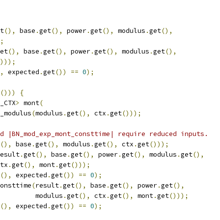
t
(),
 base
.
get
(),
 power
.
get
(),
 modulus
.
get
(),
;
et
(),
 base
.
get
(),
 power
.
get
(),
 modulus
.
get
(),
)));
,
 expected
.
get
())
==
0
);
()))
{
_CTX
>
 mont
(
_modulus
(
modulus
.
get
(),
 ctx
.
get
()));
d |BN_mod_exp_mont_consttime| require reduced inputs.
(),
 base
.
get
(),
 modulus
.
get
(),
 ctx
.
get
()));
esult
.
get
(),
 base
.
get
(),
 power
.
get
(),
 modulus
.
get
(),
tx
.
get
(),
 mont
.
get
()));
(),
 expected
.
get
())
==
0
);
onsttime
(
result
.
get
(),
 base
.
get
(),
 power
.
get
(),
         modulus
.
get
(),
 ctx
.
get
(),
 mont
.
get
()));
(),
 expected
.
get
())
==
0
);