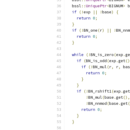
  bssl
::
UniquePtr
<
BIGNUM
>
 b
if
(!
exp 
||
!
base
)
{
return
0
;
}
if
(!
BN_one
(
r
)
||
!
BN_nnm
return
0
;
}
while
(!
BN_is_zero
(
exp
.
ge
if
(
BN_is_odd
(
exp
.
get
()
if
(!
BN_mul
(
r
,
 r
,
 bas
return
0
;
}
}
if
(!
BN_rshift1
(
exp
.
get
!
BN_mul
(
base
.
get
(),
!
BN_nnmod
(
base
.
get
(
return
0
;
}
}