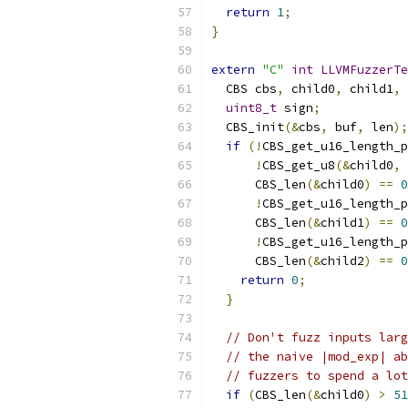
return
1
;
}
extern
"C"
int
LLVMFuzzerTe
  CBS cbs
,
 child0
,
 child1
,
 
uint8_t
 sign
;
  CBS_init
(&
cbs
,
 buf
,
 len
);
if
(!
CBS_get_u16_length_p
!
CBS_get_u8
(&
child0
,
      CBS_len
(&
child0
)
==
0
!
CBS_get_u16_length_p
      CBS_len
(&
child1
)
==
0
!
CBS_get_u16_length_p
      CBS_len
(&
child2
)
==
0
return
0
;
}
// Don't fuzz inputs larg
// the naive |mod_exp| ab
// fuzzers to spend a lot
if
(
CBS_len
(&
child0
)
>
51