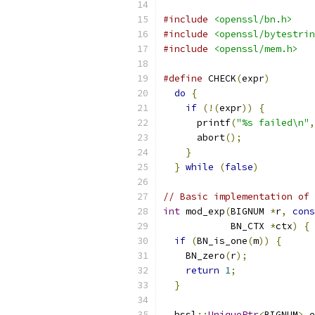
#include
<openssl/bn.h>
#include
<openssl/bytestrin
#include
<openssl/mem.h>
#define
 CHECK
(
expr
)
        
do
{
                     
if
(!(
expr
))
{
         
      printf
(
"%s failed\n"
,
      abort
();
            
}
                      
}
while
(
false
)
// Basic implementation of 
int
 mod_exp
(
BIGNUM 
*
r
,
cons
            BN_CTX 
*
ctx
)
{
if
(
BN_is_one
(
m
))
{
    BN_zero
(
r
);
return
1
;
}
  bssl
::
UniquePtr
<
BIGNUM
>
 e