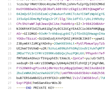
iczs3qriMmtY3bUc4UyUwJ5fhDLjshHvfuIpYQyI6EXZM6d
HxOYO0BDwOsZ8yQ8J8afLk88i0GizEkgE1z3REtQUwgWfxr
042mQvSFZnIUSEsmCvjhWuAunfxHKCTcAoYISWfzWpkCgYE
1X5uGpG3DmcMgfeGgs2r2f
/
IIg
/
5Ac1dfYILiybL1tN9zby
CPc5hUiwWFJqBJewxQkC1Ae
/
HakHbip
+
IZ
+
Jr0842O4BAAr
NJO6RtK9lbEZ5uK61DglHy8CS2UCgYEA4ZC1o36kPAMQBgg
AEr
+
GI32MGE
+
93xMr7rAhBoqLg4AITyIfEnOSQ5HwagnIHo
YOGbvT8zzzC
+
SU1bkDzdjAYnFQVGIjMtKOBJ3K07
++
ypwX1
Z3Bym6XiZzMCgYADnhy
+
2OwHX85AkLt
+
PyGlPbmuelpyTzS
UE2km75VUXmD
+
u2R
/
9zVuLm99NzhFhSMqlUxdV1YukfqMfP
2MDa7TVL9rIFMiVZ09RKvbBbQxjhuzPQKL6X
/
PPspnhiTef
fMfGNEeAEKezrfSVqxphE9
/
tXms3L
+
ZpnCaT
+
yu
/
uEr5dTI
xedsqR
+
IB
+
oKrzIDDWMgoJybN4pkZ8E5lzhVQIjFjKgFdWL
FiS20WX0vgP1vcKAjdNrHzc9zyHBpgQzDmAj3NZZAoGBAI8
2buIeWNA2HZazVwAGG5F2TU
/
LmXfRKnG6dX5bkU
+
AkBZh56
buB7ERSdaNbO21zXt9FEA3
+
z0RfMd
/
Zv2vlIWOSB5nzl
/
7U
SxpiPQ8d
/
hmSGwn4ksrWUsJD
-----
END
 PRIVATE KEY
-----