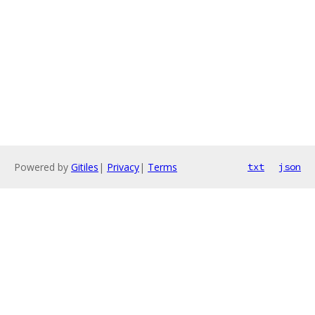
Powered by
Gitiles
|
Privacy
|
Terms
txt
json