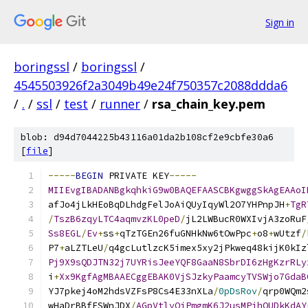
Sign in
boringssl
/
boringssl
/
4545503926f2a3049b49e24f750357c2088ddda6
/
.
/
ssl
/
test
/
runner
/
rsa_chain_key.pem
blob: d94d7044225b43116a01da2b108cf2e9cbfe30a6
[
file
]
-----
BEGIN
 PRIVATE KEY
-----
MIIEvgIBADANBgkqhkiG9w0BAQEFAASCBKgwggSkAgEAAoI
afJo4jLkHEoBqDLhdgFelJoAiQUyIqyWl2O7YHPnpJH
+
TgR
/
TszB6zqyLTC4aqmvzKL0peD
/
jL2LWBucR0WXIvjA3zoRuF
Ss8EGL
/
Ev
+
ss
+
qTzTGEn26fuGNHkNw6tOwPpc
+
o8
+
wUtzf
/
P7
+
aLZTLeU
/
q4gcLutlzcK5imex5xy2jPkweq48kijK0kIz
Pj9X9sQDJTN32j7UYRisJeeYQF8GaaN8SbrDI6zHgKzrRLy
i
+
Xx9KgfAgMBAAECggEBAK0VjSJzkyPaamcyTVSWjo7GdaB
YJ7pkej4oM2hdsVZFsP8Cs4E33nXLa
/
0pDsRov
/
qrp0WQm2
wHaDrBBfESWnJDX
/
AGpVtlyOjPmgmK6J2usMPihQUDkKdAY