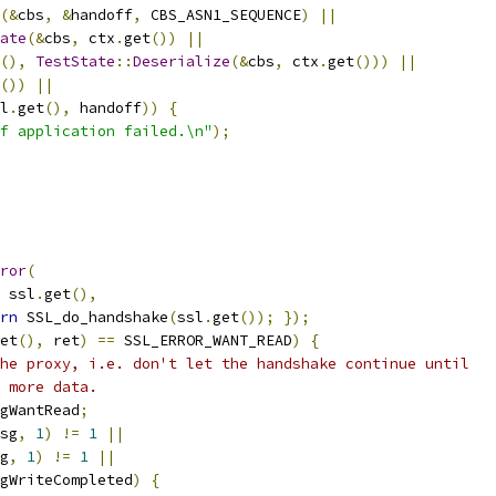
(&
cbs
,
&
handoff
,
 CBS_ASN1_SEQUENCE
)
||
ate
(&
cbs
,
 ctx
.
get
())
||
(),
TestState
::
Deserialize
(&
cbs
,
 ctx
.
get
()))
||
())
||
l
.
get
(),
 handoff
))
{
f application failed.\n"
);
ror
(
 ssl
.
get
(),
rn
 SSL_do_handshake
(
ssl
.
get
());
});
et
(),
 ret
)
==
 SSL_ERROR_WANT_READ
)
{
he proxy, i.e. don't let the handshake continue until
 more data.
gWantRead
;
sg
,
1
)
!=
1
||
g
,
1
)
!=
1
||
gWriteCompleted
)
{