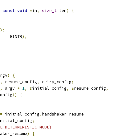
const
void
*
in
,
size_t
 len
)
{
);
 
==
 EINTR
);
rgv
)
{
,
 resume_config
,
 retry_config
;
,
 argv 
+
1
,
&
initial_config
,
&
resume_config
,
onfig
))
{
=
 initial_config
.
handshaker_resume
nitial_config
;
E_DETERMINISTIC_MODE)
aker_resume
)
{