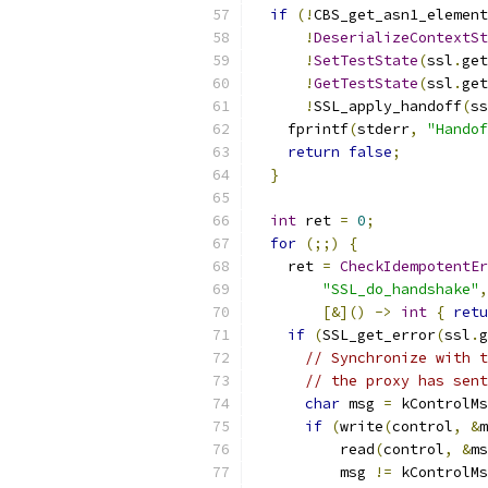
if
(!
CBS_get_asn1_element
!
DeserializeContextSt
!
SetTestState
(
ssl
.
get
!
GetTestState
(
ssl
.
get
!
SSL_apply_handoff
(
ss
    fprintf
(
stderr
,
"Handof
return
false
;
}
int
 ret 
=
0
;
for
(;;)
{
    ret 
=
CheckIdempotentEr
"SSL_do_handshake"
,
[&]()
->
int
{
retu
if
(
SSL_get_error
(
ssl
.
g
// Synchronize with t
// the proxy has sent
char
 msg 
=
 kControlMs
if
(
write
(
control
,
&
m
          read
(
control
,
&
ms
          msg 
!=
 kControlMs