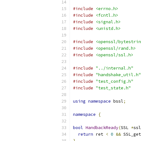
#include
<errno.h>
#include
<fcntl.h>
#include
<signal.h>
#include
<unistd.h>
#include
<openssl/bytestrin
#include
<openssl/rand.h>
#include
<openssl/ssl.h>
#include
"../internal.h"
#include
"handshake_util.h"
#include
"test_config.h"
#include
"test_state.h"
using
namespace
 bssl
;
namespace
{
bool
HandbackReady
(
SSL 
*
ssl
return
 ret 
<
0
&&
 SSL_get
}