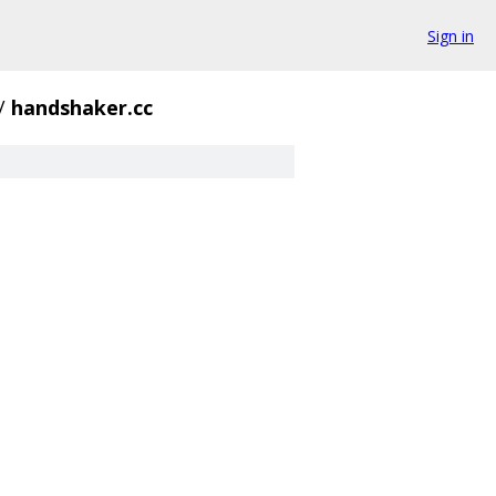
Sign in
/
handshaker.cc