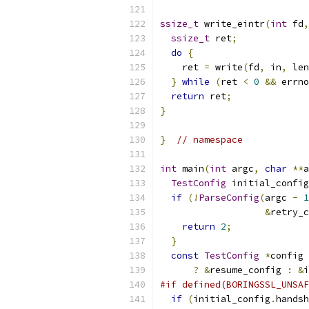
ssize_t
 write_eintr
(
int
 fd
,
ssize_t
 ret
;
do
{
    ret 
=
 write
(
fd
,
 in
,
 len
}
while
(
ret 
<
0
&&
 errno
return
 ret
;
}
}
// namespace
int
 main
(
int
 argc
,
char
**
a
TestConfig
 initial_config
if
(!
ParseConfig
(
argc 
-
1
&
retry_c
return
2
;
}
const
TestConfig
*
config 
?
&
resume_config 
:
&
i
#if defined(BORINGSSL_UNSAF
if
(
initial_config
.
handsh