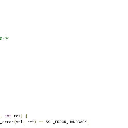
g.h>
,
int
 ret
)
{
_error
(
ssl
,
 ret
)
==
 SSL_ERROR_HANDBACK
;