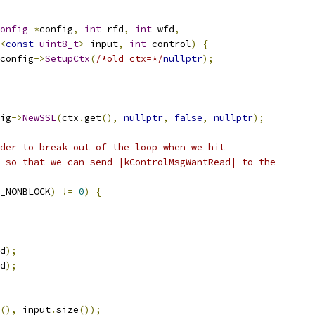
onfig
*
config
,
int
 rfd
,
int
 wfd
,
<
const
uint8_t
>
 input
,
int
 control
)
{
config
->
SetupCtx
(
/*old_ctx=*/
nullptr
);
ig
->
NewSSL
(
ctx
.
get
(),
nullptr
,
false
,
nullptr
);
der to break out of the loop when we hit
 so that we can send |kControlMsgWantRead| to the
_NONBLOCK
)
!=
0
)
{
d
);
d
);
(),
 input
.
size
());