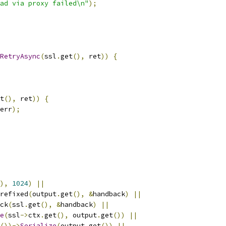
ad via proxy failed\n"
);
RetryAsync
(
ssl
.
get
(),
 ret
))
{
t
(),
 ret
))
{
err
);
),
1024
)
||
refixed
(
output
.
get
(),
&
handback
)
||
ck
(
ssl
.
get
(),
&
handback
)
||
e
(
ssl
->
ctx
.
get
(),
 output
.
get
())
||
())->
Serialize
(
output
.
get
())
||