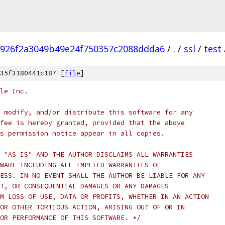
926f2a3049b49e24f750357c2088ddda6
/
.
/
ssl
/
test
35f3180441c187 [
file
]
le Inc.
 modify, and/or distribute this software for any
fee is hereby granted, provided that the above
s permission notice appear in all copies.
 "AS IS" AND THE AUTHOR DISCLAIMS ALL WARRANTIES
WARE INCLUDING ALL IMPLIED WARRANTIES OF
ESS. IN NO EVENT SHALL THE AUTHOR BE LIABLE FOR ANY
T, OR CONSEQUENTIAL DAMAGES OR ANY DAMAGES
M LOSS OF USE, DATA OR PROFITS, WHETHER IN AN ACTION
OR OTHER TORTIOUS ACTION, ARISING OUT OF OR IN
OR PERFORMANCE OF THIS SOFTWARE. */