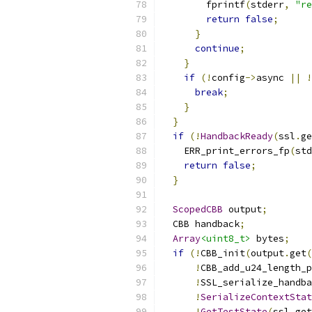
        fprintf
(
stderr
,
"re
return
false
;
}
continue
;
}
if
(!
config
->
async 
||
!
break
;
}
}
if
(!
HandbackReady
(
ssl
.
ge
    ERR_print_errors_fp
(
std
return
false
;
}
ScopedCBB
 output
;
  CBB handback
;
Array
<uint8_t>
 bytes
;
if
(!
CBB_init
(
output
.
get
(
!
CBB_add_u24_length_p
!
SSL_serialize_handba
!
SerializeContextStat
!
GetTestState
(
ssl
.
get