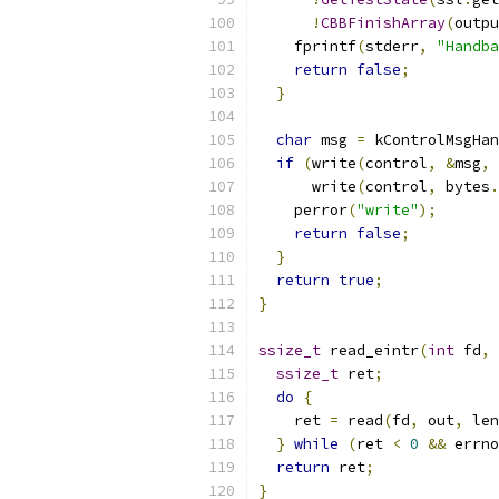
!
CBBFinishArray
(
outpu
    fprintf
(
stderr
,
"Handba
return
false
;
}
char
 msg 
=
 kControlMsgHan
if
(
write
(
control
,
&
msg
,
      write
(
control
,
 bytes
.
    perror
(
"write"
);
return
false
;
}
return
true
;
}
ssize_t
 read_eintr
(
int
 fd
,
ssize_t
 ret
;
do
{
    ret 
=
 read
(
fd
,
 out
,
 len
}
while
(
ret 
<
0
&&
 errno
return
 ret
;
}