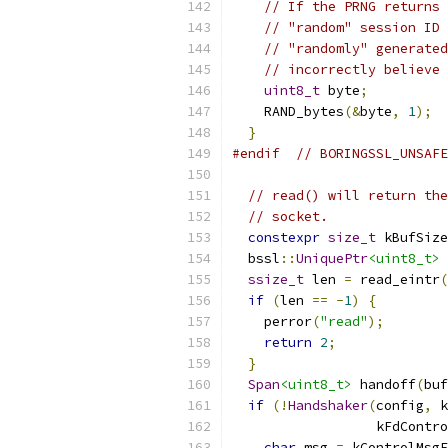
// If the PRNG returns 
// "random" session ID 
// "randomly" generated
// incorrectly believe 
uint8_t
 byte
;
    RAND_bytes
(&
byte
,
1
);
}
#endif
// BORINGSSL_UNSAFE
// read() will return the
// socket.
constexpr
size_t
 kBufSize
  bssl
::
UniquePtr
<uint8_t>
 
ssize_t
 len 
=
 read_eintr
(
if
(
len 
==
-
1
)
{
    perror
(
"read"
);
return
2
;
}
Span
<uint8_t>
 handoff
(
buf
if
(!
Handshaker
(
config
,
 k
                  kFdContro
char
 msg 
=
 kControlMsgE