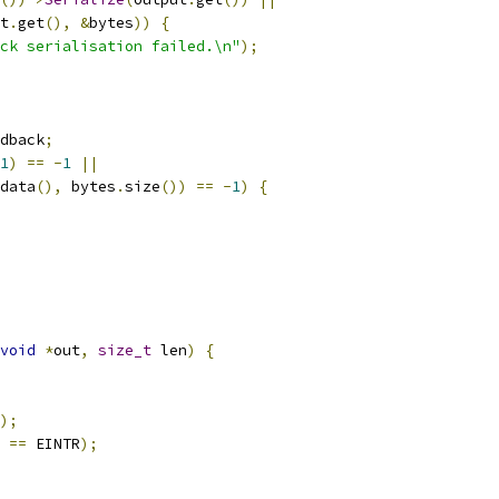
t
.
get
(),
&
bytes
))
{
ck serialisation failed.\n"
);
dback
;
1
)
==
-
1
||
data
(),
 bytes
.
size
())
==
-
1
)
{
void
*
out
,
size_t
 len
)
{
);
 
==
 EINTR
);