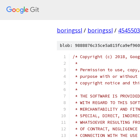
boringssl
/
boringssl
/
4545503
blob: 9888876c35ce5a815fca9ef960
/* Copyright (c) 2018, Goog
 *
 * Permission to use, copy,
 * purpose with or without 
 * copyright notice and thi
 *
 * THE SOFTWARE IS PROVIDED
 * WITH REGARD TO THIS SOFT
 * MERCHANTABILITY AND FITN
 * SPECIAL, DIRECT, INDIREC
 * WHATSOEVER RESULTING FRO
 * OF CONTRACT, NEGLIGENCE 
 * CONNECTION WITH THE USE 