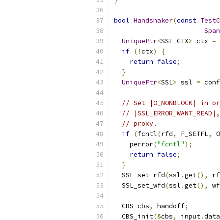
bool
Handshaker
(
const
TestC
Span
UniquePtr
<
SSL_CTX
>
 ctx 
=
 
if
(!
ctx
)
{
return
false
;
}
UniquePtr
<
SSL
>
 ssl 
=
 conf
// Set |O_NONBLOCK| in or
// |SSL_ERROR_WANT_READ|,
// proxy.
if
(
fcntl
(
rfd
,
 F_SETFL
,
 O
    perror
(
"fcntl"
);
return
false
;
}
  SSL_set_rfd
(
ssl
.
get
(),
 rf
  SSL_set_wfd
(
ssl
.
get
(),
 wf
  CBS cbs
,
 handoff
;
  CBS_init
(&
cbs
,
 input
.
data