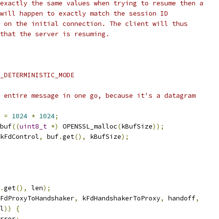
exactly the same values when trying to resume then a
will happen to exactly match the session ID
 on the initial connection. The client will thus
that the server is resuming.
_DETERMINISTIC_MODE
 entire message in one go, because it's a datagram
 
=
1024
*
1024
;
buf
((
uint8_t
*)
 OPENSSL_malloc
(
kBufSize
));
kFdControl
,
 buf
.
get
(),
 kBufSize
);
.
get
(),
 len
);
FdProxyToHandshaker
,
 kFdHandshakerToProxy
,
 handoff
,
l
))
{
rror
;