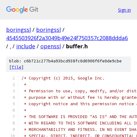
Sign in
boringssl
/
boringssl
/
4545503926f2a3049b49e24f750357c2088ddda6
/
.
/
include
/
openssl
/
buffer.h
blob: c6b721c277b4a93bcd938fc0d6906f6fe0de9cbe
[
file
]
/* Copyright (c) 2015, Google Inc.
 *
 * Permission to use, copy, modify, and/or dist
 * purpose with or without fee is hereby grante
 * copyright notice and this permission notice 
 *
 * THE SOFTWARE IS PROVIDED "AS IS" AND THE AUT
 * WITH REGARD TO THIS SOFTWARE INCLUDING ALL I
 * MERCHANTABILITY AND FITNESS. IN NO EVENT SHA
 * SPECIAL, DIRECT, INDIRECT, OR CONSEQUENTIAL 