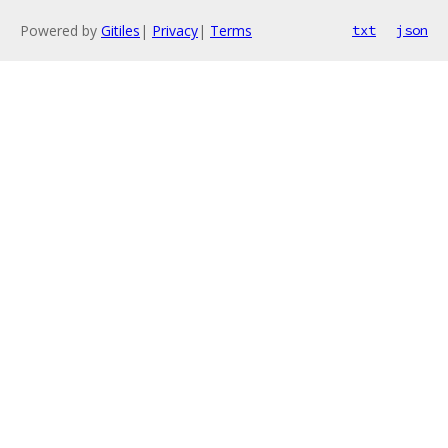
Powered by
Gitiles
|
Privacy
|
Terms
txt
json