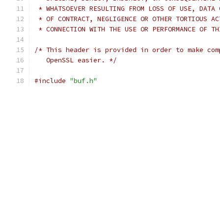
 * WHATSOEVER RESULTING FROM LOSS OF USE, DATA 
 * OF CONTRACT, NEGLIGENCE OR OTHER TORTIOUS AC
 * CONNECTION WITH THE USE OR PERFORMANCE OF TH
/* This header is provided in order to make com
   OpenSSL easier. */
#include
"buf.h"