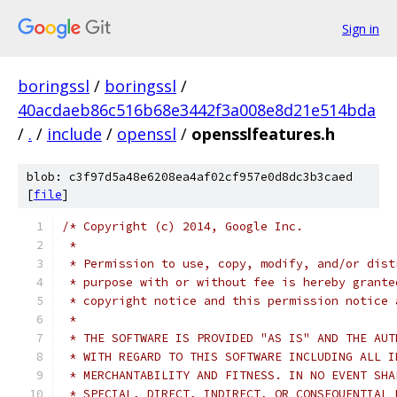
Sign in
boringssl
/
boringssl
/
40acdaeb86c516b68e3442f3a008e8d21e514bda
/
.
/
include
/
openssl
/
opensslfeatures.h
blob: c3f97d5a48e6208ea4af02cf957e0d8dc3b3caed
[
file
]
/* Copyright (c) 2014, Google Inc.
 *
 * Permission to use, copy, modify, and/or dist
 * purpose with or without fee is hereby grante
 * copyright notice and this permission notice 
 *
 * THE SOFTWARE IS PROVIDED "AS IS" AND THE AUT
 * WITH REGARD TO THIS SOFTWARE INCLUDING ALL I
 * MERCHANTABILITY AND FITNESS. IN NO EVENT SHA
 * SPECIAL, DIRECT, INDIRECT, OR CONSEQUENTIAL 