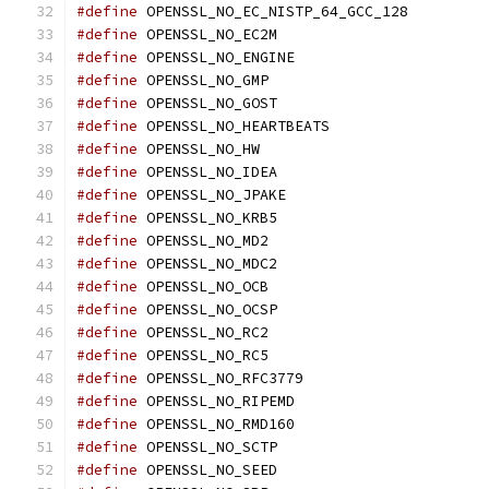
#define
 OPENSSL_NO_EC_NISTP_64_GCC_128
#define
 OPENSSL_NO_EC2M
#define
 OPENSSL_NO_ENGINE
#define
 OPENSSL_NO_GMP
#define
 OPENSSL_NO_GOST
#define
 OPENSSL_NO_HEARTBEATS
#define
 OPENSSL_NO_HW
#define
 OPENSSL_NO_IDEA
#define
 OPENSSL_NO_JPAKE
#define
 OPENSSL_NO_KRB5
#define
 OPENSSL_NO_MD2
#define
 OPENSSL_NO_MDC2
#define
 OPENSSL_NO_OCB
#define
 OPENSSL_NO_OCSP
#define
 OPENSSL_NO_RC2
#define
 OPENSSL_NO_RC5
#define
 OPENSSL_NO_RFC3779
#define
 OPENSSL_NO_RIPEMD
#define
 OPENSSL_NO_RMD160
#define
 OPENSSL_NO_SCTP
#define
 OPENSSL_NO_SEED