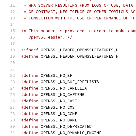
 * WHATSOEVER RESULTING FROM LOSS OF USE, DATA 
 * OF CONTRACT, NEGLIGENCE OR OTHER TORTIOUS AC
 * CONNECTION WITH THE USE OR PERFORMANCE OF TH
/* This header is provided in order to make com
   OpenSSL easier. */
#ifndef
 OPENSSL_HEADER_OPENSSLFEATURES_H
#define
 OPENSSL_HEADER_OPENSSLFEATURES_H
#define
 OPENSSL_NO_BF
#define
 OPENSSL_NO_BUF_FREELISTS
#define
 OPENSSL_NO_CAMELLIA
#define
 OPENSSL_NO_CAPIENG
#define
 OPENSSL_NO_CAST
#define
 OPENSSL_NO_CMS
#define
 OPENSSL_NO_COMP
#define
 OPENSSL_NO_DANE
#define
 OPENSSL_NO_DEPRECATED
#define
 OPENSSL_NO_DYNAMIC_ENGINE