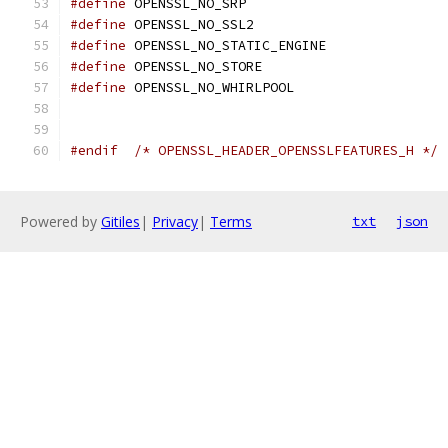
#define
 OPENSSL_NO_SRP
#define
 OPENSSL_NO_SSL2
#define
 OPENSSL_NO_STATIC_ENGINE
#define
 OPENSSL_NO_STORE
#define
 OPENSSL_NO_WHIRLPOOL
#endif
/* OPENSSL_HEADER_OPENSSLFEATURES_H */
Powered by
Gitiles
|
Privacy
|
Terms
txt
json