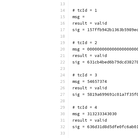
# tcId = 1
msg = 
result = valid
sig = 157ffb942b1363b5989e
# tcId = 2
msg = 00000000000000000000
result = valid
sig = 631cb4bed6b79dcd3827
# tcId = 3
msg = 54657374
result = valid
sig = 5819a699691c01a7f35f
# tcId = 4
msg = 313233343030
result = valid
sig = 636d31d8d5dfe0fc6ab0