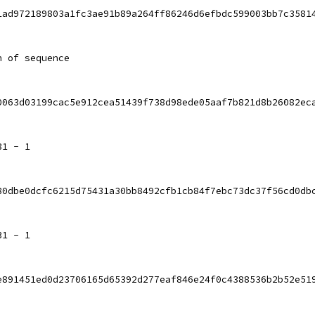
1ad972189803a1fc3ae91b89a264ff86246d6efbdc599003bb7c3581
h of sequence
0063d03199cac5e912cea51439f738d98ede05aaf7b821d8b26082ec
31 - 1
80dbe0dcfc6215d75431a30bb8492cfb1cb84f7ebc73dc37f56cd0db
31 - 1
e891451ed0d23706165d65392d277eaf846e24f0c4388536b2b52e51