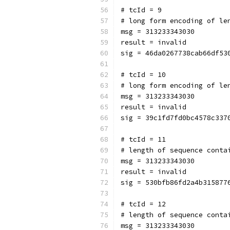
# tcId = 9
# long form encoding of le
msg = 313233343030
result = invalid
sig = 46da0267738cab66df53
# tcId = 10
# long form encoding of le
msg = 313233343030
result = invalid
sig = 39c1fd7fd0bc4578c337
# tcId = 11
# length of sequence conta
msg = 313233343030
result = invalid
sig = 530bfb86fd2a4b315877
# tcId = 12
# length of sequence conta
msg = 313233343030