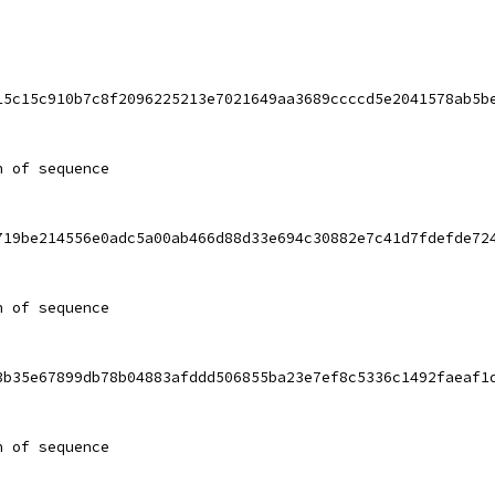
15c15c910b7c8f2096225213e7021649aa3689ccccd5e2041578ab5b
h of sequence
719be214556e0adc5a00ab466d88d33e694c30882e7c41d7fdefde72
h of sequence
3b35e67899db78b04883afddd506855ba23e7ef8c5336c1492faeaf1
h of sequence