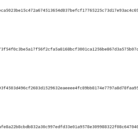
eca5023be15c472a674513654d837befcf17765225c73d17e93ac4c6
73f54f0c3be5a17f56f2cfa5a8168bcf3001ca1256be867d3a575b07
93f4503d496cf2683d1529632eaeeee4fc89bb8174e7797a8d78faa9
afe8a22b8cbdb832a30c997edfd33e01a9578e309988322f08c64704