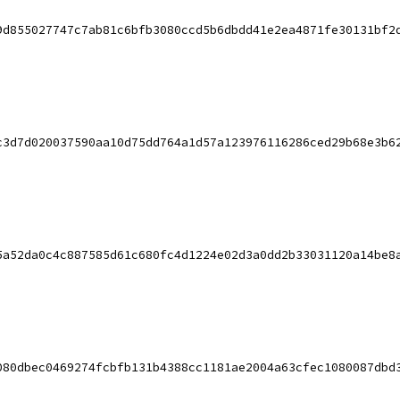
9d855027747c7ab81c6bfb3080ccd5b6dbdd41e2ea4871fe30131bf2
c3d7d020037590aa10d75dd764a1d57a123976116286ced29b68e3b6
5a52da0c4c887585d61c680fc4d1224e02d3a0dd2b33031120a14be8
080dbec0469274fcbfb131b4388cc1181ae2004a63cfec1080087dbd