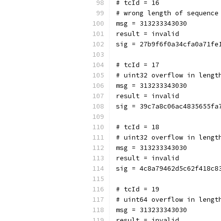
# tcId = 16
# wrong length of sequence
msg = 313233343030
result = invalid
sig = 27b9f6f0a34cfa0a71fe
# tcId = 17
# uint32 overflow in lengt
msg = 313233343030
result = invalid
sig = 39c7a8c06ac4835655fa
# tcId = 18
# uint32 overflow in lengt
msg = 313233343030
result = invalid
sig = 4c8a79462d5c62f418c8
# tcId = 19
# uint64 overflow in lengt
msg = 313233343030
result = invalid