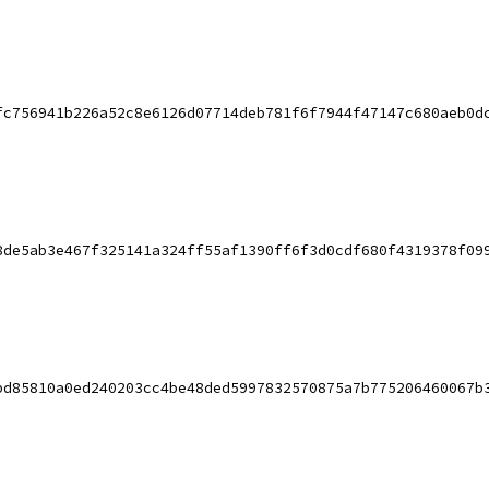
fc756941b226a52c8e6126d07714deb781f6f7944f47147c680aeb0d
8de5ab3e467f325141a324ff55af1390ff6f3d0cdf680f4319378f09
bd85810a0ed240203cc4be48ded5997832570875a7b775206460067b