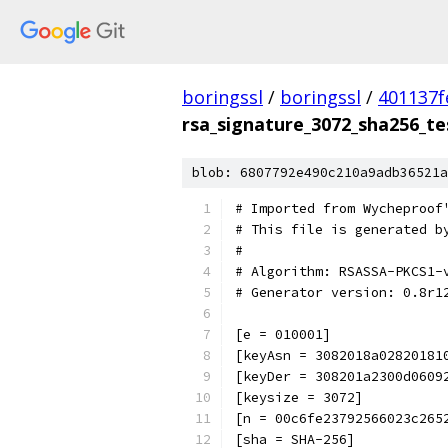
boringssl
/
boringssl
/
401137f
rsa_signature_3072_sha256_te
blob: 6807792e490c210a9adb36521a
# Imported from Wycheproof
# This file is generated b
#
# Algorithm: RSASSA-PKCS1-
# Generator version: 0.8r1
[e = 010001]
[keyAsn = 3082018a02820181
[keyDer = 308201a2300d0609
[keysize = 3072]
[n = 00c6fe23792566023c265
[sha = SHA-256]