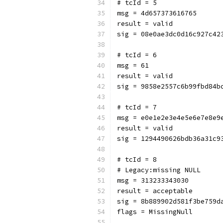
# tcId = 5
msg = 4d657373616765
result = valid
sig = 08e0ae3dc0d16c927c42
# tcId = 6
msg = 61
result = valid
sig = 9858e2557c6b99fbd84b
# tcId = 7
msg = e0e1e2e3e4e5e6e7e8e9
result = valid
sig = 1294490626bdb36a31c9
# tcId = 8
# Legacy:missing NULL
msg = 313233343030
result = acceptable
sig = 8b889902d581f3be759d
flags = MissingNull