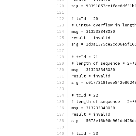
sig = 93391857ce1fae6df31b
# tcId = 20
# uint64 overflow in lengt
msg = 313233343030
result = invalid
sig = 1d9a1575ce2cd06e5f16
# tcId = 21
# length of sequence = 2**
msg = 313233343030
result = invalid
sig = c0177318feee842e8024
# tcId = 22
# length of sequence = 2**
msg = 313233343030
result = invalid
sig = 5675e16b96e961dd428d
# tcId = 23