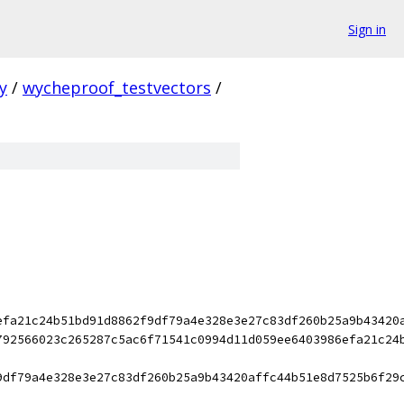
Sign in
y
/
wycheproof_testvectors
/
efa21c24b51bd91d8862f9df79a4e328e3e27c83df260b25a9b43420
792566023c265287c5ac6f71541c0994d11d059ee6403986efa21c24
9df79a4e328e3e27c83df260b25a9b43420affc44b51e8d7525b6f29