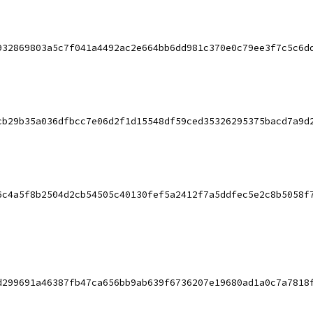
932869803a5c7f041a4492ac2e664bb6dd981c370e0c79ee3f7c5c6d
cb29b35a036dfbcc7e06d2f1d15548df59ced35326295375bacd7a9d
6c4a5f8b2504d2cb54505c40130fef5a2412f7a5ddfec5e2c8b5058f
d299691a46387fb47ca656bb9ab639f6736207e19680ad1a0c7a7818