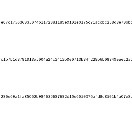
4e07c1756d693507461172981189e9191e0175c71accbc258d3e79bb
fc1b7b1d8781913a5004a24c2412b9e0713b84f228b6b08349eaec2a
4286e69a1fa35062b984635687692d15e6050376afd8e8501b4a07e8