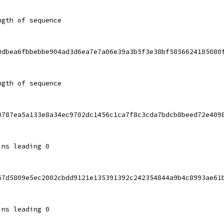
ngth of sequence
0dbea6fbbebbe904ad3d6ea7e7a06e39a3b5f3e38bf5856624185080
ngth of sequence
0787ea5a133e8a34ec9702dc1456c1ca7f8c3cda7bdcb8beed72e409
ins leading 0
67d5809e5ec2002cbdd9121e135391392c242354844a9b4c8993ae61
ins leading 0