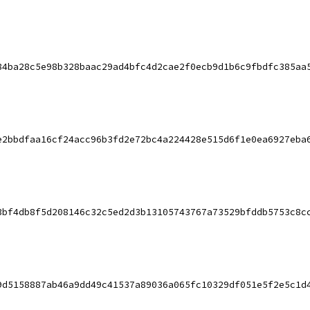
84ba28c5e98b328baac29ad4bfc4d2cae2f0ecb9d1b6c9fbdfc385aa
e2bbdfaa16cf24acc96b3fd2e72bc4a224428e515d6f1e0ea6927eba
3bf4db8f5d208146c32c5ed2d3b13105743767a73529bfddb5753c8c
9d5158887ab46a9dd49c41537a89036a065fc10329df051e5f2e5c1d