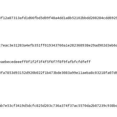
3f12a87313afd1d66fbd5d09f48a4dd1a8b52102bbdd208284cdd692
c7eac3e31283a4efb351ff019343760a1e282368938e29ad902d3eb6
eaebecedeeeff0f1f2f3f4f5f6f7f8f9fafbfcfdfeff
3fa7853d93152d920b022f1b473bde3083a99e11aeba8c03218fa07d
ab7e53cf3419d5dcfc825d203c736a374f37ac5570da2b87239c938b