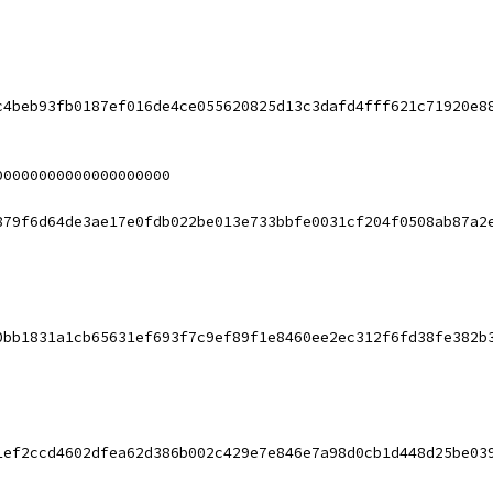
c4beb93fb0187ef016de4ce055620825d13c3dafd4fff621c71920e8
00000000000000000000
879f6d64de3ae17e0fdb022be013e733bbfe0031cf204f0508ab87a2
0bb1831a1cb65631ef693f7c9ef89f1e8460ee2ec312f6fd38fe382b
1ef2ccd4602dfea62d386b002c429e7e846e7a98d0cb1d448d25be03