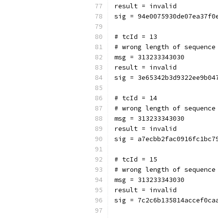
result = invalid
sig = 94e0075930de07ea37f0
# tcId = 13
# wrong length of sequence
msg = 313233343030
result = invalid
sig = 3e65342b3d9322ee9b04
# tcId = 14
# wrong length of sequence
msg = 313233343030
result = invalid
sig = a7ecbb2fac0916fc1bc7
# tcId = 15
# wrong length of sequence
msg = 313233343030
result = invalid
sig = 7c2c6b135814accef0ca