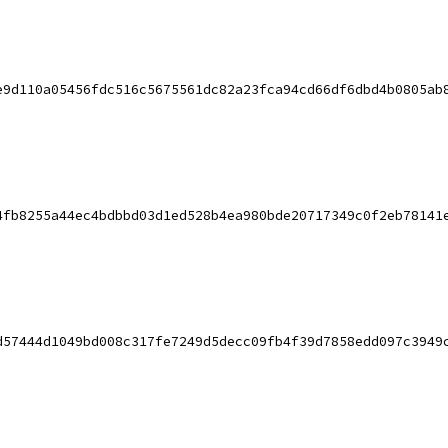
e9d110a05456fdc516c5675561dc82a23fca94cd66df6dbd4b0805ab
4fb8255a44ec4bdbbd03d1ed528b4ea980bde20717349c0f2eb78141
d57444d1049bd008c317fe7249d5decc09fb4f39d7858edd097c3949