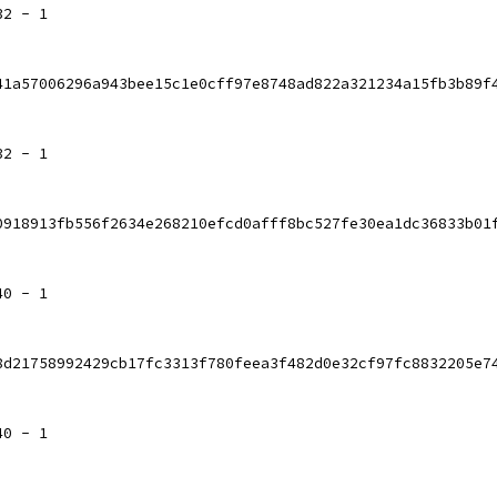
32 - 1
41a57006296a943bee15c1e0cff97e8748ad822a321234a15fb3b89f
32 - 1
0918913fb556f2634e268210efcd0afff8bc527fe30ea1dc36833b01
40 - 1
8d21758992429cb17fc3313f780feea3f482d0e32cf97fc8832205e7
40 - 1