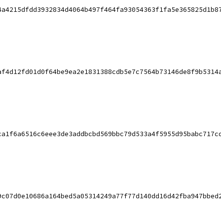
4a4215dfdd3932834d4064b497f464fa93054363f1fa5e365825d1b8
af4d12fd01d0f64be9ea2e1831388cdb5e7c7564b73146de8f9b5314
ca1f6a6516c6eee3de3addbcbd569bbc79d533a4f5955d95babc717c
9c07d0e10686a164bed5a05314249a77f77d140dd16d42fba947bbed