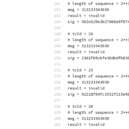
# length of sequence = 2**
msg = 313233343030
result = invalid
sig = 562cb29e3b27d68a9f87
# tcId = 24
# length of sequence = 2**
msg = 313233343030
result = invalid
sig = 2302f69cbfe30dbdfb83
# tcId = 25
# length of sequence = 2**
msg = 313233343030
result = invalid
sig = 92218f94fc3552f215e9
# tcId = 26
# length of sequence = 2**
msg = 313233343030
result = invalid