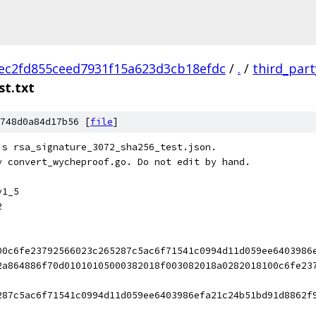
ec2fd855ceed7931f15a623d3cb18efdc
/
.
/
third_part
st.txt
748d0a84d17b56 [
file
]
's rsa_signature_3072_sha256_test.json.
y convert_wycheproof.go. Do not edit by hand.
v1_5
2
00c6fe23792566023c265287c5ac6f71541c0994d11d059ee6403986
2a864886f70d01010105000382018f003082018a0282018100c6fe23
287c5ac6f71541c0994d11d059ee6403986efa21c24b51bd91d8862f